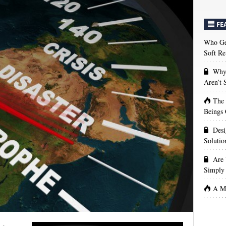
FE
Who Get
Soft Re
Why 
Aren’t
The
Beings 
Desi
Solutio
Are 
Simply 
A Ma