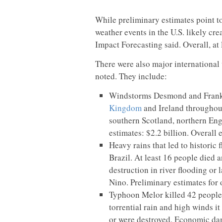
While preliminary estimates point to
weather events in the U.S. likely cr
Impact Forecasting said. Overall, at 
There were also major international
noted. They include:
Windstorms Desmond and Fran
Kingdom
and Ireland throughou
southern Scotland, northern Eng
estimates: $2.2 billion. Overall 
Heavy rains that led to historic
Brazil. At least 16 people died
destruction in river flooding or
Nino. Preliminary estimates for
Typhoon Melor killed 42 people 
torrential rain and high winds 
or were destroyed. Economic dam