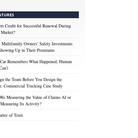
ATURES
s Credit for Successful Renewal During
 Market?
Multifamily Owners’ Safety Investments
 Showing Up in Their Premiums
 Car Remembers What Happened; Human
Can’t
gn the Team Before You Design the
n: Commercial Trucking Case Study
We Measuring the Value of Claims AI or
Measuring Its Activity?
tter of Trust