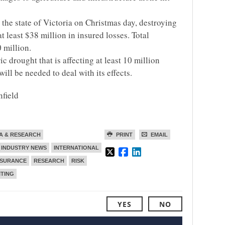
 the state of Victoria on Christmas day, destroying
 least $38 million in insured losses. Total
 million.
ic drought that is affecting at least 10 million
will be needed to deal with its effects.
nfield
A & RESEARCH
PRINT
EMAIL
INDUSTRY NEWS
INTERNATIONAL
NSURANCE
RESEARCH
RISK
TING
YES
NO