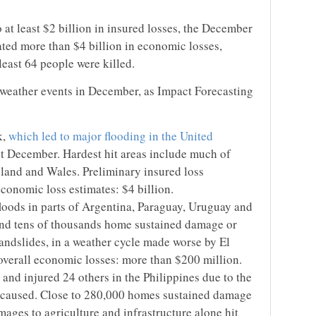
 at least $2 billion in insured losses, the December
eated more than $4 billion in economic losses,
least 64 people were killed.
 weather events in December, as Impact Forecasting
k,
which led to major flooding in the United
t December. Hardest hit areas include much of
land and Wales. Preliminary insured loss
economic loss estimates: $4 billion.
 floods in parts of Argentina, Paraguay, Uruguay and
 and tens of thousands home sustained damage or
 landslides, in a weather cycle made worse by El
 overall economic losses: more than $200 million.
and injured 24 others in the Philippines due to the
it caused. Close to 280,000 homes sustained damage
ages to agriculture and infrastructure alone hit