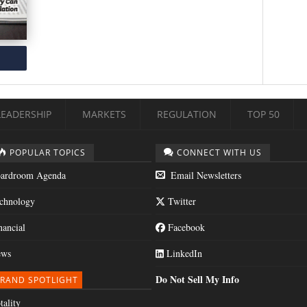
LEADERSHIP
MARKETS
REGULATION
TOP 50
POPULAR TOPICS
CONNECT WITH US
ardroom Agenda
Email Newsletters
chnology
Twitter
nancial
Facebook
ws
LinkedIn
Do Not Sell My Info
RAND SPOTLIGHT
tality