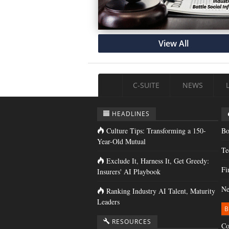
View All
C-SUITE
NEWS
HEADLINES
Culture Tips: Transforming a 150-
Bo
Year-Old Mutual
Te
Exclude It, Harness It, Get Greedy:
Fi
Insurers' AI Playbook
Ne
Ranking Industry AI Talent, Maturity
Leaders
B
RESOURCES
Co