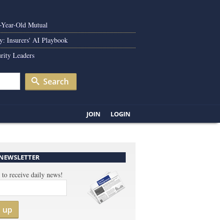
0-Year-Old Mutual
y: Insurers' AI Playbook
rity Leaders
Search
JOIN
LOGIN
 NEWSLETTER
 to receive daily news!
n up