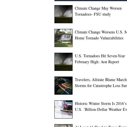
Climate Change May Worsen
Tornadoes- FSU study
Climate Change Worsens U.S. M
Home Tornado Vulnerabilities
U.S. Tornadoes Hit Seven-Year
February High: Aon Report
Travelers, Allstate Blame March
Storms for Catastrophe Loss Su
Historic Winter Storm Is 2016’s 
U.S. ‘Billion-Dollar Weather Ev