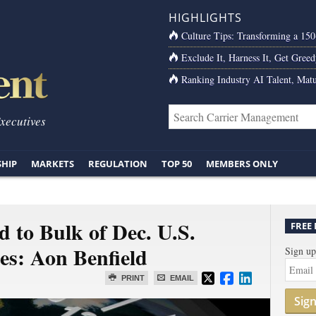
HIGHLIGHTS
Culture Tips: Transforming a 15
Exclude It, Harness It, Get Greed
Ranking Industry AI Talent, Matu
Executives
SHIP
MARKETS
REGULATION
TOP 50
MEMBERS ONLY
 to Bulk of Dec. U.S.
FREE
es: Aon Benfield
Sign up
PRINT
EMAIL
Sig