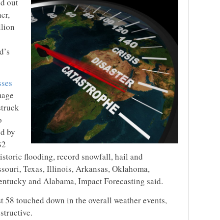
ed out
er,
llion
d’s
sses
mage
struck
o
ed by
$2
istoric flooding, record snowfall, hail and
souri, Texas, Illinois, Arkansas, Oklahoma,
entucky and Alabama, Impact Forecasting said.
st 58 touched down in the overall weather events,
structive.