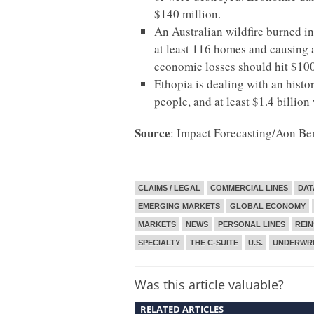
$140 million.
An Australian wildfire burned in
at least 116 homes and causing at
economic losses should hit $100
Ethopia is dealing with an histor
people, and at least $1.4 billion 
Source
: Impact Forecasting/Aon Be
CLAIMS / LEGAL
COMMERCIAL LINES
DAT
EMERGING MARKETS
GLOBAL ECONOMY
MARKETS
NEWS
PERSONAL LINES
REI
SPECIALTY
THE C-SUITE
U.S.
UNDERWRI
Was this article valuable?
RELATED ARTICLES