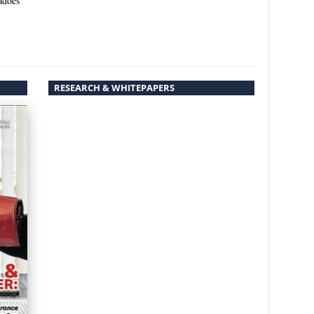
adoes
RESEARCH & WHITEPAPERS