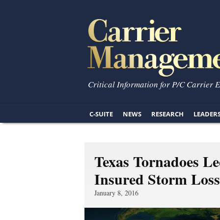
Critical Information for P/C Carrier 
C-SUITE
NEWS
RESEARCH
LEADER
Texas Tornadoes Led
Insured Storm Loss
January 8, 2016