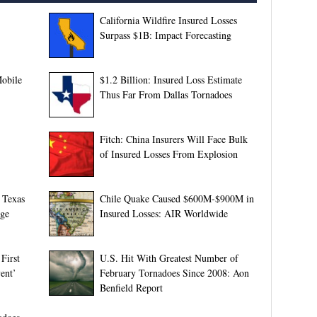
California Wildfire Insured Losses
Surpass $1B: Impact Forecasting
obile
$1.2 Billion: Insured Loss Estimate
Thus Far From Dallas Tornadoes
Fitch: China Insurers Will Face Bulk
of Insured Losses From Explosion
 Texas
Chile Quake Caused $600M-$900M in
rge
Insured Losses: AIR Worldwide
First
U.S. Hit With Greatest Number of
ent’
February Tornadoes Since 2008: Aon
Benfield Report