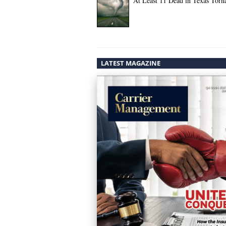
At Least 11 Dead in Texas Torn
LATEST MAGAZINE