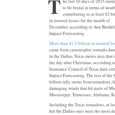
T
he last 10 days of 2015 turn
to be brutal in terms of weath
contributing to at least $2 bi
in insured losses for the month of
December, according to Aon Benfiel
Impact Forecasting.
More than $1.2 billion in insured lo
came from catastrophic tornado da
in the Dallas, Texas metro area that 
the day after Christmas, according t
Insurance Council of Texas data cit
Impact Forecasting. The rest of the 
billion tally stems from tornadoes, h
damaging winds that hit parts of Mis
Mississippi, Tennessee, Alabama, K
Including the Texas tornadoes, at la
but the Dallas ones were the most de