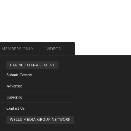
MEMBERS ONLY
VIDEOS
CARRIER MANAGEMENT
Submit Content
Advertise
Subscribe
Contact Us
WELLS MEDIA GROUP NETWORK