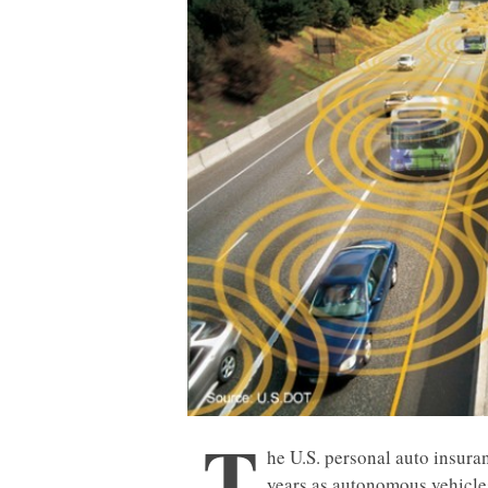
T
he U.S. personal auto insura
years as autonomous vehicles