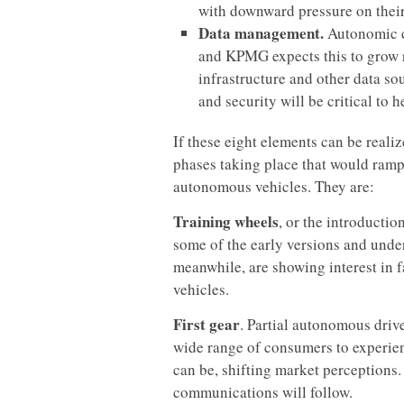
with downward pressure on their
Data management.
Autonomic d
and KPMG expects this to grow r
infrastructure and other data s
and security will be critical t
If these eight elements can be reali
phases taking place that would ram
autonomous vehicles. They are:
Training wheels
, or the introductio
some of the early versions and und
meanwhile, are showing interest in 
vehicles.
First gear
. Partial autonomous driv
wide range of consumers to experien
can be, shifting market perceptions.
communications will follow.