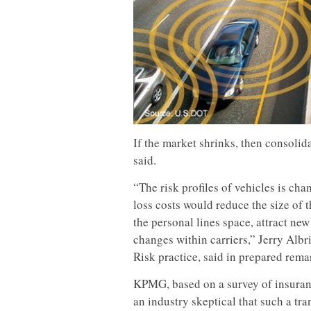
If the market shrinks, then consol
said.
“The risk profiles of vehicles is ch
loss costs would reduce the size of 
the personal lines space, attract ne
changes within carriers,” Jerry Alb
Risk practice, said in prepared rema
KPMG, based on a survey of insuranc
an industry skeptical that such a t