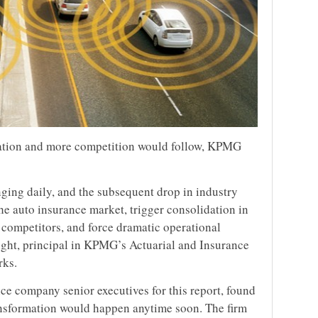
idation and more competition would follow, KPMG
anging daily, and the subsequent drop in industry
the auto insurance market, trigger consolidation in
w competitors, and force dramatic operational
right, principal in KPMG’s Actuarial and Insurance
rks.
e company senior executives for this report, found
ransformation would happen anytime soon. The firm