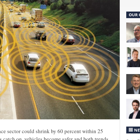
OUR 
NE
nce sector could shrink by 60 percent within 25
 catch on, vehicles become safer and both trends