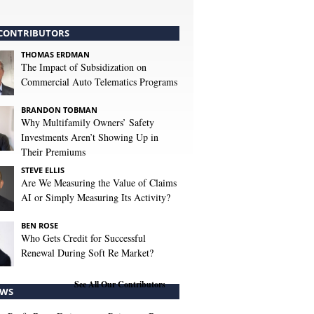
CONTRIBUTORS
THOMAS ERDMAN
The Impact of Subsidization on
Commercial Auto Telematics Programs
BRANDON TOBMAN
Why Multifamily Owners’ Safety
Investments Aren’t Showing Up in
Their Premiums
STEVE ELLIS
Are We Measuring the Value of Claims
AI or Simply Measuring Its Activity?
BEN ROSE
Who Gets Credit for Successful
Renewal During Soft Re Market?
See All Our Contributors
WS