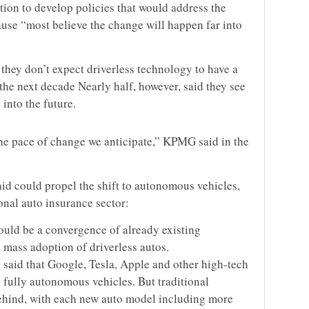
ction to develop policies that would address the
se “most believe the change will happen far into
they don’t expect driverless technology to have a
the next decade Nearly half, however, said they see
into the future.
the pace of change we anticipate,” KPMG said in the
id could propel the shift to autonomous vehicles,
onal auto insurance sector:
ould be a convergence of already existing
 mass adoption of driverless autos.
said that Google, Tesla, Apple and other high-tech
fully autonomous vehicles. But traditional
behind, with each new auto model including more