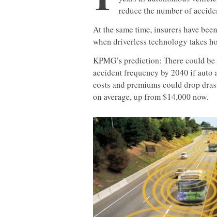
reduce the number of accide
At the same time, insurers have bee
when driverless technology takes ho
KPMG’s prediction: There could be a
accident frequency by 2040 if auto a
costs and premiums could drop drast
on average, up from $14,000 now.