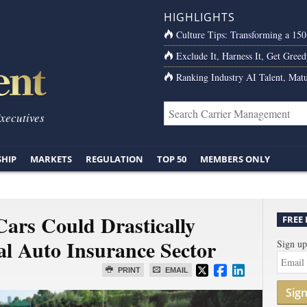
HIGHLIGHTS
Culture Tips: Transforming a 15
Exclude It, Harness It, Get Greed
Ranking Industry AI Talent, Matu
Executives
SHIP
MARKETS
REGULATION
TOP 50
MEMBERS ONLY
ars Could Drastically
FREE
al Auto Insurance Sector
Sign up
PRINT
EMAIL
Sig