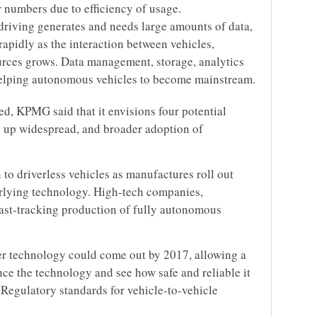
 numbers due to efficiency of usage.
riving generates and needs large amounts of data,
apidly as the interaction between vehicles,
ources grows. Data management, storage, analytics
o helping autonomous vehicles to become mainstream.
zed, KPMG said that it envisions four potential
p up widespread, and broader adoption of
n to driverless vehicles as manufactures roll out
erlying technology. High-tech companies,
fast-tracking production of fully autonomous
er technology could come out by 2017, allowing a
ce the technology and see how safe and reliable it
 Regulatory standards for vehicle-to-vehicle