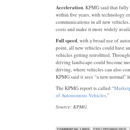
Acceleration
. KPMG said that ful
within five years, with technology e
communications in all new vehicles.
costs and make it more widely avail
Full speed
, with a broad use of aut
point, all new vehicles could have a
vehicles getting retrofitted. Through
driving landscape could become mor
driving, where vehicles can also com
KPMG said it sees “a new normal” h
The KPMG report is called “
Marketp
of Autonomous Vehicles
.”
Source: KPMG
COMMERCIAL LINES
CTO / TECHNOLOGY