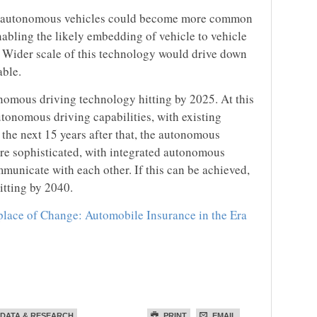
ly autonomous vehicles could become more common
nabling the likely embedding of vehicle to vehicle
 Wider scale of this technology would drive down
able.
onomous driving technology hitting by 2025. At this
utonomous driving capabilities, with existing
 the next 15 years after that, the autonomous
e sophisticated, with integrated autonomous
municate with each other. If this can be achieved,
itting by 2040.
lace of Change: Automobile Insurance in the Era
DATA & RESEARCH
PRINT
EMAIL