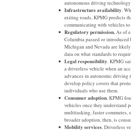
autonomous driving technology
Infrastructure availability
. Wh
exiting roads, KPMG predicts th
communicating with vehicles to 
Regulatory permission.
As of e
Columbia passed or introduced bi
Michigan and Nevada are likely t
data on what standards to require
Legal responsibility
. KPMG said
a driverless vehicle when an acc
advances in autonomic driving
develop policy covers that prote
individuals who use them.
Consumer adoption
. KPMG fou
vehicles once they understand po
multitasking, faster commutes, 
broader adoption, then, is cons
Mobility services
. Driverless v