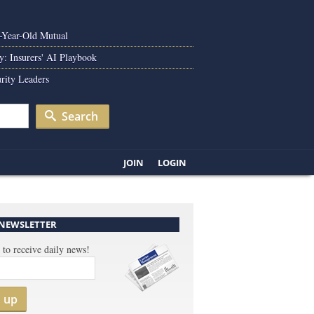
0-Year-Old Mutual
y: Insurers' AI Playbook
rity Leaders
Search
JOIN
LOGIN
 NEWSLETTER
 to receive daily news!
n up