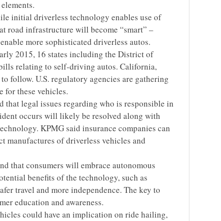
 elements.
ile initial driverless technology enables use of
at road infrastructure will become “smart” –
enable more sophisticated driverless autos.
arly 2015, 16 states including the District of
lls relating to self-driving autos. California,
o follow. U.S. regulatory agencies are gathering
 for these vehicles.
 that legal issues regarding who is responsible in
ident occurs will likely be resolved along with
 technology. KPMG said insurance companies can
ct manufactures of driverless vehicles and
nd that consumers will embrace autonomous
tential benefits of the technology, such as
safer travel and more independence. The key to
umer education and awareness.
ehicles could have an implication on ride hailing,