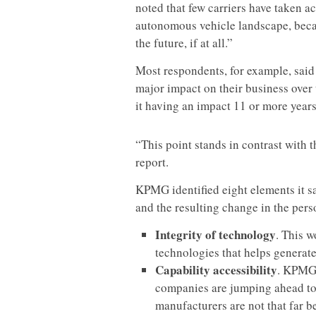
noted that few carriers have taken a
autonomous vehicle landscape, becau
the future, if at all.”
Most respondents, for example, said 
major impact on their business over 
it having an impact 11 or more years 
“This point stands in contrast with 
report.
KPMG identified eight elements it sa
and the resulting change in the pers
Integrity of technology
. This w
technologies that helps generate
Capability accessibility
. KPMG 
companies are jumping ahead to 
manufacturers are not that far 