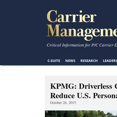
Critical Information for P/C Carrier 
C-SUITE
NEWS
RESEARCH
LEADER
KPMG: Driverless C
Reduce U.S. Person
October 26, 2015