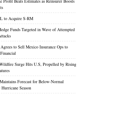
e Profit Beats Estimates as Reinsurer Boosts
ts
 to Acquire S-RM
edge Funds Targeted in Wave of Attempted
ttacks
 Agrees to Sell Mexico Insurance Ops to
 Financial
Wildfire Surge Hits U.S, Propelled by Rising
atures
aintains Forecast for Below-Normal
c Hurricane Season