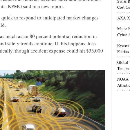
Swiss R
nts, KPMG said in a new report.
Cost Cu
n quick to respond to anticipated market changes
AXA XL
ld.
Major H
Cyber A
s much as an 80 percent potential reduction in
nd safety trends continue. If this happens, loss
Everest
ically, though accident expense could hit $35,000
Fairfax
Global 
Temper
NOAA M
Atlanti