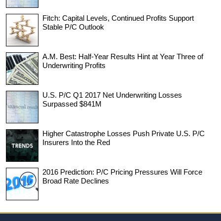
Fitch: Capital Levels, Continued Profits Support
Stable P/C Outlook
A.M. Best: Half-Year Results Hint at Year Three of
Underwriting Profits
U.S. P/C Q1 2017 Net Underwriting Losses
Surpassed $841M
Higher Catastrophe Losses Push Private U.S. P/C
Insurers Into the Red
2016 Prediction: P/C Pricing Pressures Will Force
Broad Rate Declines