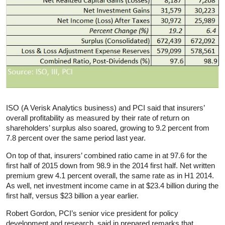
ISO (A Verisk Analytics business) and PCI said that insurers’
overall profitability as measured by their rate of return on
shareholders’ surplus also soared, growing to 9.2 percent from
7.8 percent over the same period last year.
On top of that, insurers’ combined ratio came in at 97.6 for the
first half of 2015 down from 98.9 in the 2014 first half. Net written
premium grew 4.1 percent overall, the same rate as in H1 2014.
As well, net investment income came in at $23.4 billion during the
first half, versus $23 billion a year earlier.
Robert Gordon, PCI’s senior vice president for policy
development and research, said in prepared remarks that