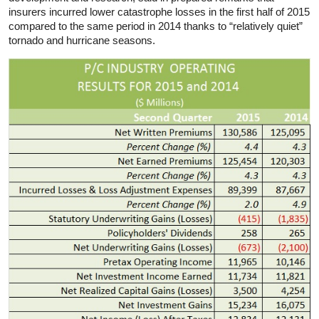
insurers incurred lower catastrophe losses in the first half of 2015
compared to the same period in 2014 thanks to “relatively quiet”
tornado and hurricane seasons.