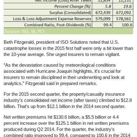
Beth Fitzgerald, president of ISO Solutions noted that U.S.
catastrophe losses in the 2015 first half were only a bit lower than
the 10-year average. She urged insurers to remain vigilant.
“As the devastation caused by meteorological conditions
associated with Hurricane Joaquin highlights, it’s crucial for
insurers to remain disciplined in their underwriting and look at
analytics,” Fitzgerald said in prepared remarks.
For the 2015 second quarter, the property/casualty insurance
industry’s consolidated net income (after taxes) climbed to $12.8
billion. That’s up from $12.1 billion in the 2014 second quarter.
Net written premiums hit $130.6 billion, a $5.5 billion or 4.4
percent increase over the $125.1 billion in net written premiums
produced during Q2 2014. For the quarter, the industry’s
combined ratio improved to 99.4, compared to 100.6 in the 2014