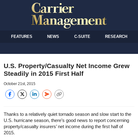
FEATURES
NEWS
C-SUITE
RESEARCH
U.S. Property/Casualty Net Income Grew
Steadily in 2015 First Half
October 21st, 2015
Thanks to a relatively quiet tornado season and slow start to the
U.S. hurricane season, there’s good news to report concerning
property/casualty insurers’ net income during the first half of
2015.