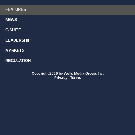
FEATURES
NEWS
C-SUITE
LEADERSHIP
MARKETS
REGULATION
Copyright 2026 by Wells Media Group, Inc.
Privacy
|
Terms