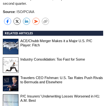
second quarter.
Source
: ISO/PCIAA
RELATED ARTICLES
ACE/Chubb Merger Makes it a Major U.S. P/C
Player: Fitch
Industry Consolidation: Too Fast for Some
Travelers CEO Fishman: U.S. Tax Rates Push Rivals
to Bermuda and Elsewhere
P/C Insurers’ Underwriting Losses Worsened in H1:
A.M. Best