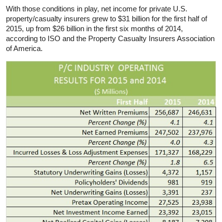
With those conditions in play, net income for private U.S.
property/casualty insurers grew to $31 billion for the first half of
2015, up from $26 billion in the first six months of 2014,
according to ISO and the Property Casualty Insurers Association
of America.