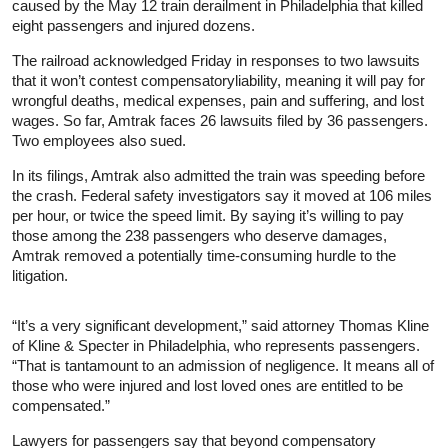
caused by the May 12 train derailment in Philadelphia that killed
eight passengers and injured dozens.
The railroad acknowledged Friday in responses to two lawsuits
that it won’t contest compensatoryliability, meaning it will pay for
wrongful deaths, medical expenses, pain and suffering, and lost
wages. So far, Amtrak faces 26 lawsuits filed by 36 passengers.
Two employees also sued.
In its filings, Amtrak also admitted the train was speeding before
the crash. Federal safety investigators say it moved at 106 miles
per hour, or twice the speed limit. By saying it’s willing to pay
those among the 238 passengers who deserve damages,
Amtrak removed a potentially time-consuming hurdle to the
litigation.
“It’s a very significant development,” said attorney Thomas Kline
of Kline & Specter in Philadelphia, who represents passengers.
“That is tantamount to an admission of negligence. It means all of
those who were injured and lost loved ones are entitled to be
compensated.”
Lawyers for passengers say that beyond compensatory