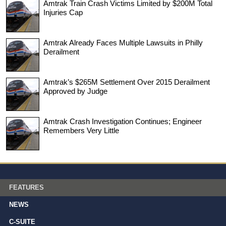
Amtrak Train Crash Victims Limited by $200M Total
Injuries Cap
Amtrak Already Faces Multiple Lawsuits in Philly
Derailment
Amtrak’s $265M Settlement Over 2015 Derailment
Approved by Judge
Amtrak Crash Investigation Continues; Engineer
Remembers Very Little
FEATURES
NEWS
C-SUITE