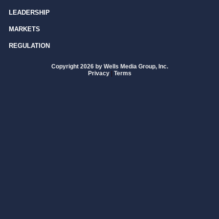
LEADERSHIP
MARKETS
REGULATION
Copyright 2026 by Wells Media Group, Inc.
Privacy
|
Terms