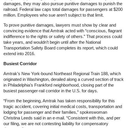
damages, they may also pursue punitive damages to punish the
railroad. Federal law caps total damages for passengers at $200
million. Employees who sue aren’t subject to that limit.
To prove punitive damages, lawyers must show by clear and
convincing evidence that Amtrak acted with “conscious, flagrant
indifference to the rights or safety of others.” That process could
take years, and wouldn’t begin until after the National
Transportation Safety Board completes its report, which could
extend into 2016.
Busiest Corridor
Amtrak’s New York-bound Northeast Regional Train 188, which
originated in Washington, derailed along a curved section of track
in Philadelphia’s Frankford neighborhood, closing part of the
busiest passenger-rail corridor in the U.S. for days.
“From the beginning, Amtrak has taken responsibility for this
tragic accident, covering initial medical costs, transportation and
lodging for passenger and their families,” spokeswoman
Christina Leeds said in an e-mail. “Consistent with this, and per
our filing, we are not contesting liability for compensatory