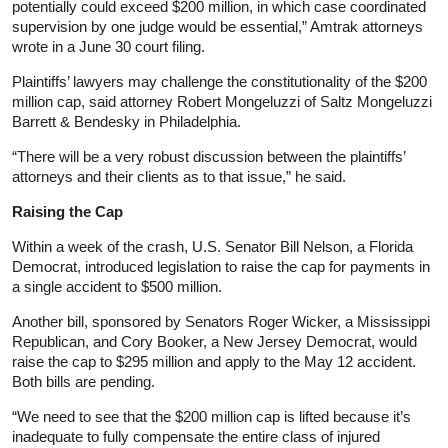
potentially could exceed $200 million, in which case coordinated
supervision by one judge would be essential,” Amtrak attorneys
wrote in a June 30 court filing.
Plaintiffs’ lawyers may challenge the constitutionality of the $200
million cap, said attorney Robert Mongeluzzi of Saltz Mongeluzzi
Barrett & Bendesky in Philadelphia.
“There will be a very robust discussion between the plaintiffs’
attorneys and their clients as to that issue,” he said.
Raising the Cap
Within a week of the crash, U.S. Senator Bill Nelson, a Florida
Democrat, introduced legislation to raise the cap for payments in
a single accident to $500 million.
Another bill, sponsored by Senators Roger Wicker, a Mississippi
Republican, and Cory Booker, a New Jersey Democrat, would
raise the cap to $295 million and apply to the May 12 accident.
Both bills are pending.
“We need to see that the $200 million cap is lifted because it’s
inadequate to fully compensate the entire class of injured