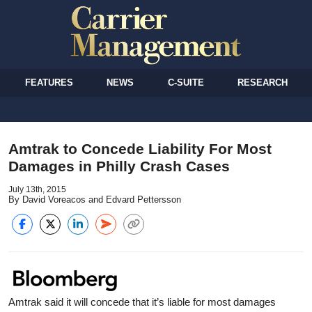
FEATURES
NEWS
C-SUITE
RESEARCH
Amtrak to Concede Liability For Most
Damages in Philly Crash Cases
July 13th, 2015
By David Voreacos and Edvard Pettersson
Amtrak said it will concede that it’s liable for most damages