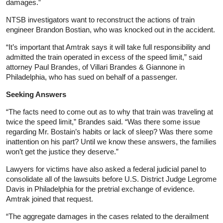
damages.”
NTSB investigators want to reconstruct the actions of train
engineer Brandon Bostian, who was knocked out in the accident.
“It’s important that Amtrak says it will take full responsibility and
admitted the train operated in excess of the speed limit,” said
attorney Paul Brandes, of Villari Brandes & Giannone in
Philadelphia, who has sued on behalf of a passenger.
Seeking Answers
“The facts need to come out as to why that train was traveling at
twice the speed limit,” Brandes said. “Was there some issue
regarding Mr. Bostain’s habits or lack of sleep? Was there some
inattention on his part? Until we know these answers, the families
won’t get the justice they deserve.”
Lawyers for victims have also asked a federal judicial panel to
consolidate all of the lawsuits before U.S. District Judge Legrome
Davis in Philadelphia for the pretrial exchange of evidence.
Amtrak joined that request.
“The aggregate damages in the cases related to the derailment