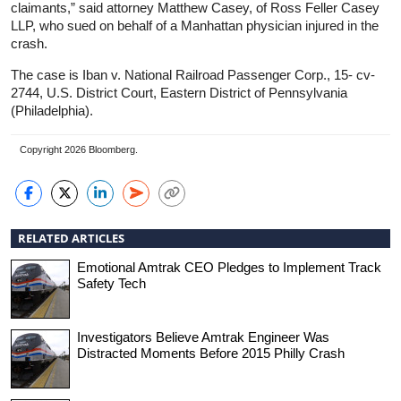
claimants,” said attorney Matthew Casey, of Ross Feller Casey
LLP, who sued on behalf of a Manhattan physician injured in the
crash.
The case is Iban v. National Railroad Passenger Corp., 15- cv-
2744, U.S. District Court, Eastern District of Pennsylvania
(Philadelphia).
Copyright 2026 Bloomberg.
RELATED ARTICLES
Emotional Amtrak CEO Pledges to Implement Track
Safety Tech
Investigators Believe Amtrak Engineer Was
Distracted Moments Before 2015 Philly Crash