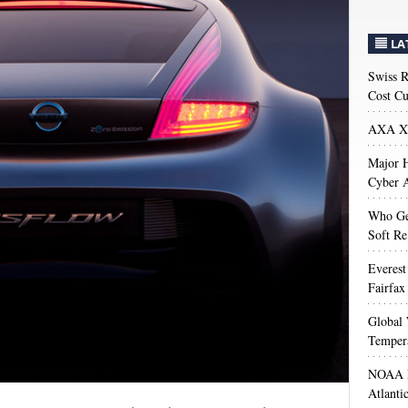
LA
Swiss R
Cost Cu
AXA XL
Major H
Cyber A
Who Get
Soft Re
Everest
Fairfax
Global 
Temper
NOAA M
Atlanti