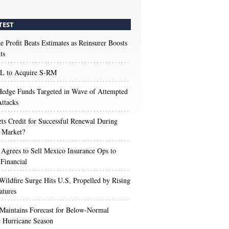
TEST
e Profit Beats Estimates as Reinsurer Boosts
ts
 to Acquire S-RM
edge Funds Targeted in Wave of Attempted
ttacks
s Credit for Successful Renewal During
 Market?
 Agrees to Sell Mexico Insurance Ops to
 Financial
Wildfire Surge Hits U.S, Propelled by Rising
atures
aintains Forecast for Below-Normal
c Hurricane Season