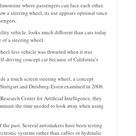
 limousine where passengers can face each other.
 a steering wheel, its use appears optional since
sengers.
lity vehicle, looks much different than cars today
e of a steering wheel.
wheel-less vehicle was thwarted when it was
elf-driving concept car because of California’s
ude a touch screen steering wheel, a concept
f Stuttgart and Duisburg-Essen examined in 2006.
esearch Center for Artificial Intelligence, they
iminate the time needed to look away when using
f the past. Several automakers have been testing
ectronic systems rather than cables or hydraulic