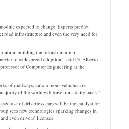
n module expected to change. Experts predict
t road infrastructure and even the very need for
rtation, building the infrastructure to
barrier to widespread adoption,” said Dr. Alberto
professor of Computer Engineering at the
orks of roadways, autonomous vehicles are
jority of the world will travel on a daily basis.”
ased use of driverless cars will be the catalyst for
group sees new technologies sparking changes in
s and even drivers’ licenses.