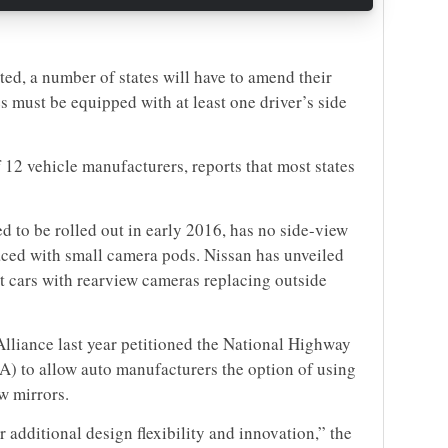
ted, a number of states will have to amend their
es must be equipped with at least one driver’s side
 12 vehicle manufacturers, reports that most states
d to be rolled out in early 2016, has no side-view
aced with small camera pods. Nissan has unveiled
 cars with rearview cameras replacing outside
Alliance last year petitioned the National Highway
A) to allow auto manufacturers the option of using
w mirrors.
 additional design flexibility and innovation,” the