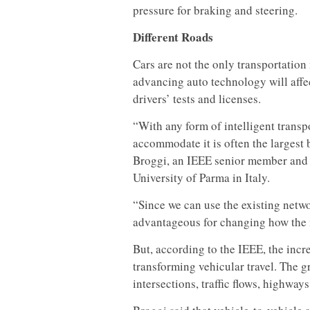
pressure for braking and steering.
Different Roads
Cars are not the only transportatio
advancing auto technology will affec
drivers’ tests and licenses.
“With any form of intelligent transpo
accommodate it is often the largest 
Broggi, an IEEE senior member and 
University of Parma in Italy.
“Since we can use the existing netw
advantageous for changing how the ma
But, according to the IEEE, the incre
transforming vehicular travel. The 
intersections, traffic flows, highway