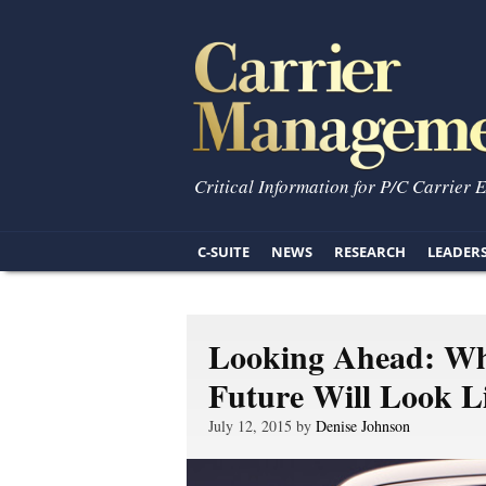
Critical Information for P/C Carrier 
C-SUITE
NEWS
RESEARCH
LEADER
Looking Ahead: Wh
Future Will Look L
July 12, 2015 by
Denise Johnson