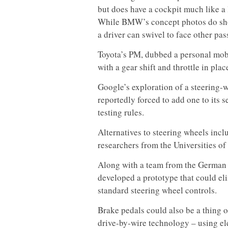
but does have a cockpit much like a
While BMW’s concept photos do show
a driver can swivel to face other pas
Toyota’s PM, dubbed a personal mobi
with a gear shift and throttle in plac
Google’s exploration of a steering-
reportedly forced to add one to its s
testing rules.
Alternatives to steering wheels incl
researchers from the Universities o
Along with a team from the German R
developed a prototype that could el
standard steering wheel controls.
Brake pedals could also be a thing o
drive-by-wire technology – using el