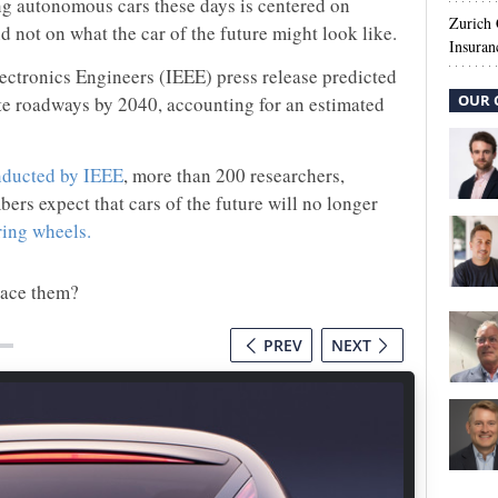
ng autonomous cars these days is centered on
Zurich
d not on what the car of the future might look like.
Insuran
lectronics Engineers (IEEE) press release predicted
OUR 
 roadways by 2040, accounting for an estimated
nducted by IEEE
, more than 200 researchers,
s expect that cars of the future will no longer
ring wheels.
lace them?
PREV
NEXT