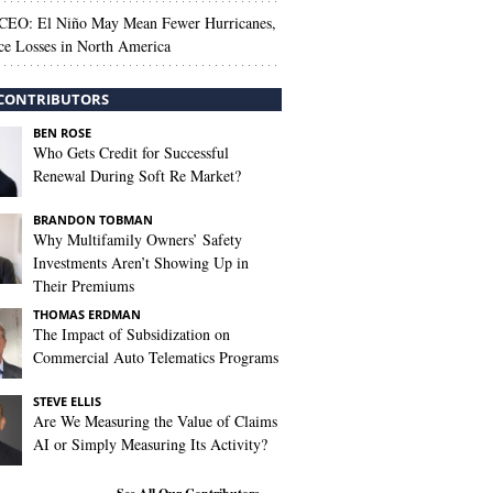
 CEO: El Niño May Mean Fewer Hurricanes,
ce Losses in North America
CONTRIBUTORS
BEN ROSE
Who Gets Credit for Successful
Renewal During Soft Re Market?
BRANDON TOBMAN
Why Multifamily Owners’ Safety
Investments Aren’t Showing Up in
Their Premiums
THOMAS ERDMAN
The Impact of Subsidization on
Commercial Auto Telematics Programs
STEVE ELLIS
Are We Measuring the Value of Claims
AI or Simply Measuring Its Activity?