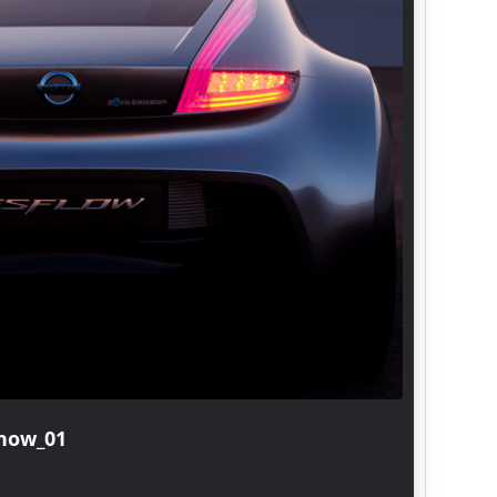
show_02
20150
Hyunda