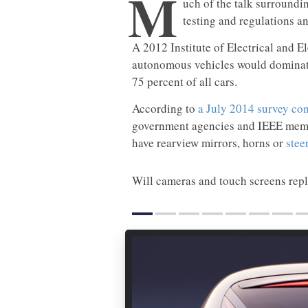
M
uch of the talk surroundi
testing and regulations an
A 2012 Institute of Electrical and E
autonomous vehicles would dominate
75 percent of all cars.
According to
a July 2014 survey co
government agencies and IEEE member
have rearview mirrors, horns or
stee
Will cameras and touch screens rep