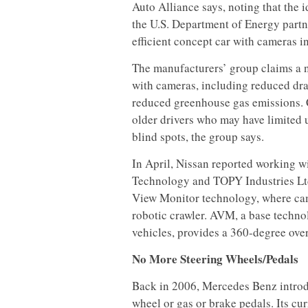
Auto Alliance says, noting that the
the U.S. Department of Energy part
efficient concept car with cameras i
The manufacturers’ group claims a n
with cameras, including reduced dra
reduced greenhouse gas emissions. C
older drivers who may have limited 
blind spots, the group says.
In April, Nissan reported working 
Technology and TOPY Industries Ltd
View Monitor technology, where cam
robotic crawler. AVM, a base techn
vehicles, provides a 360-degree ove
No More Steering Wheels/Pedals
Back in 2006, Mercedes Benz introd
wheel or gas or brake pedals. Its cu