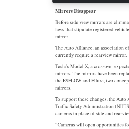
Mirrors Disappear
Before side view mirrors are elimina
laws that stipulate registered vehicl
mirror.
The Auto Alliance, an association of
currently require a rearview mirror.
Tesla’s Model X, a crossover expecte
mirrors. The mirrors have been repl
the ESFLOW and Ellure, two concept
mirrors.
To support these changes, the Auto 
Traffic Safety Administration (NHTS
cameras in place of side and rearvie
“Cameras will open opportunities for