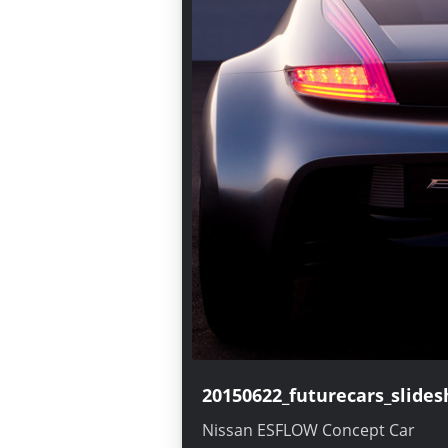
20150622_futurecars_slide
Ellure, Nissan Concept Car