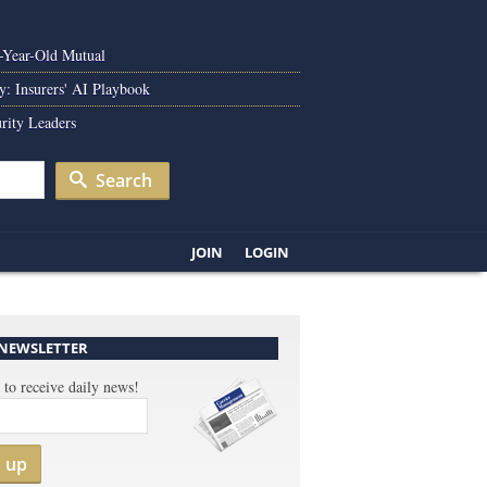
0-Year-Old Mutual
y: Insurers' AI Playbook
rity Leaders
Search
JOIN
LOGIN
 NEWSLETTER
 to receive daily news!
n up