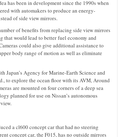
 idea has been in development since the 1990s when
nered with automakers to produce an energy-
nstead of side view mirrors.
umber of benefits from replacing side view mirrors
g that would lead to better fuel economy and
ameras could also give additional assistance to
upper body range of motion as well as eliminate
with Japan’s Agency for Marine-Earth Science and
., to explore the ocean floor with its AVM, Around
eras are mounted on four corners of a deep sea
ology planned for use on Nissan’s autonomous
rview.
uced a cl600 concept car that had no steering
rrent concept car, the F015, has no outside mirrors