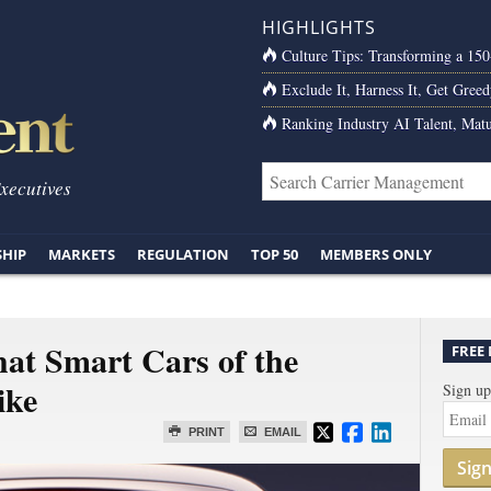
HIGHLIGHTS
Culture Tips: Transforming a 15
Exclude It, Harness It, Get Greed
Ranking Industry AI Talent, Matu
Executives
SHIP
MARKETS
REGULATION
TOP 50
MEMBERS ONLY
at Smart Cars of the
FREE
ike
Sign up
PRINT
EMAIL
Sig