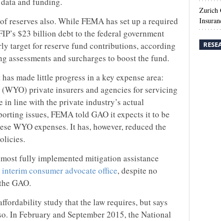
e data and funding.
Zurich
 of reserves also. While FEMA has set up a required
Insuran
IP’s $23 billion debt to the federal government
rly target for reserve fund contributions, according
RESE
ing assessments and surcharges to boost the fund.
 has made little progress in a key expense area:
(WYO) private insurers and agencies for servicing
e in line with the private industry’s actual
porting issues, FEMA told GAO it expects it to be
these WYO expenses. It has, however, reduced the
olicies.
lmost fully implemented mitigation assistance
 interim consumer advocate office
, despite no
o the GAO.
ordability study that the law requires, but says
lso. In February and September 2015, the National