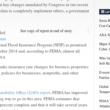
ut key changes mandated by Congress in two recent
d data to completely implement others, a government
LA
Swiss R
Cost Cu
y
See copy of report at end of story.
led
AXA XL
ums
Major H
ional Flood Insurance Program (NFIP) as promised
Cyber A
tober 2014 and, according to FEMA, almost all
014.
Who Get
Soft Re
ake insurance rate changes for business properties
policies for businesses, nonprofits, and other
Everest
Fairfax
Global 
Temper
tability Office (GAO) report
, FEMA has improved
ong way to go in this area. FEMA estimates that
NOAA M
ercent complete and that it will take several years
Atlanti