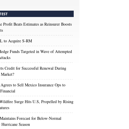
TEST
e Profit Beats Estimates as Reinsurer Boosts
ts
 to Acquire S-RM
edge Funds Targeted in Wave of Attempted
ttacks
s Credit for Successful Renewal During
 Market?
 Agrees to Sell Mexico Insurance Ops to
 Financial
Wildfire Surge Hits U.S, Propelled by Rising
atures
aintains Forecast for Below-Normal
c Hurricane Season