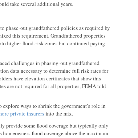
uld take several additional years.
 to phase-out grandfathered policies as required by
ixed this requirement. Grandfathered properties
nto higher flood-risk zones but continued paying
aced challenges in phasing-out grandfathered
ation data necessary to determine full risk rates for
olders have elevation certificates that show this
tes are not required for all properties, FEMA told
explore ways to shrink the government’s role in
more private insurers
into the mix.
tly provide some flood coverage but typically only
ess homeowners flood coverage above the maximum