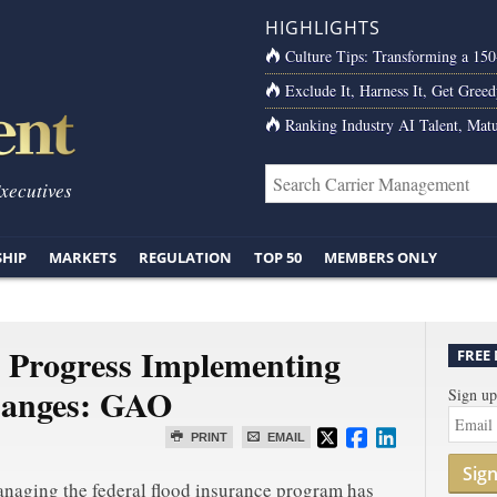
HIGHLIGHTS
Culture Tips: Transforming a 15
Exclude It, Harness It, Get Greed
Ranking Industry AI Talent, Matu
Executives
SHIP
MARKETS
REGULATION
TOP 50
MEMBERS ONLY
Progress Implementing
FREE
hanges: GAO
Sign up
PRINT
EMAIL
Sig
anaging the federal flood insurance program has