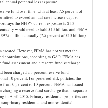
tal annual potential loss exposure.
erve fund over time, with at least 7.5 percent of
 permitted to exceed annual rate increase caps to
ort says the NFIP’s current exposure is $1.3
eventually would need to hold $13 billion, and FEMA
 $975 million annually (7.5 percent of $13 billion)
n created. However, FEMA has not yet met the
 fund contributions, according to GAO. FEMA has
ve fund assessment and a reserve fund surcharge.
had been charged a 5 percent reserve fund
onal 10 percent. For preferred-risk policies, the
se from 0 percent to 10 percent. FEMA has issued
 charging a reserve fund surcharge that is separate
g in April 2015. Primary residential properties are
l nonprimary residential and nonresidential