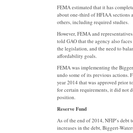
FEMA estimated that it has complete
about one-third of HFIAA sections a
others, including required studies.
However, FEMA and representatives o
told GAO that the agency also faces 
the legislation, and the need to bala
affordability goals.
FEMA was implementing the Bigger
undo some of its previous actions. 
year 2014 that was approved prior
for certain requirements, it did not 
position.
Reserve Fund
As of the end of 2014, NFIP’s debt t
increases in the debt, Biggert-Water