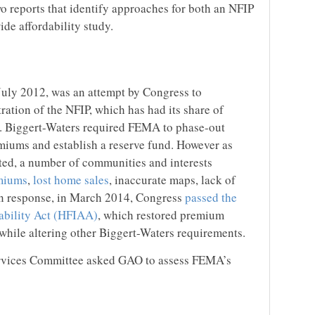
o reports that identify approaches for both an NFIP
de affordability study.
July 2012, was an attempt by Congress to
ration of the NFIP, which has had its share of
rs. Biggert-Waters required FEMA to phase-out
miums and establish a reserve fund. However as
ed, a number of communities and interests
miums
,
lost home sales
, inaccurate maps, lack of
In response, in March 2014, Congress
passed the
bility Act (HFIAA)
, which restored premium
 while altering other Biggert-Waters requirements.
rvices Committee asked GAO to assess FEMA’s