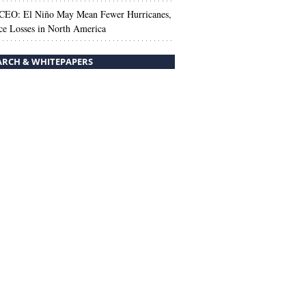
 CEO: El Niño May Mean Fewer Hurricanes,
ce Losses in North America
ARCH & WHITEPAPERS