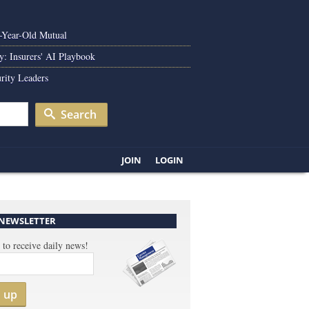
0-Year-Old Mutual
y: Insurers' AI Playbook
rity Leaders
Search
JOIN
LOGIN
 NEWSLETTER
 to receive daily news!
n up