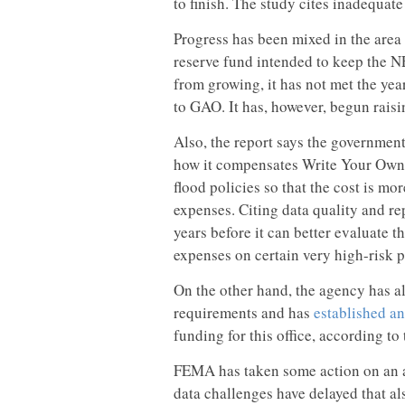
to finish. The study cites inadequat
Progress has been mixed in the area
reserve fund intended to keep the NF
from growing, it has not met the yea
to GAO. It has, however, begun rais
Also, the report says the government
how it compensates Write Your Own 
flood policies so that the cost is mor
expenses. Citing data quality and re
years before it can better evaluate 
expenses on certain very high-risk p
On the other hand, the agency has a
requirements and has
established an
funding for this office, according t
FEMA has taken some action on an aff
data challenges have delayed that a