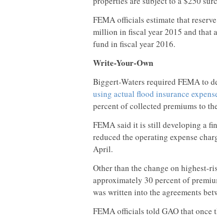
properties are subject to a $250 sur
FEMA officials estimate that reserve
million in fiscal year 2015 and that 
fund in fiscal year 2016.
Write-Your-Own
Biggert-Waters required FEMA to d
using actual flood insurance expens
percent of collected premiums to th
FEMA said it is still developing a f
reduced the operating expense charge
April.
Other than the change on highest-ri
approximately 30 percent of premiu
was written into the agreements b
FEMA officials told GAO that onc