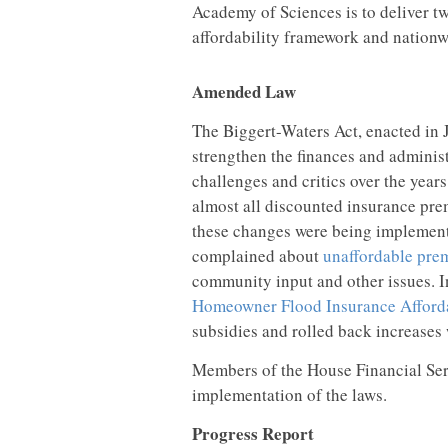
Academy of Sciences is to deliver tw
affordability framework and nationwi
Amended Law
The Biggert-Waters Act, enacted in 
strengthen the finances and administ
challenges and critics over the yea
almost all discounted insurance pre
these changes were being implement
complained about
unaffordable pre
community input and other issues. 
Homeowner Flood Insurance Afforda
subsidies and rolled back increases
Members of the House Financial Se
implementation of the laws.
Progress Report