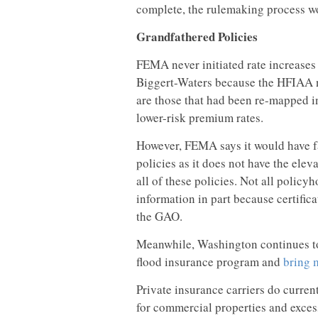
complete, the rulemaking process wo
Grandfathered Policies
FEMA never initiated rate increases
Biggert-Waters because the HFIAA n
are those that had been re-mapped i
lower-risk premium rates.
However, FEMA says it would have f
policies as it does not have the elev
all of these policies. Not all policyh
information in part because certifica
the GAO.
Meanwhile, Washington continues to 
flood insurance program and
bring 
Private insurance carriers do curren
for commercial properties and exc