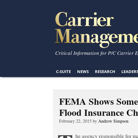
Critical Information for P/C Carrier 
C-SUITE
NEWS
RESEARCH
LEADER
FEMA Shows Some 
Flood Insurance C
February 22, 2015 by
Andrew Simpson
he agency responsible for m