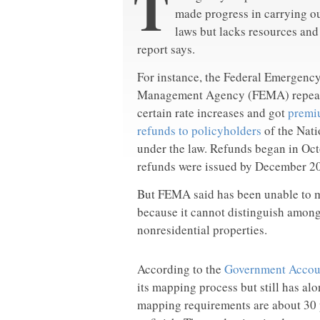
T
made progress in carrying o
laws but lacks resources an
report says.
For instance, the Federal Emergenc
Management Agency (FEMA) repea
certain rate increases and got
premi
refunds to policyholders
of the Nat
under the law. Refunds began in Oc
refunds were issued by December 2
But FEMA said has been unable to m
because it cannot distinguish among 
nonresidential properties.
According to the
Government Accoun
its mapping process but still has al
mapping requirements are about 30 p