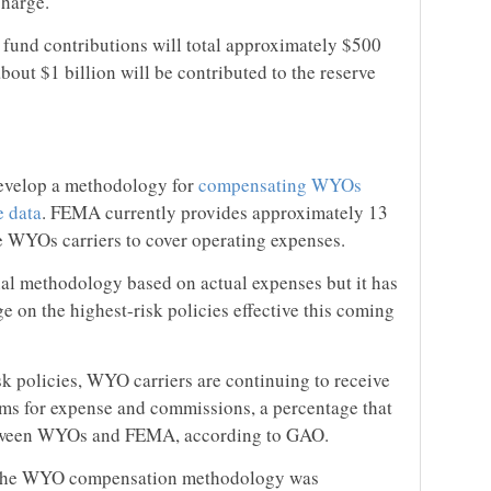
charge.
 fund contributions will total approximately $500
about $1 billion will be contributed to the reserve
evelop a methodology for
compensating WYOs
e data
. FEMA currently provides approximately 13
e WYOs carriers to cover operating expenses.
inal methodology based on actual expenses but it has
 on the highest-risk policies effective this coming
sk policies, WYO carriers are continuing to receive
ms for expense and commissions, a percentage that
etween WYOs and FEMA, according to GAO.
e the WYO compensation methodology was