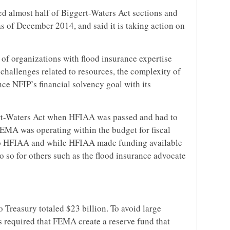
d almost half of Biggert-Waters Act sections and
s of December 2014, and said it is taking action on
f organizations with flood insurance expertise
challenges related to resources, the complexity of
nce NFIP’s financial solvency goal with its
t-Waters Act when HFIAA was passed and had to
FEMA was operating within the budget for fiscal
 to HFIAA and while HFIAA made funding available
do so for others such as the flood insurance advocate
o Treasury totaled $23 billion. To avoid large
s required that FEMA create a reserve fund that