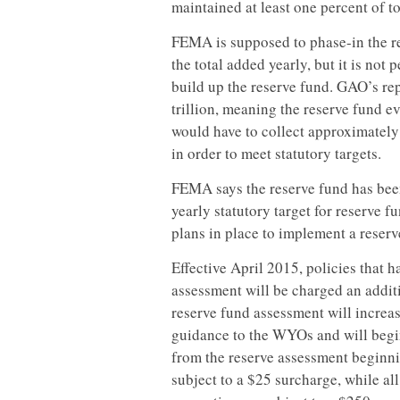
maintained at least one percent of to
FEMA is supposed to phase-in the res
the total added yearly, but it is not
build up the reserve fund. GAO’s rep
trillion, meaning the reserve fund 
would have to collect approximately
in order to meet statutory targets.
FEMA says the reserve fund has bee
yearly statutory target for reserve
plans in place to implement a reser
Effective April 2015, policies that 
assessment will be charged an additi
reserve fund assessment will increa
guidance to the WYOs and will begin
from the reserve assessment beginnin
subject to a $25 surcharge, while al