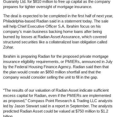
Guaranty Ltd. for $810 million to free up capital as the company
prepares for tighter oversight of mortgage insurance.
The deal is expected to be completed in the first half of next year,
Philadelphia-based Radian said in a statement today. The sale
will help Chief Executive Officer S.A. Ibrahim focus on his
company’s main business backing home loans after being
burned by losses at Radian Asset Assurance, which covered
structured securities like a collateralized loan obligation called
Zohar.
Ibrahim is preparing Radian for the proposed private mortgage
insurance eligibility requirements, or PMIERs, announced in July
by the Federal Housing Finance Agency. Radian said then that
the plan would create an $850 million shortfall and that the
company would consider selling the unit to fill in the gap.
“The results of our valuation of Radian Asset indicate sufficient
excess capital for Radian, even if the PMIERs are implemented
as proposed,” Compass Point Research & Trading LLC analysts
led by Jason Stewart said in a report in September. The analysts
predicted Radian Asset could be valued at $750 million to $1.2
billion.