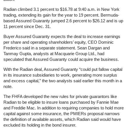
Radian climbed 3.1 percent to $16.78 at 9:40 a.m. in New York
trading, extending its gain for the year to 19 percent. Bermuda-
based Assured Guaranty jumped 2.6 percent to $26.12 and is up
11 percent since Dec. 31.
Buyer Assured Guaranty expects the deal to increase earnings
per share and operating shareholders’ equity, CEO Dominic
Frederico said in a separate statement. Sean Dargan and
Tanmay Gupta, analysts at Macquarie Group Ltd., had
speculated that Assured Guaranty could acquire the business.
With the Radian deal, Assured Guaranty “could put fallow capital
in its insurance subsidiaries to work, generating more surplus
and excess capital,” the two analysts said earlier this month in a
note.
The FHFA developed the new rules for private guarantors like
Radian to be eligible to insure loans purchased by Fannie Mae
and Freddie Mac. In addition to requiring companies to hold more
capital against some insurance, the PMIERs proposal narrows
the definition of available assets, which Radian said would have
excluded its holding in the bond insurer.