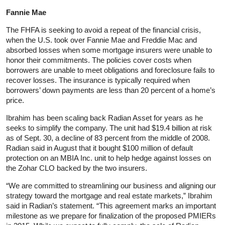
Fannie Mae
The FHFA is seeking to avoid a repeat of the financial crisis,
when the U.S. took over Fannie Mae and Freddie Mac and
absorbed losses when some mortgage insurers were unable to
honor their commitments. The policies cover costs when
borrowers are unable to meet obligations and foreclosure fails to
recover losses. The insurance is typically required when
borrowers’ down payments are less than 20 percent of a home’s
price.
Ibrahim has been scaling back Radian Asset for years as he
seeks to simplify the company. The unit had $19.4 billion at risk
as of Sept. 30, a decline of 83 percent from the middle of 2008.
Radian said in August that it bought $100 million of default
protection on an MBIA Inc. unit to help hedge against losses on
the Zohar CLO backed by the two insurers.
“We are committed to streamlining our business and aligning our
strategy toward the mortgage and real estate markets,” Ibrahim
said in Radian’s statement. “This agreement marks an important
milestone as we prepare for finalization of the proposed PMIERs