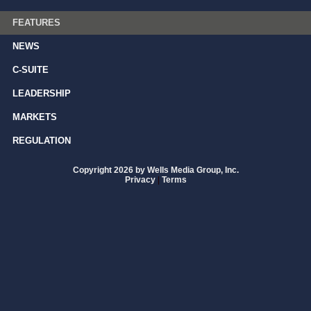
FEATURES
NEWS
C-SUITE
LEADERSHIP
MARKETS
REGULATION
Copyright 2026 by Wells Media Group, Inc.
Privacy
|
Terms