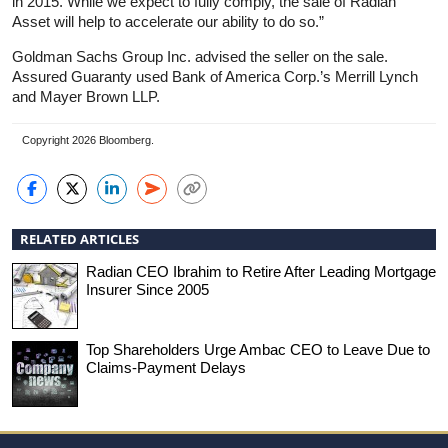
in 2015. While we expect to fully comply, the sale of Radian
Asset will help to accelerate our ability to do so.”
Goldman Sachs Group Inc. advised the seller on the sale.
Assured Guaranty used Bank of America Corp.’s Merrill Lynch
and Mayer Brown LLP.
Copyright 2026 Bloomberg.
RELATED ARTICLES
Radian CEO Ibrahim to Retire After Leading Mortgage
Insurer Since 2005
Top Shareholders Urge Ambac CEO to Leave Due to
Claims-Payment Delays