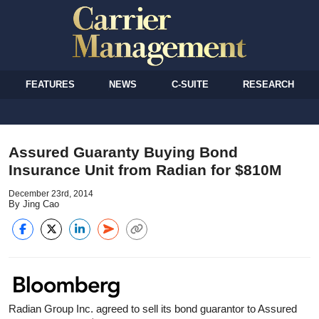
FEATURES
NEWS
C-SUITE
RESEARCH
Assured Guaranty Buying Bond
Insurance Unit from Radian for $810M
December 23rd, 2014
By Jing Cao
Radian Group Inc. agreed to sell its bond guarantor to Assured