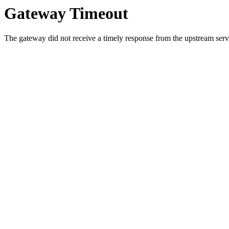
Gateway Timeout
The gateway did not receive a timely response from the upstream serve