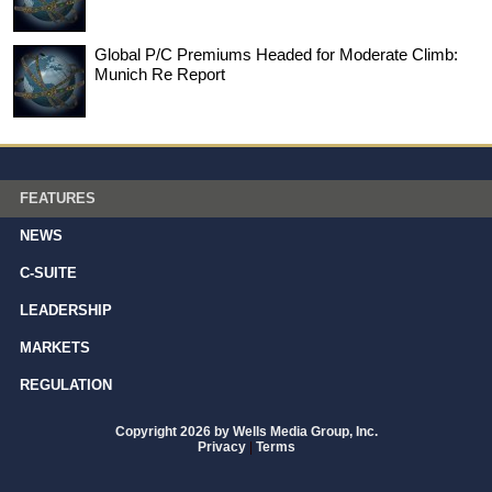
Global P/C Premiums Headed for Moderate Climb:
Munich Re Report
FEATURES
NEWS
C-SUITE
LEADERSHIP
MARKETS
REGULATION
Copyright 2026 by Wells Media Group, Inc.
Privacy
|
Terms