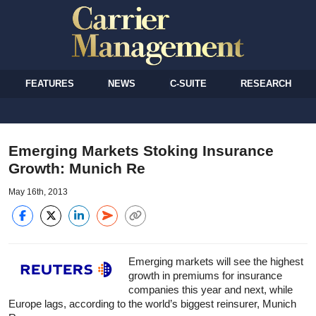
FEATURES
NEWS
C-SUITE
RESEARCH
Emerging Markets Stoking Insurance
Growth: Munich Re
May 16th, 2013
Emerging markets will see the highest
growth in premiums for insurance
companies this year and next, while
Europe lags, according to the world’s biggest reinsurer, Munich