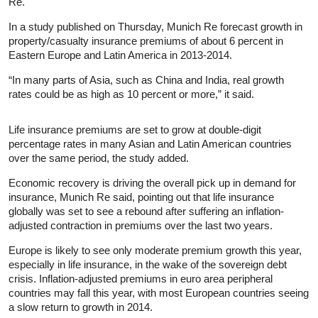
Re.
In a study published on Thursday, Munich Re forecast growth in
property/casualty insurance premiums of about 6 percent in
Eastern Europe and Latin America in 2013-2014.
“In many parts of Asia, such as China and India, real growth
rates could be as high as 10 percent or more,” it said.
Life insurance premiums are set to grow at double-digit
percentage rates in many Asian and Latin American countries
over the same period, the study added.
Economic recovery is driving the overall pick up in demand for
insurance, Munich Re said, pointing out that life insurance
globally was set to see a rebound after suffering an inflation-
adjusted contraction in premiums over the last two years.
Europe is likely to see only moderate premium growth this year,
especially in life insurance, in the wake of the sovereign debt
crisis. Inflation-adjusted premiums in euro area peripheral
countries may fall this year, with most European countries seeing
a slow return to growth in 2014.