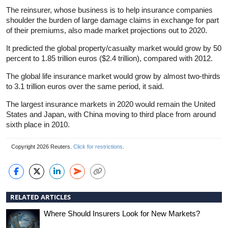
The reinsurer, whose business is to help insurance companies
shoulder the burden of large damage claims in exchange for part
of their premiums, also made market projections out to 2020.
It predicted the global property/casualty market would grow by 50
percent to 1.85 trillion euros ($2.4 trillion), compared with 2012.
The global life insurance market would grow by almost two-thirds
to 3.1 trillion euros over the same period, it said.
The largest insurance markets in 2020 would remain the United
States and Japan, with China moving to third place from around
sixth place in 2010.
Copyright 2026 Reuters.
Click for restrictions
.
RELATED ARTICLES
Where Should Insurers Look for New Markets?