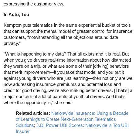
expressing the customer view.
In Auto, Too
Kempton puts telematics in the same experiential bucket of tools
that can support the mental model of greater control for insurance
customers, “notwithstanding all the objections around data
privacy.”
“What is happening to my data? That all exists and it is real. But
when you give drivers real-time information about how distracted
they were on a trip, or what are some of their [driving] behaviors
that merit improvement—if you take that model and you put it
against young drivers who are just learning—then not only are we
now addressing insurance premiums and potential loss and
credit for good driving, we’re also making better drivers. [That’s] a
major concern of a lot of parents of youthful drivers. And that’s
where the opportunity is,” she said.
Related articles:
Nationwide Insurance: Using a Decade
of Learnings to Create Next-Generation Telematics
Solutions
;
J.D. Power UBI Scores: Nationwide is Top UBI
Insurer