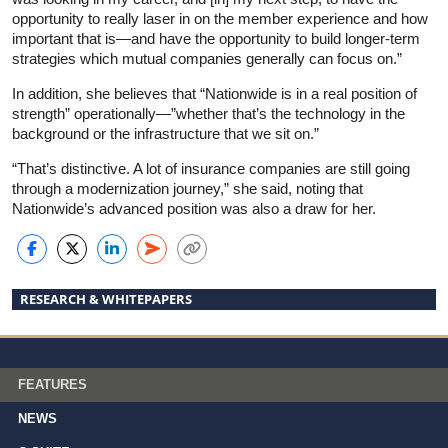
opportunity to really laser in on the member experience and how
important that is—and have the opportunity to build longer-term
strategies which mutual companies generally can focus on.”
In addition, she believes that “Nationwide is in a real position of
strength” operationally—”whether that’s the technology in the
background or the infrastructure that we sit on.”
“That’s distinctive. A lot of insurance companies are still going
through a modernization journey,” she said, noting that
Nationwide’s advanced position was also a draw for her.
RESEARCH & WHITEPAPERS
FEATURES
NEWS