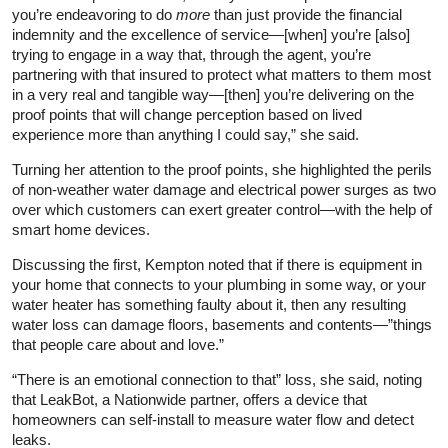
you’re endeavoring to do
more
than just provide the financial
indemnity and the excellence of service—[when] you’re [also]
trying to engage in a way that, through the agent, you’re
partnering with that insured to protect what matters to them most
in a very real and tangible way—[then] you’re delivering on the
proof points that will change perception based on lived
experience more than anything I could say,” she said.
Turning her attention to the proof points, she highlighted the perils
of non-weather water damage and electrical power surges as two
over which customers can exert greater control—with the help of
smart home devices.
Discussing the first, Kempton noted that if there is equipment in
your home that connects to your plumbing in some way, or your
water heater has something faulty about it, then any resulting
water loss can damage floors, basements and contents—”things
that people care about and love.”
“There is an emotional connection to that” loss, she said, noting
that LeakBot, a Nationwide partner, offers a device that
homeowners can self-install to measure water flow and detect
leaks.