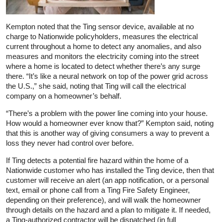
Kempton noted that the Ting sensor device, available at no
charge to Nationwide policyholders, measures the electrical
current throughout a home to detect any anomalies, and also
measures and monitors the electricity coming into the street
where a home is located to detect whether there’s any surge
there. “It’s like a neural network on top of the power grid across
the U.S.,” she said, noting that Ting will call the electrical
company on a homeowner’s behalf.
“There’s a problem with the power line coming into your house.
How would a homeowner ever know that?” Kempton said, noting
that this is another way of giving consumers a way to prevent a
loss they never had control over before.
If Ting detects a potential fire hazard within the home of a
Nationwide customer who has installed the Ting device, then that
customer will receive an alert (an app notification, or a personal
text, email or phone call from a Ting Fire Safety Engineer,
depending on their preference), and will walk the homeowner
through details on the hazard and a plan to mitigate it. If needed,
a Ting-authorized contractor will be dispatched (in full