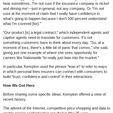
hear sometimes, ‘I’m not sure if the insurance company is nickel
and diming me’—just in general, not any company. Or ‘I’m not
sure at the moment of claim that I really have confidence in
what’s going to happen because I don’t 100 percent understand
what I’m covered [for].'”
“Our product [is] a legal contract,” which independent agents and
captive agents need to translate for customers. It’s not
something customers have to think about every day. “So, at a
moment of loss, there’s a little bit of panic that comes,” she said,
giving just one example of where she sees opportunity for
carriers like Nationwide “to really just lean into the market.”
In particular, Kempton used the phrase “lean in” to refer to ways
in which personal lines insurers can connect with consumers to
build “trust, confidence and control” in their interactions.
How We Got Here
Before sharing some specific ideas, Kempton offered a view of
recent history.
The advent of the Internet, competitive price shopping and data to