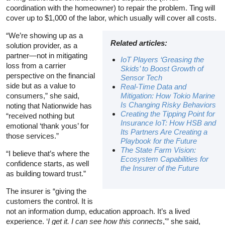
coordination with the homeowner) to repair the problem. Ting will
cover up to $1,000 of the labor, which usually will cover all costs.
“We’re showing up as a
Related articles:
solution provider, as a
partner—not in mitigating
IoT Players ‘Greasing the
loss from a carrier
Skids’ to Boost Growth of
perspective on the financial
Sensor Tech
side but as a value to
Real-Time Data and
consumers,” she said,
Mitigation: How Tokio Marine
Is Changing Risky Behaviors
noting that Nationwide has
Creating the Tipping Point for
“received nothing but
Insurance IoT: How HSB and
emotional ‘thank yous’ for
Its Partners Are Creating a
those services.”
Playbook for the Future
The State Farm Vision:
“I believe that’s where the
Ecosystem Capabilities for
confidence starts, as well
the Insurer of the Future
as building toward trust.”
The insurer is “giving the
customers the control. It is
not an information dump, education approach. It’s a lived
experience. ‘
I get it. I can see how this connects
,'” she said,