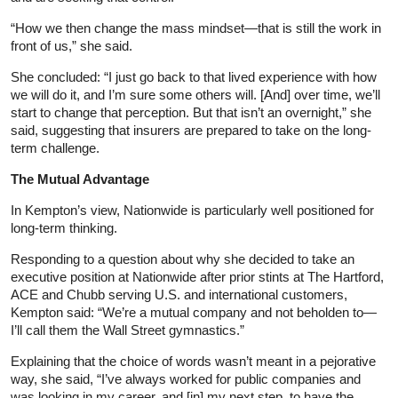
“How we then change the mass mindset—that is still the work in
front of us,” she said.
She concluded: “I just go back to that lived experience with how
we will do it, and I’m sure some others will. [And] over time, we’ll
start to change that perception. But that isn’t an overnight,” she
said, suggesting that insurers are prepared to take on the long-
term challenge.
The Mutual Advantage
In Kempton’s view, Nationwide is particularly well positioned for
long-term thinking.
Responding to a question about why she decided to take an
executive position at Nationwide after prior stints at The Hartford,
ACE and Chubb serving U.S. and international customers,
Kempton said: “We’re a mutual company and not beholden to—
I’ll call them the Wall Street gymnastics.”
Explaining that the choice of words wasn’t meant in a pejorative
way, she said, “I’ve always worked for public companies and
was looking in my career, and [in] my next step, to have the