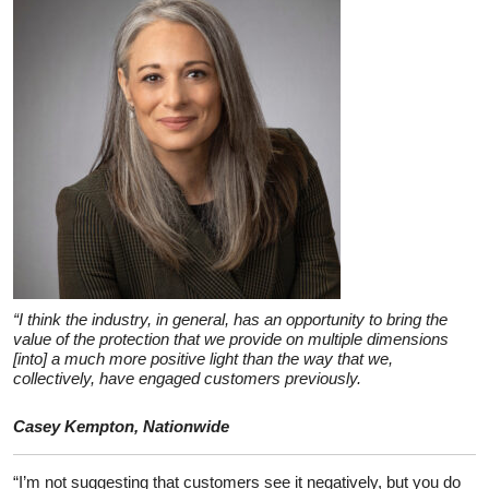
“I think the industry, in general, has an opportunity to bring the
value of the protection that we provide on multiple dimensions
[into] a much more positive light than the way that we,
collectively, have engaged customers previously.
Casey Kempton, Nationwide
“I’m not suggesting that customers see it negatively, but you do