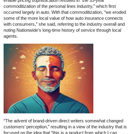
enable pricing sophistication resulted in “the 35-year
commoditization of the personal lines industry,” which first
occurred largely in auto. With that commoditization, “we eroded
some of the more local value of how auto insurance connects
with consumers,” she said, referring to the industry overall and
noting Nationwide’s long-time history of service through local
agents.
“The advent of brand-driven direct writers somewhat changed
customers’ perception,” resulting in a view of the industry that is
focused on the idea that “this is a product from which I can