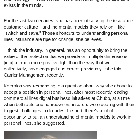
exists in the minds.”
For the last two decades, she has been observing the insurance
customer culture—and the mental models they rely on—like
“switch and save.” Those shortcuts to understanding personal
lines insurance are ripe for change, she believes.
“I think the industry, in general, has an opportunity to bring the
value of the protection that we provide on multiple dimensions
[into] a much more positive light than the way that we,
collectively, have engaged customers previously,” she told
Carrier Management recently.
Kempton was responding to a question about why she chose to
accept a position in personal lines, after most recently leading
commercial lines digital business initiatives at Chubb, at a time
when both auto and homeowners insurers were dealing with their
biggest challenges in decades. In short, there’s a lot of
opportunity to put an understanding of mental models to work in
personal lines, she suggested.