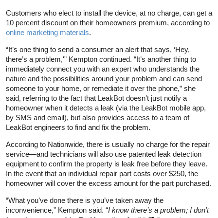
Customers who elect to install the device, at no charge, can get a
10 percent discount on their homeowners premium, according to
online marketing materials
.
“It’s one thing to send a consumer an alert that says, ‘Hey,
there’s a problem,'” Kempton continued. “It’s another thing to
immediately connect you with an expert who understands the
nature and the possibilities around your problem and can send
someone to your home, or remediate it over the phone,” she
said, referring to the fact that LeakBot doesn’t just notify a
homeowner when it detects a leak (via the LeakBot mobile app,
by SMS and email), but also provides access to a team of
LeakBot engineers to find and fix the problem.
According to Nationwide, there is usually no charge for the repair
service—and technicians will also use patented leak detection
equipment to confirm the property is leak free before they leave.
In the event that an individual repair part costs over $250, the
homeowner will cover the excess amount for the part purchased.
“What you’ve done there is you’ve taken away the
inconvenience,” Kempton said. “
I know there’s a problem; I don’t