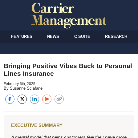
FEATURES
NEWS
C-SUITE
RESEARCH
Bringing Positive Vibes Back to Personal
Lines Insurance
February 6th, 2025
By Susanne Sclafane
EXECUTIVE SUMMARY
A mental model that helps customers feel they have more