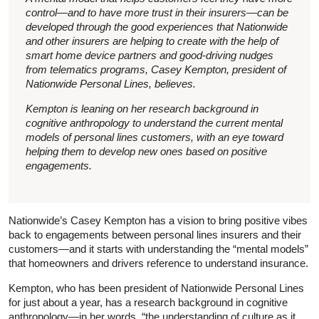
control—and to have more trust in their insurers—can be
developed through the good experiences that Nationwide
and other insurers are helping to create with the help of
smart home device partners and good-driving nudges
from telematics programs, Casey Kempton, president of
Nationwide Personal Lines, believes.
Kempton is leaning on her research background in
cognitive anthropology to understand the current mental
models of personal lines customers, with an eye toward
helping them to develop new ones based on positive
engagements.
Nationwide’s Casey Kempton has a vision to bring positive vibes
back to engagements between personal lines insurers and their
customers—and it starts with understanding the “mental models”
that homeowners and drivers reference to understand insurance.
Kempton, who has been president of Nationwide Personal Lines
for just about a year, has a research background in cognitive
anthropology—in her words, “the understanding of culture as it