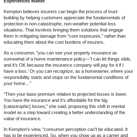
Experiences Matter
Kempton believes insurers can begin the process of trust-
building by helping customers appreciate the fundamentals of
protection in non-catastrophe, non-weather potential loss
situations. That involves bringing them solutions that engage
them in mitigating damage from “core exposures,” rather than
educating them about the cost burdens of insurers.
As a consumer, “you can see your property insurance as
somewhat of a home maintenance policy—’I can let things slide,
and it’s OK because the insurance company will pay for it if I
have a loss.’ Or you can recognize, as a homeowner, where your
responsibility starts and stops on the fundamental conditions of
your home…”
“Then your base premium relative to projected losses is lower.
You have the insurance and it’s affordable for the big
[catastrophic] losses,” she said, proposing this shift in mental
model as a step toward creating a better understanding of the
value of insurance.
In Kempton’s view, “consumer perception can’t be educated. It
has to be experienced. So, when you show up as a carrier and