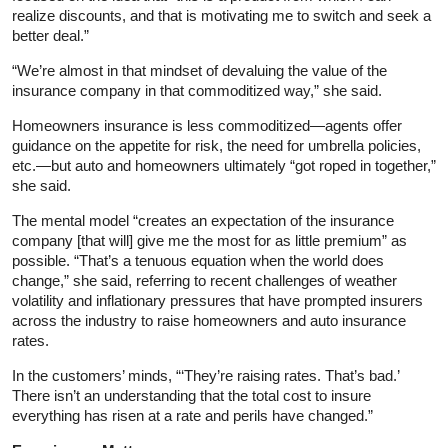
realize discounts, and that is motivating me to switch and seek a
better deal.”
“We’re almost in that mindset of devaluing the value of the
insurance company in that commoditized way,” she said.
Homeowners insurance is less commoditized—agents offer
guidance on the appetite for risk, the need for umbrella policies,
etc.—but auto and homeowners ultimately “got roped in together,”
she said.
The mental model “creates an expectation of the insurance
company [that will] give me the most for as little premium” as
possible. “That’s a tenuous equation when the world does
change,” she said, referring to recent challenges of weather
volatility and inflationary pressures that have prompted insurers
across the industry to raise homeowners and auto insurance
rates.
In the customers’ minds, “‘They’re raising rates. That’s bad.’
There isn’t an understanding that the total cost to insure
everything has risen at a rate and perils have changed.”