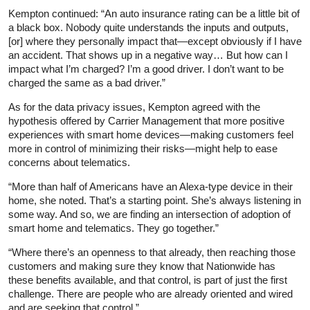
Kempton continued: “An auto insurance rating can be a little bit of
a black box. Nobody quite understands the inputs and outputs,
[or] where they personally impact that—except obviously if I have
an accident. That shows up in a negative way… But how can I
impact what I’m charged? I’m a good driver. I don’t want to be
charged the same as a bad driver.”
As for the data privacy issues, Kempton agreed with the
hypothesis offered by Carrier Management that more positive
experiences with smart home devices—making customers feel
more in control of minimizing their risks—might help to ease
concerns about telematics.
“More than half of Americans have an Alexa-type device in their
home, she noted. That’s a starting point. She’s always listening in
some way. And so, we are finding an intersection of adoption of
smart home and telematics. They go together.”
“Where there’s an openness to that already, then reaching those
customers and making sure they know that Nationwide has
these benefits available, and that control, is part of just the first
challenge. There are people who are already oriented and wired
and are seeking that control.”