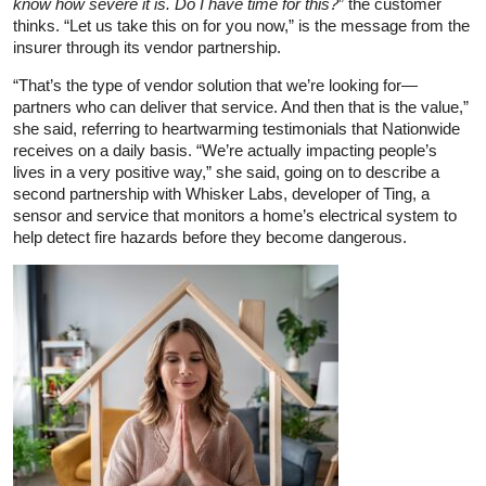
know how severe it is. Do I have time for this?
” the customer
thinks. “Let us take this on for you now,” is the message from the
insurer through its vendor partnership.
“That’s the type of vendor solution that we’re looking for—
partners who can deliver that service. And then that is the value,”
she said, referring to heartwarming testimonials that Nationwide
receives on a daily basis. “We’re actually impacting people’s
lives in a very positive way,” she said, going on to describe a
second partnership with Whisker Labs, developer of Ting, a
sensor and service that monitors a home’s electrical system to
help detect fire hazards before they become dangerous.