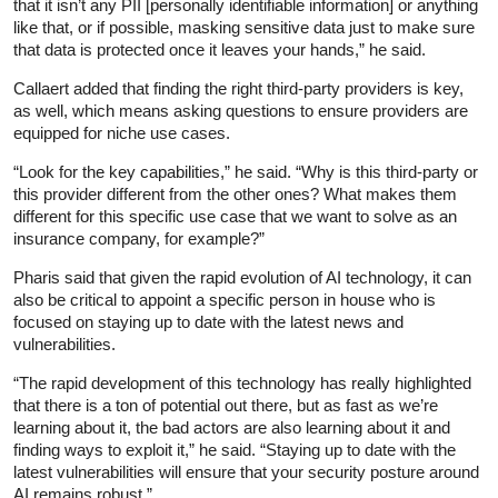
that it isn’t any PII [personally identifiable information] or anything
like that, or if possible, masking sensitive data just to make sure
that data is protected once it leaves your hands,” he said.
Callaert added that finding the right third-party providers is key,
as well, which means asking questions to ensure providers are
equipped for niche use cases.
“Look for the key capabilities,” he said. “Why is this third-party or
this provider different from the other ones? What makes them
different for this specific use case that we want to solve as an
insurance company, for example?”
Pharis said that given the rapid evolution of AI technology, it can
also be critical to appoint a specific person in house who is
focused on staying up to date with the latest news and
vulnerabilities.
“The rapid development of this technology has really highlighted
that there is a ton of potential out there, but as fast as we’re
learning about it, the bad actors are also learning about it and
finding ways to exploit it,” he said. “Staying up to date with the
latest vulnerabilities will ensure that your security posture around
AI remains robust.”