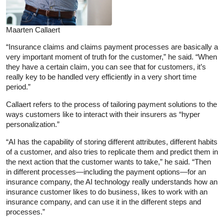
Maarten Callaert
“Insurance claims and claims payment processes are basically a
very important moment of truth for the customer,” he said. “When
they have a certain claim, you can see that for customers, it’s
really key to be handled very efficiently in a very short time
period.”
Callaert refers to the process of tailoring payment solutions to the
ways customers like to interact with their insurers as “hyper
personalization.”
“AI has the capability of storing different attributes, different habits
of a customer, and also tries to replicate them and predict them in
the next action that the customer wants to take,” he said. “Then
in different processes—including the payment options—for an
insurance company, the AI technology really understands how an
insurance customer likes to do business, likes to work with an
insurance company, and can use it in the different steps and
processes.”