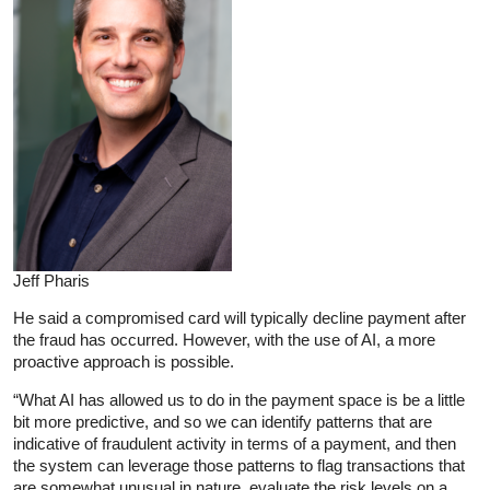
Jeff Pharis
He said a compromised card will typically decline payment after
the fraud has occurred. However, with the use of AI, a more
proactive approach is possible.
“What AI has allowed us to do in the payment space is be a little
bit more predictive, and so we can identify patterns that are
indicative of fraudulent activity in terms of a payment, and then
the system can leverage those patterns to flag transactions that
are somewhat unusual in nature, evaluate the risk levels on a