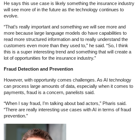
He says this use case is likely something the insurance industry
will see more of in the future as the technology continues to
evolve.
“That’s really important and something we will see more and
more because large language models do have capabilities to
read more structured information and to really understand the
customers even more than they used to,” he said. “So, I think
this is a super interesting trend and something that will create a
lot of opportunities for the insurance industry.”
Fraud Detection and Prevention
However, with opportunity comes challenges. As AI technology
can process large amounts of data, especially when it comes to
payments, fraud is a concern, panelists said.
“When I say fraud, I’m talking about bad actors,” Pharis said.
“There are really interesting use cases with AI in terms of fraud
prevention.”