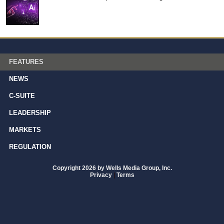
FEATURES
NEWS
C-SUITE
LEADERSHIP
MARKETS
REGULATION
Copyright 2026 by Wells Media Group, Inc.
Privacy
|
Terms