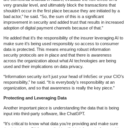
very granular level, and ultimately block the transactions that
shouldn’t occur in the first place because they are initiated by a
bad actor,” he said. “So, the sum of this is a significant
improvement in security and added trust that results in increased
adoption of digital payment channels because of that.”
He added that it’s the responsibility of the insurer leveraging AI to
make sure it’s being used responsibly so access to consumer
data is protected. This means ensuring robust information
security protocols are in place and that there is awareness
across the organization about what AI technologies are being
used and their implications on data privacy.
“Information security isn’t just your head of InfoSec or your CIO’s
responsibility,” he said. “It is everybody’s responsibility at an
organization, and so that awareness is really the key piece.”
Protecting and Leveraging Data
Another important piece is understanding the data that is being
input into third-party software, like ChatGPT.
“It’s critical to know what data you’re providing and make sure