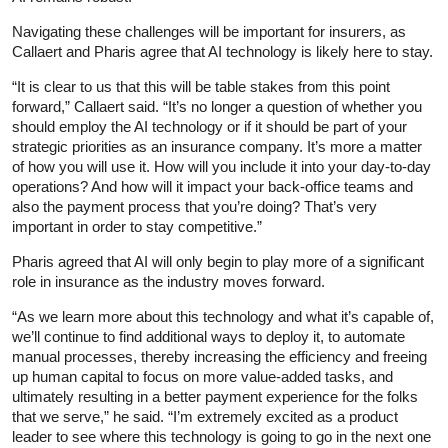
Navigating these challenges will be important for insurers, as
Callaert and Pharis agree that AI technology is likely here to stay.
“It is clear to us that this will be table stakes from this point
forward,” Callaert said. “It’s no longer a question of whether you
should employ the AI technology or if it should be part of your
strategic priorities as an insurance company. It’s more a matter
of how you will use it. How will you include it into your day-to-day
operations? And how will it impact your back-office teams and
also the payment process that you’re doing? That’s very
important in order to stay competitive.”
Pharis agreed that AI will only begin to play more of a significant
role in insurance as the industry moves forward.
“As we learn more about this technology and what it’s capable of,
we’ll continue to find additional ways to deploy it, to automate
manual processes, thereby increasing the efficiency and freeing
up human capital to focus on more value-added tasks, and
ultimately resulting in a better payment experience for the folks
that we serve,” he said. “I’m extremely excited as a product
leader to see where this technology is going to go in the next one