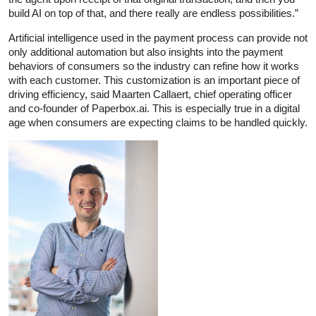
build AI on top of that, and there really are endless possibilities.”
Artificial intelligence used in the payment process can provide not
only additional automation but also insights into the payment
behaviors of consumers so the industry can refine how it works
with each customer. This customization is an important piece of
driving efficiency, said Maarten Callaert, chief operating officer
and co-founder of Paperbox.ai. This is especially true in a digital
age when consumers are expecting claims to be handled quickly.