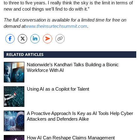
to three to five years. I really think the sky is the limit in terms of
new and cool things we’ll find to do with it.”
The full conversation is available for a limited time for free on
demand at
www.theinsurtechsummit.com
.
RELATED ARTICLES
Nationwide’s Kandhari Talks Building a Bionic
Workforce With AI
Using AI as a Copilot for Talent
A Proactive Approach Is Key as AI Tools Help Cyber
Attackers and Defenders Alike
How AI Can Reshape Claims Management