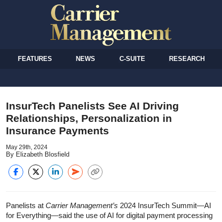
FEATURES
NEWS
C-SUITE
RESEARCH
InsurTech Panelists See AI Driving
Relationships, Personalization in
Insurance Payments
May 29th, 2024
By Elizabeth Blosfield
Panelists at
Carrier Management’s
2024 InsurTech Summit—AI
for Everything—said the use of AI for digital payment processing