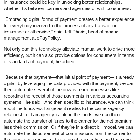
in insurance could be key in unlocking better relationships,
whether it’s between carriers and agencies or with consumers.
“Embracing digital forms of payment creates a better experience
for everybody involved in the process of any transaction,
insurance or otherwise,” said Jeff Pharis, head of product
management at ePayPolicy.
Not only can this technology alleviate manual work to drive more
efficiency, but it can also provide options for consumers in terms
of standards of payment, he added.
“Because that payment—that initial point of payment—is already
digital, by leveraging the data provided with the payment, we can
then automate several of the downstream processes like
recording the receipt of those payments in various accounting
systems,” he said. “And then specific to insurance, we can think
about the funds exchange as it relates to the carrier-agency
relationship. If an agency is taking the funds, we can then
automate the transfer of funds to the carrier for the net premium
less their commission. Or if they’re in a direct bill model, we can
automate the disbursement of commissions from the carrier to
the agent upon receipt of that original transaction, and then you