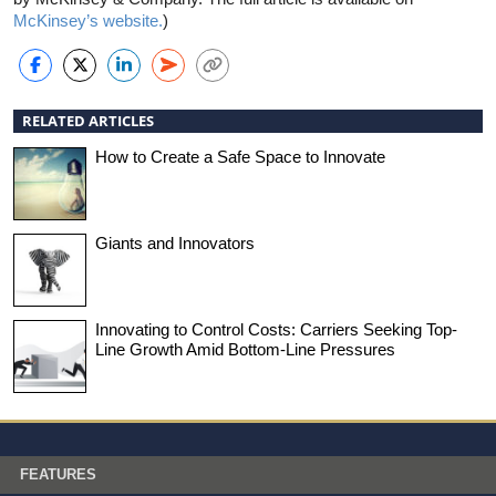
McKinsey’s website.
)
RELATED ARTICLES
How to Create a Safe Space to Innovate
Giants and Innovators
Innovating to Control Costs: Carriers Seeking Top-
Line Growth Amid Bottom-Line Pressures
FEATURES