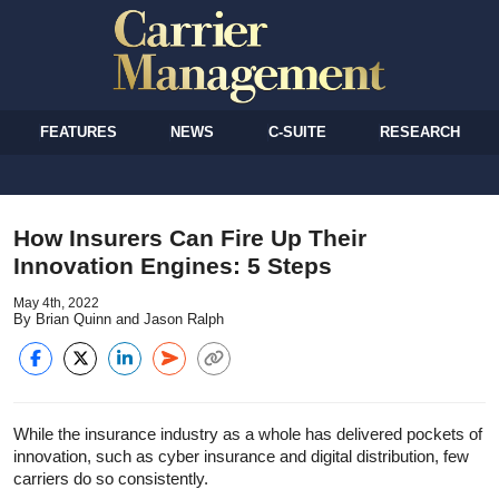
FEATURES
NEWS
C-SUITE
RESEARCH
How Insurers Can Fire Up Their
Innovation Engines: 5 Steps
May 4th, 2022
By Brian Quinn and Jason Ralph
While the insurance industry as a whole has delivered pockets of
innovation, such as cyber insurance and digital distribution, few
carriers do so consistently.