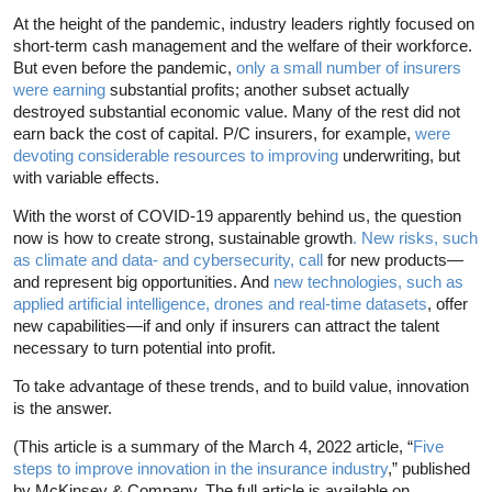
At the height of the pandemic, industry leaders rightly focused on
short-term cash management and the welfare of their workforce.
But even before the pandemic,
only a small number of insurers
were earning
substantial profits; another subset actually
destroyed substantial economic value. Many of the rest did not
earn back the cost of capital. P/C insurers, for example,
were
devoting considerable resources to improving
underwriting, but
with variable effects.
With the worst of COVID-19 apparently behind us, the question
now is how to create strong, sustainable growth
. New risks, such
as climate and data- and cybersecurity, call
for new products—
and represent big opportunities. And
new technologies, such as
applied artificial intelligence, drones and real-time datasets
, offer
new capabilities—if and only if insurers can attract the talent
necessary to turn potential into profit.
To take advantage of these trends, and to build value, innovation
is the answer.
(This article is a summary of the March 4, 2022 article, “
Five
steps to improve innovation in the insurance industry
,” published
by McKinsey & Company. The full article is available on