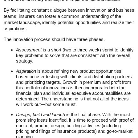
By facilitating constant dialogue between innovation and business
teams, insurers can foster a common understanding of the
market landscape, identify potential opportunities and realize their
aspirations.
The innovation process should have three phases.
Assessment
is a short (two to three week) sprint to identify
key problems to solve that are consistent with the overall
strategy.
Aspiration
is about refining new product opportunities
based on user testing with clients and distribution partners
and prioritizing targets. Growth in premium and profit from
this portfolio of innovations is then incorporated into the
financial plan and individual executive accountabilities are
determined. The understanding is that not all of the ideas
will work out—but some must.
Design, build and launch
is the final phase
.
With the most
promising ideas identified, it is time to proceed with proof of
concept, product design, building activities (including
pricing and filings of insurance products) and go-to-market
planning.