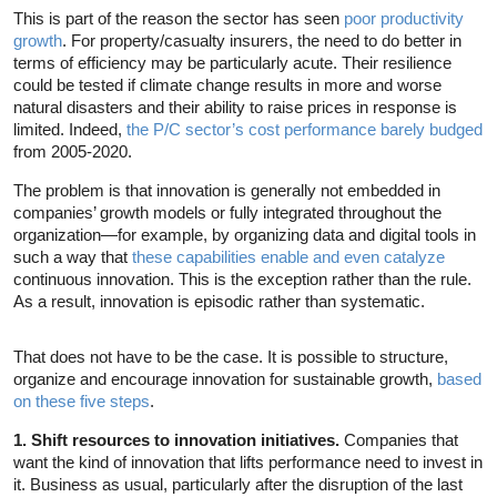
This is part of the reason the sector has seen
poor productivity
growth
. For property/casualty insurers, the need to do better in
terms of efficiency may be particularly acute. Their resilience
could be tested if climate change results in more and worse
natural disasters and their ability to raise prices in response is
limited. Indeed,
the P/C sector’s cost performance barely budged
from 2005-2020.
The problem is that innovation is generally not embedded in
companies’ growth models or fully integrated throughout the
organization—for example, by organizing data and digital tools in
such a way that
these capabilities enable and even catalyze
continuous innovation. This is the exception rather than the rule.
As a result, innovation is episodic rather than systematic.
That does not have to be the case. It is possible to structure,
organize and encourage innovation for sustainable growth,
based
on these five steps
.
1. Shift resources to innovation initiatives.
Companies that
want the kind of innovation that lifts performance need to invest in
it. Business as usual, particularly after the disruption of the last