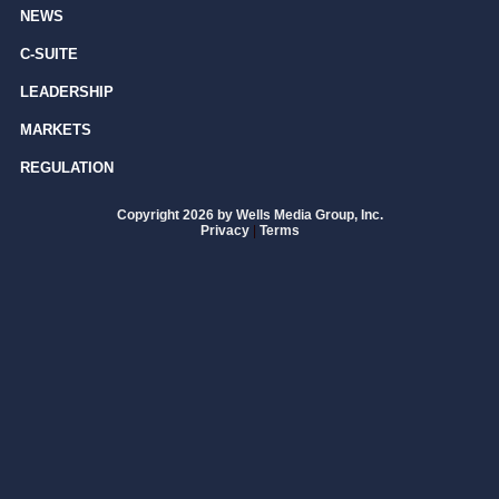
NEWS
C-SUITE
LEADERSHIP
MARKETS
REGULATION
Copyright 2026 by Wells Media Group, Inc.
Privacy
|
Terms