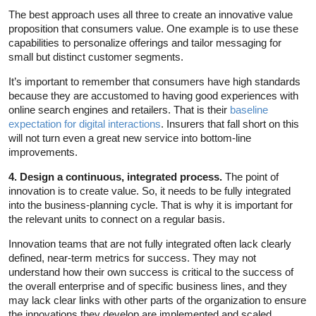
The best approach uses all three to create an innovative value
proposition that consumers value. One example is to use these
capabilities to personalize offerings and tailor messaging for
small but distinct customer segments.
It’s important to remember that consumers have high standards
because they are accustomed to having good experiences with
online search engines and retailers. That is their
baseline
expectation for digital interactions
. Insurers that fall short on this
will not turn even a great new service into bottom-line
improvements.
4. Design a continuous, integrated process.
The point of
innovation is to create value. So, it needs to be fully integrated
into the business-planning cycle. That is why it is important for
the relevant units to connect on a regular basis.
Innovation teams that are not fully integrated often lack clearly
defined, near-term metrics for success. They may not
understand how their own success is critical to the success of
the overall enterprise and of specific business lines, and they
may lack clear links with other parts of the organization to ensure
the innovations they develop are implemented and scaled.