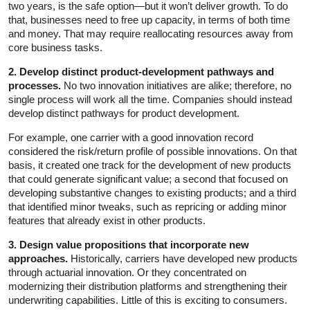
two years, is the safe option—but it won’t deliver growth. To do
that, businesses need to free up capacity, in terms of both time
and money. That may require reallocating resources away from
core business tasks.
2. Develop distinct product-development pathways and
processes.
No two innovation initiatives are alike; therefore, no
single process will work all the time. Companies should instead
develop distinct pathways for product development.
For example, one carrier with a good innovation record
considered the risk/return profile of possible innovations. On that
basis, it created one track for the development of new products
that could generate significant value; a second that focused on
developing substantive changes to existing products; and a third
that identified minor tweaks, such as repricing or adding minor
features that already exist in other products.
3. Design value propositions that incorporate new
approaches.
Historically, carriers have developed new products
through actuarial innovation. Or they concentrated on
modernizing their distribution platforms and strengthening their
underwriting capabilities. Little of this is exciting to consumers.