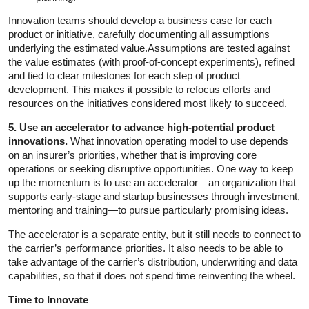
Innovation teams should develop a business case for each
product or initiative, carefully documenting all assumptions
underlying the estimated value.Assumptions are tested against
the value estimates (with proof-of-concept experiments), refined
and tied to clear milestones for each step of product
development. This makes it possible to refocus efforts and
resources on the initiatives considered most likely to succeed.
5. Use an accelerator to advance high-potential product
innovations.
What innovation operating model to use depends
on an insurer’s priorities, whether that is improving core
operations or seeking disruptive opportunities. One way to keep
up the momentum is to use an accelerator—an organization that
supports early-stage and startup businesses through investment,
mentoring and training—to pursue particularly promising ideas.
The accelerator is a separate entity, but it still needs to connect to
the carrier’s performance priorities. It also needs to be able to
take advantage of the carrier’s distribution, underwriting and data
capabilities, so that it does not spend time reinventing the wheel.
Time to Innovate