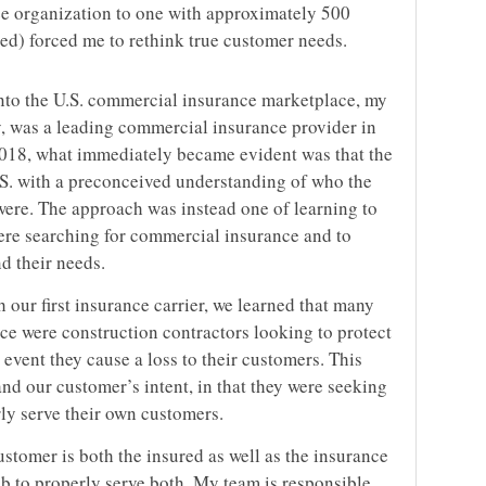
 organization to one with approximately 500
ined) forced me to rethink true customer needs.
into the U.S. commercial insurance marketplace, my
y, was a leading commercial insurance provider in
2018, what immediately became evident was that the
S. with a preconceived understanding of who the
ere. The approach was instead one of learning to
ere searching for commercial insurance and to
d their needs.
our first insurance carrier, we learned that many
ce were construction contractors looking to protect
 event they cause a loss to their customers. This
nd our customer’s intent, in that they were seeking
ly serve their own customers.
ustomer is both the insured as well as the insurance
job to properly serve both. My team is responsible