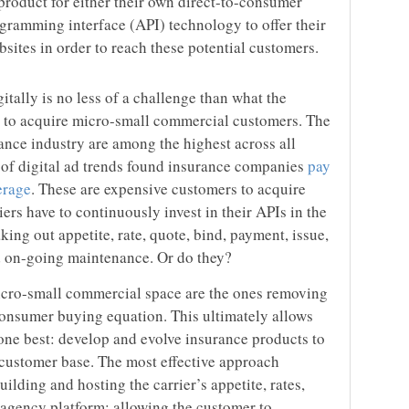
 product for either their own direct-to-consumer
gramming interface (API) technology to offer their
bsites in order to reach these potential customers.
itally is no less of a challenge than what the
ng to acquire micro-small commercial customers. The
rance industry are among the highest across all
w of digital ad trends found insurance companies
pay
erage
. These are expensive customers to acquire
rriers have to continuously invest in their APIs in the
aking out appetite, rate, quote, bind, payment, issue,
d on-going maintenance. Or do they?
cro-small commercial space are the ones removing
onsumer buying equation. This ultimately allows
done best: develop and evolve insurance products to
customer base. The most effective approach
lding and hosting the carrier’s appetite, rates,
l agency platform; allowing the customer to