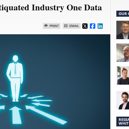
iquated Industry One Data
OUR 
PRINT
EMAIL
RESE
WHIT