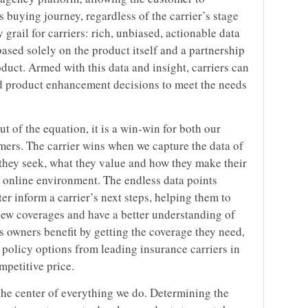
 buying journey, regardless of the carrier’s stage
y grail for carriers: rich, unbiased, actionable data
ased solely on the product itself and a partnership
oduct. Armed with this data and insight, carriers can
 product enhancement decisions to meet the needs
 of the equation, it is a win-win for both our
mers. The carrier wins when we capture the data of
 they seek, what they value and how they make their
t online environment. The endless data points
r inform a carrier’s next steps, helping them to
 new coverages and have a better understanding of
s owners benefit by getting the coverage they need,
f policy options from leading insurance carriers in
mpetitive price.
the center of everything we do. Determining the