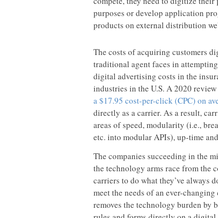
compete, they need to digitize their
purposes or develop application pro
products on external distribution we
The costs of acquiring customers dig
traditional agent faces in attempti
digital advertising costs in the insu
industries in the U.S. A 2020 revie
a $17.95 cost-per-click (CPC) on av
directly as a carrier. As a result, ca
areas of speed, modularity (i.e., bre
etc. into modular APIs), up-time an
The companies succeeding in the mi
the technology arms race from the c
carriers to do what they’ve always 
meet the needs of an ever-changing 
removes the technology burden by bui
rules and forms directly on a digita