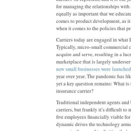
for managing the relationships with o
equally as important that we educate
comes to product development, as it
when it comes to the policies that p
Carriers today are engaged in what I 
Typically, micro-small commercial cu
acquire and serve, resulting in a lu
marketplace that is largely underse
new small businesses were launched 
year over year. The pandemic has lik
yet a key question remains: What is 
insurance carrier?
Traditional independent agents and b
carriers, but frankly it’s difficult 
five employees financially viable fo
dynamic drives the technology arms r