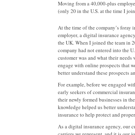
Moving from a 40,000-plus employee
(only 20 in the U.S. at the time I jo
At the time of the company’s foray 
employer, a digital insurance agenc
the UK. When I joined the team in 
company had not entered into the U.
customer was and what their needs w
engage with online prospects that w
better understand these prospects an
For example, before we engaged with 
early seekers of commercial insuran
their newly formed businesses in the
knowledge helped us better understa
insurance to help protect and proper
As a digital insurance agency, our c
carriers we represent, and it is our 