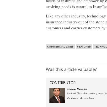
needs of insureds and empowering ca
evolving needs is central to InsurT
Like any other industry, technology 
insurance industry out of the stone 
customers and carrier customers by 
COMMERCIAL LINES
FEATURED
TECHNOL
Was this article valuable?
CONTRIBUTOR
Michael Carvalho
Michael Carvalho currently serves as
the Greater Boston Area.