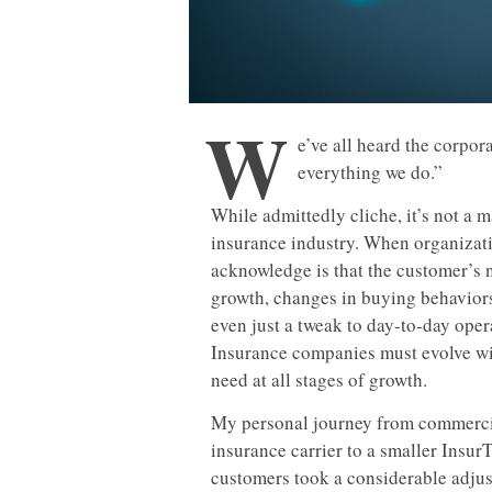
W
e’ve all heard the corpor
everything we do.”
While admittedly cliche, it’s not a 
insurance industry. When organizatio
acknowledge is that the customer’s n
growth, changes in buying behavio
even just a tweak to day-to-day oper
Insurance companies must evolve wit
need at all stages of growth.
My personal journey from commercia
insurance carrier to a smaller Insu
customers took a considerable adjus