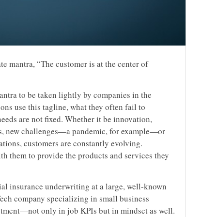
ate mantra, “The customer is at the center of
mantra to be taken lightly by companies in the
ns use this tagline, what they often fail to
eeds are not fixed. Whether it be innovation,
rs, new challenges—a pandemic, for example—or
ations, customers are constantly evolving.
h them to provide the products and services they
l insurance underwriting at a large, well-known
rTech company specializing in small business
tment—not only in job KPIs but in mindset as well.