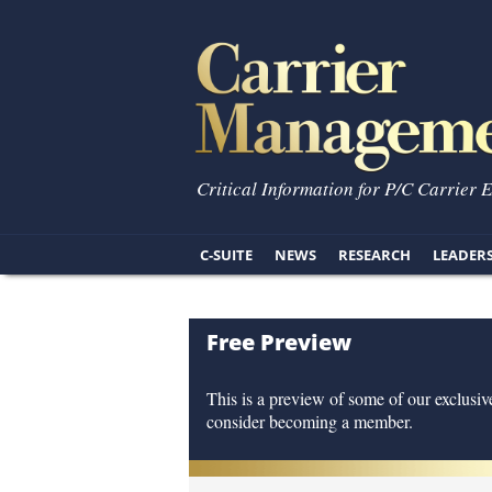
Critical Information for P/C Carrier 
C-SUITE
NEWS
RESEARCH
LEADER
Free Preview
This is a preview of some of our exclusive
consider becoming a member.