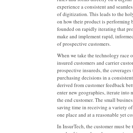
experience a consistent and seamless
of digitization. This leads to the hol
on how their product is performing b
founded on rapidly iterating that pr
make and implement rapid, informed
of prospective customers.
When we take the technology race out
insured customers and carrier custo
prospective insureds, the coverages
purchasing decisions in a consisten
derived from customer feedback bette
enter new geographies, iterate into
the end customer. The small busines
saving time in receiving a variety o
one place and at a reasonable yet co
In InsurTech, the customer must be 