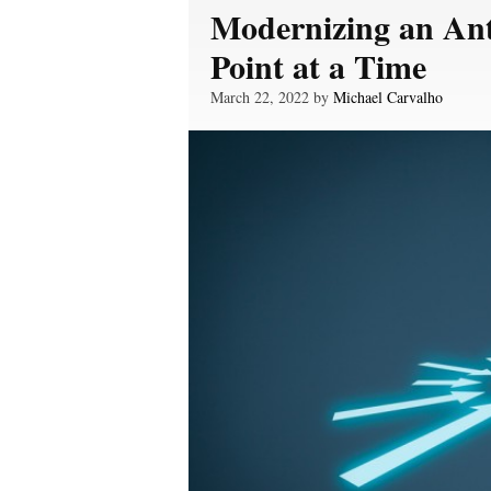
Modernizing an Ant
Point at a Time
March 22, 2022 by
Michael Carvalho