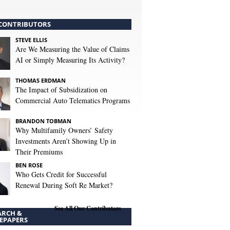
CONTRIBUTORS
STEVE ELLIS
Are We Measuring the Value of Claims
AI or Simply Measuring Its Activity?
THOMAS ERDMAN
The Impact of Subsidization on
Commercial Auto Telematics Programs
BRANDON TOBMAN
Why Multifamily Owners’ Safety
Investments Aren’t Showing Up in
Their Premiums
BEN ROSE
Who Gets Credit for Successful
Renewal During Soft Re Market?
See All Our Contributors
ARCH &
EPAPERS