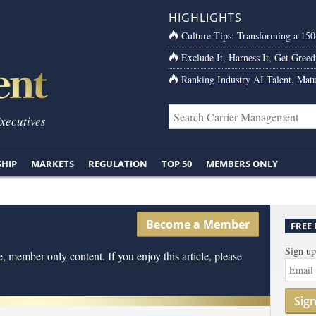
HIGHLIGHTS
Culture Tips: Transforming a 15
Exclude It, Harness It, Get Greed
Ranking Industry AI Talent, Matu
Executives
SHIP
MARKETS
REGULATION
TOP 50
MEMBERS ONLY
Become a Member
FREE
Sign up
, member only content. If you enjoy this article, please
Sig