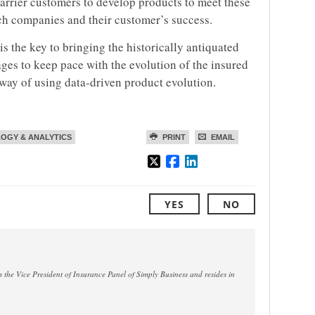
rrier customers to develop products to meet these
ech companies and their customer’s success.
is the key to bringing the historically antiquated
ages to keep pace with the evolution of the insured
way of using data-driven product evolution.
OGY & ANALYTICS
PRINT
EMAIL
YES
NO
 the Vice President of Insurance Panel of Simply Business and resides in