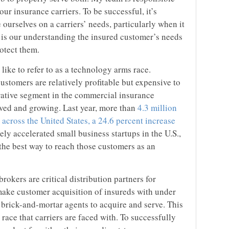
ur insurance carriers. To be successful, it’s
 ourselves on a carriers’ needs, particularly when it
 is our understanding the insured customer’s needs
rotect them.
like to refer to as a technology arms race.
stomers are relatively profitable but expensive to
crative segment in the commercial insurance
rved and growing. Last year, more than
4.3 million
across the United States, a 24.6 percent increase
ely accelerated small business startups in the U.S.,
the best way to reach those customers as an
rokers are critical distribution partners for
to make customer acquisition of insureds with under
r brick-and-mortar agents to acquire and serve. This
ace that carriers are faced with. To successfully