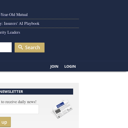
0-Year-Old Mutual
y: Insurers' AI Playbook
rity Leaders
Search
JOIN
LOGIN
 NEWSLETTER
 to receive daily news!
n up