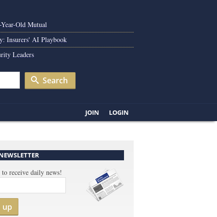
0-Year-Old Mutual
y: Insurers' AI Playbook
rity Leaders
Search
JOIN
LOGIN
 NEWSLETTER
 to receive daily news!
n up