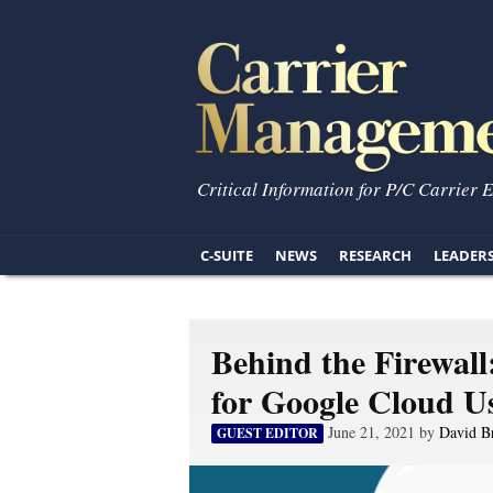
Critical Information for P/C Carrier 
C-SUITE
NEWS
RESEARCH
LEADER
Behind the Firewal
for Google Cloud U
June 21, 2021 by
David B
GUEST EDITOR