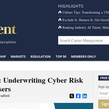
HIGHLIGHTS
Culture Tips: Transforming a 15
Exclude It, Harness It, Get Greed
Ranking Industry AI Talent, Matu
Executives
SHIP
MARKETS
REGULATION
TOP 50
MEMBERS ONLY
l: Underwriting Cyber Risk
FREE
sers
Sign up
radford
Sig