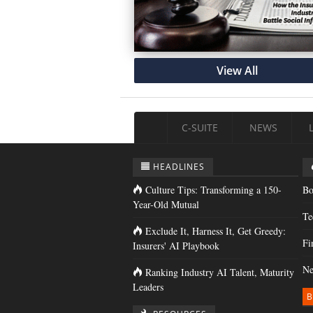
View All
C-SUITE
NEWS
HEADLINES
Culture Tips: Transforming a 150-
Bo
Year-Old Mutual
Te
Exclude It, Harness It, Get Greedy:
Fi
Insurers' AI Playbook
Ne
Ranking Industry AI Talent, Maturity
Leaders
B