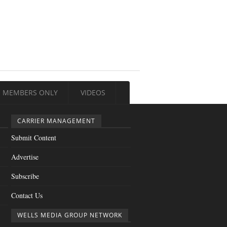
MEMBERS ONLY
VIDEOS
CARRIER MANAGEMENT
Submit Content
Advertise
Subscribe
Contact Us
WELLS MEDIA GROUP NETWORK