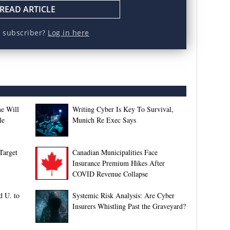
READ ARTICLE
a subscriber?
Log in here
e Will
Writing Cyber Is Key To Survival,
le
Munich Re Exec Says
Target
Canadian Municipalities Face
Insurance Premium Hikes After
COVID Revenue Collapse
d U. to
Systemic Risk Analysis: Are Cyber
Insurers Whistling Past the Graveyard?