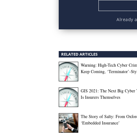
Already 
RELATED ARTICLES
Warning: High-Tech Cyber Crim
Keep Coming, ‘Terminator’-Sty
GIS 2021: The Next Big Cyber 
Is Insurers Themselves
The Story of Salty: From Oxfor
‘Embedded Insurance’