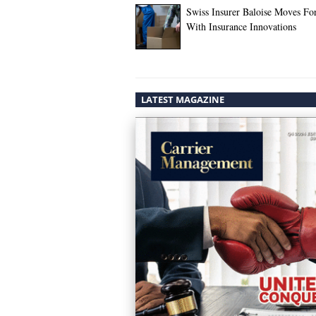
Swiss Insurer Baloise Moves Fo
With Insurance Innovations
LATEST MAGAZINE