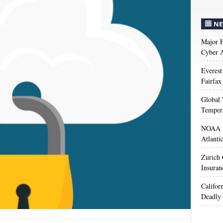
NE
Major H
Cyber A
Everest
Fairfax
Global 
Temper
NOAA M
Atlanti
Zurich
Insuran
Califor
Deadly 