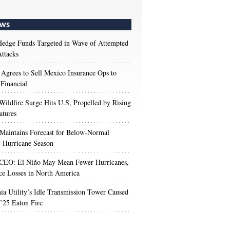
WS
edge Funds Targeted in Wave of Attempted
ttacks
 Agrees to Sell Mexico Insurance Ops to
 Financial
Wildfire Surge Hits U.S, Propelled by Rising
atures
aintains Forecast for Below-Normal
c Hurricane Season
 CEO: El Niño May Mean Fewer Hurricanes,
ce Losses in North America
nia Utility’s Idle Transmission Tower Caused
’25 Eaton Fire