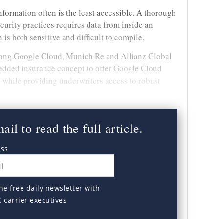
nformation often is the least accessible. A thorough
curity practices requires data from inside an
 is both sensitive and difficult to compile.
mong Google Cloud, Munich Re and Allianz Global
edded insurance concept to offer Google Cloud
while providing underwriters access to robust
il to read the full article.
ess
he free daily newsletter with
C carrier executives