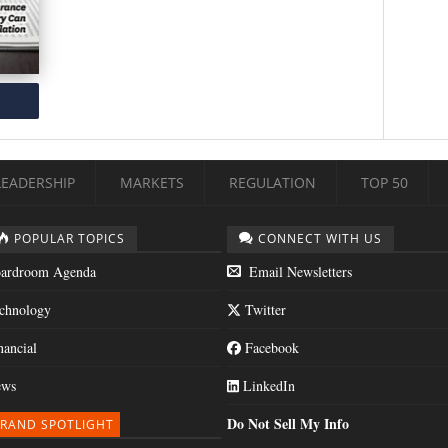
LEADERSHIP
MARKETS
REGULATION
TOP 50
POPULAR TOPICS
CONNECT WITH US
ardroom Agenda
Email Newsletters
chnology
Twitter
nancial
Facebook
ws
LinkedIn
Do Not Sell My Info
RAND SPOTLIGHT