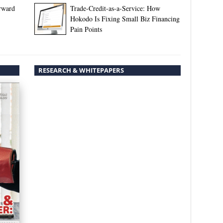
rward
Trade-Credit-as-a-Service: How
Hokodo Is Fixing Small Biz Financing
Pain Points
RESEARCH & WHITEPAPERS