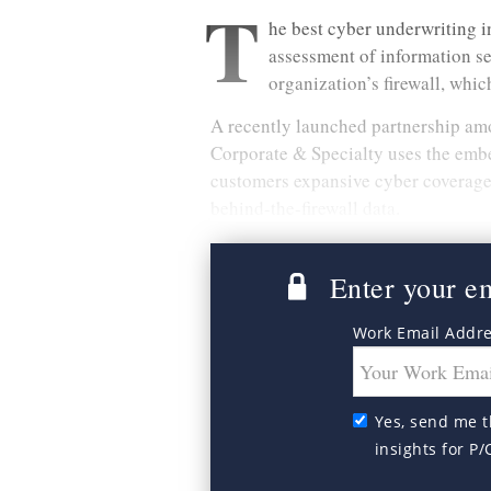
T
he best cyber underwriting i
assessment of information se
organization’s firewall, which
A recently launched partnership a
Corporate & Specialty uses the emb
customers expansive cyber coverage 
behind-the-firewall data.
Enter your ema
Work Email Addr
Yes, send me t
insights for P/