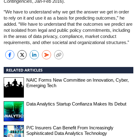
Contingencies
, Jan-Feb 2016).
“We have to understand why we get the answer we get in order
to rely on it and use it as a basis for predicting outcomes,” he
added. “We have to understand that the outcomes we predict are
not isolated from legal and public policy commitments, including
in the areas of data privacy, compliance, market conduct
requirements, and other societal and organizational structures.”
RELATED ARTICLES
NAIC Forms New Committee on Innovation, Cyber,
Emerging Tech
Data Analytics Startup Confianza Makes Its Debut
P/C Insurers Can Benefit From Increasingly
Sophisticated Data Analytics Technology