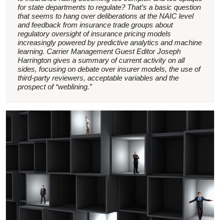
for state departments to regulate? That’s a basic question
that seems to hang over deliberations at the NAIC level
and feedback from insurance trade groups about
regulatory oversight of insurance pricing models
increasingly powered by predictive analytics and machine
learning. Carrier Management Guest Editor Joseph
Harrington gives a summary of current activity on all
sides, focusing on debate over insurer models, the use of
third-party reviewers, acceptable variables and the
prospect of “weblining.”