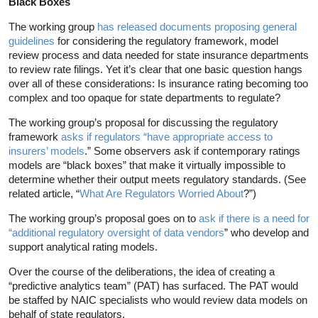
Black Boxes
The working group
has released documents proposing general
guidelines
for considering the regulatory framework, model
review process and data needed for state insurance departments
to review rate filings. Yet it’s clear that one basic question hangs
over all of these considerations: Is insurance rating becoming too
complex and too opaque for state departments to regulate?
The working group’s proposal for discussing the regulatory
framework
asks if regulators “have appropriate access to
insurers’ models
.” Some observers ask if contemporary ratings
models are “black boxes” that make it virtually impossible to
determine whether their output meets regulatory standards. (See
related article, “
What Are Regulators Worried About
?”)
The working group’s proposal goes on to
ask if there is a need for
“additional regulatory oversight of data vendors
” who develop and
support analytical rating models.
Over the course of the deliberations, the idea of creating a
“predictive analytics team” (PAT) has surfaced. The PAT would
be staffed by NAIC specialists who would review data models on
behalf of state regulators.