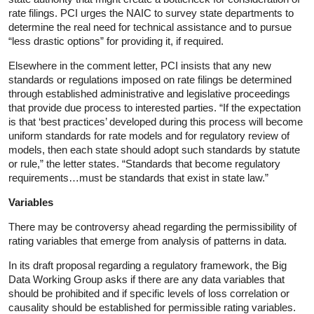
rate filings. PCI urges the NAIC to survey state departments to
determine the real need for technical assistance and to pursue
“less drastic options” for providing it, if required.
Elsewhere in the comment letter, PCI insists that any new
standards or regulations imposed on rate filings be determined
through established administrative and legislative proceedings
that provide due process to interested parties. “If the expectation
is that ‘best practices’ developed during this process will become
uniform standards for rate models and for regulatory review of
models, then each state should adopt such standards by statute
or rule,” the letter states. “Standards that become regulatory
requirements…must be standards that exist in state law.”
Variables
There may be controversy ahead regarding the permissibility of
rating variables that emerge from analysis of patterns in data.
In its draft proposal regarding a regulatory framework, the Big
Data Working Group asks if there are any data variables that
should be prohibited and if specific levels of loss correlation or
causality should be established for permissible rating variables.