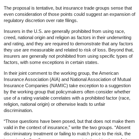
The proposal is tentative, but insurance trade groups sense that
even consideration of those points could suggest an expansion of
regulatory discretion over rate filings.
Insurers in the U.S. are generally prohibited from using race,
creed, national origin and religion as factors in their underwriting
and rating, and they are required to demonstrate that any factors
they use are measurable and related to risk of loss. Beyond that,
insurers are generally not prohibited from using specific types of
factors, with some exceptions in certain states.
In their joint comment to the working group, the American
Insurance Association (AIA) and National Association of Mutual
Insurance Companies (NAMIC) take exception to a suggestion
by the working group that policymakers often consider whether
use of a rating variable correlates with a prohibited factor (race,
religion, national origin) or otherwise leads to unfair
discrimination.
“Those questions have been posed, but that does not make them
valid in the context of insurance,” write the two groups. “Absent
discriminatory treatment or failing to match price to the risk, the