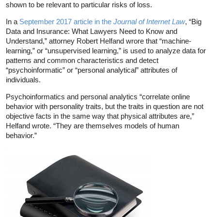
shown to be relevant to particular risks of loss.
In a
September 2017 article in the
Journal of Internet Law
, “Big
Data and Insurance: What Lawyers Need to Know and
Understand,” attorney Robert Helfand wrore that “machine-
learning,” or “unsupervised learning,” is used to analyze data for
patterns and common characteristics and detect
“psychoinformatic” or “personal analytical” attributes of
individuals.
Psychoinformatics and personal analytics “correlate online
behavior with personality traits, but the traits in question are not
objective facts in the same way that physical attributes are,”
Helfand wrote. “They are themselves models of human
behavior.”