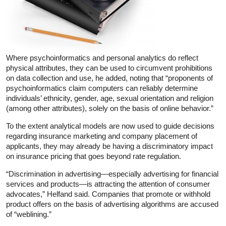
Where psychoinformatics and personal analytics do reflect
physical attributes, they can be used to circumvent prohibitions
on data collection and use, he added, noting that “proponents of
psychoinformatics claim computers can reliably determine
individuals’ ethnicity, gender, age, sexual orientation and religion
(among other attributes), solely on the basis of online behavior.”
To the extent analytical models are now used to guide decisions
regarding insurance marketing and company placement of
applicants, they may already be having a discriminatory impact
on insurance pricing that goes beyond rate regulation.
“Discrimination in advertising—especially advertising for financial
services and products—is attracting the attention of consumer
advocates,” Helfand said. Companies that promote or withhold
product offers on the basis of advertising algorithms are accused
of “weblining.”