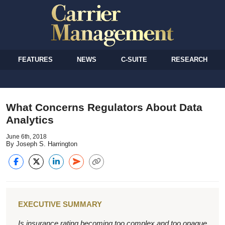
FEATURES
NEWS
C-SUITE
RESEARCH
What Concerns Regulators About Data
Analytics
June 6th, 2018
By Joseph S. Harrington
EXECUTIVE SUMMARY
Is insurance rating becoming too complex and too opaque