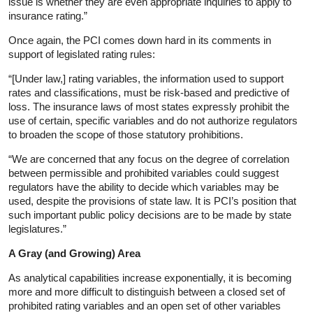
issue is whether they are even appropriate inquiries to apply to
insurance rating.”
Once again, the PCI comes down hard in its comments in
support of legislated rating rules:
“[Under law,] rating variables, the information used to support
rates and classifications, must be risk-based and predictive of
loss. The insurance laws of most states expressly prohibit the
use of certain, specific variables and do not authorize regulators
to broaden the scope of those statutory prohibitions.
“We are concerned that any focus on the degree of correlation
between permissible and prohibited variables could suggest
regulators have the ability to decide which variables may be
used, despite the provisions of state law. It is PCI’s position that
such important public policy decisions are to be made by state
legislatures.”
A Gray (and Growing) Area
As analytical capabilities increase exponentially, it is becoming
more and more difficult to distinguish between a closed set of
prohibited rating variables and an open set of other variables