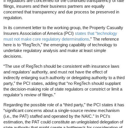
If regulators are concerned for the continued transparency of rate
filings, insurers and their business partners are equally
concerned that transparency and due process be preserved in
regulation.
In its comment letter to the working group, the Property Casualty
Insurers Association of America (PCI)
states that “technology
must not make core regulatory determinations
.” The reference
here is to “RegTech,” the emerging capability of technology to
undertake regulatory analysis and make at least simple
decisions.
“The use of RegTech should be consistent with insurance laws
and regulators’ authority, and must not have the effect of
indirectly enlarging such authority or delegating authority to a third
party,” the PCI states, adding that “no RegTech should supplant
the decision-making role of state regulators or constrict or limit a
regulator’s review of filings.”
Regarding the possible role of a “third party,” the PCI states it has
“significant concerns about a single-source review mechanism
(i.e., the PAT) staffed and operated by the NAIC.” In PCI’s
estimation, the PAT could constitute an unlegislated delegation of
state authority that might create a bottleneck for consideration of