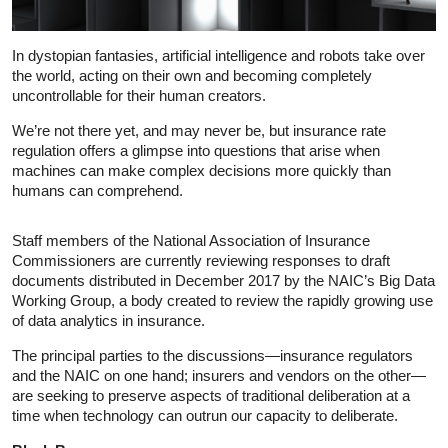
In dystopian fantasies, artificial intelligence and robots take over
the world, acting on their own and becoming completely
uncontrollable for their human creators.
We’re not there yet, and may never be, but insurance rate
regulation offers a glimpse into questions that arise when
machines can make complex decisions more quickly than
humans can comprehend.
Staff members of the National Association of Insurance
Commissioners are currently reviewing responses to draft
documents distributed in December 2017 by the NAIC’s Big Data
Working Group, a body created to review the rapidly growing use
of data analytics in insurance.
The principal parties to the discussions—insurance regulators
and the NAIC on one hand; insurers and vendors on the other—
are seeking to preserve aspects of traditional deliberation at a
time when technology can outrun our capacity to deliberate.