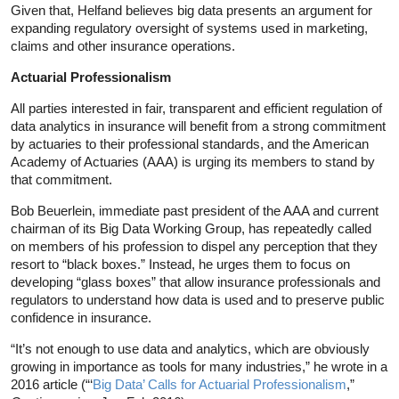
Given that, Helfand believes big data presents an argument for
expanding regulatory oversight of systems used in marketing,
claims and other insurance operations.
Actuarial Professionalism
All parties interested in fair, transparent and efficient regulation of
data analytics in insurance will benefit from a strong commitment
by actuaries to their professional standards, and the American
Academy of Actuaries (AAA) is urging its members to stand by
that commitment.
Bob Beuerlein, immediate past president of the AAA and current
chairman of its Big Data Working Group, has repeatedly called
on members of his profession to dispel any perception that they
resort to “black boxes.” Instead, he urges them to focus on
developing “glass boxes” that allow insurance professionals and
regulators to understand how data is used and to preserve public
confidence in insurance.
“It’s not enough to use data and analytics, which are obviously
growing in importance as tools for many industries,” he wrote in a
2016 article (“‘
Big Data’ Calls for Actuarial Professionalism
,”