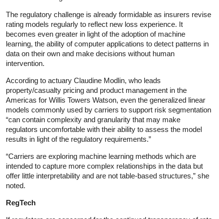
The regulatory challenge is already formidable as insurers revise
rating models regularly to reflect new loss experience. It
becomes even greater in light of the adoption of machine
learning, the ability of computer applications to detect patterns in
data on their own and make decisions without human
intervention.
According to actuary Claudine Modlin, who leads
property/casualty pricing and product management in the
Americas for Willis Towers Watson, even the generalized linear
models commonly used by carriers to support risk segmentation
“can contain complexity and granularity that may make
regulators uncomfortable with their ability to assess the model
results in light of the regulatory requirements.”
“Carriers are exploring machine learning methods which are
intended to capture more complex relationships in the data but
offer little interpretability and are not table-based structures,” she
noted.
RegTech