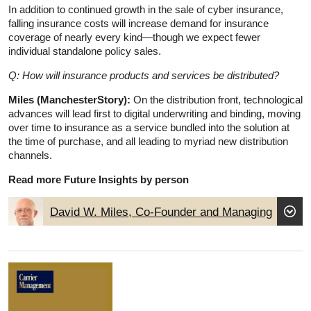
In addition to continued growth in the sale of cyber insurance,
falling insurance costs will increase demand for insurance
coverage of nearly every kind—though we expect fewer
individual standalone policy sales.
Q: How will insurance products and services be distributed?
Miles (ManchesterStory):
On the distribution front, technological
advances will lead first to digital underwriting and binding, moving
over time to insurance as a service bundled into the solution at
the time of purchase, and all leading to myriad new distribution
channels.
Read more Future Insights by person
David W. Miles, Co-Founder and Managing
Partner, ManchesterStory Group