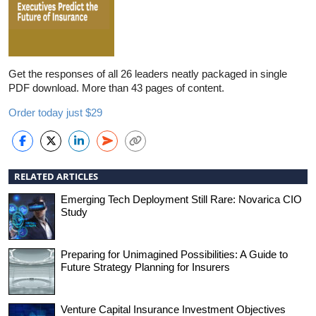
Get the responses of all 26 leaders neatly packaged in single
PDF download. More than 43 pages of content.
Order today just $29
RELATED ARTICLES
Emerging Tech Deployment Still Rare: Novarica CIO
Study
Preparing for Unimagined Possibilities: A Guide to
Future Strategy Planning for Insurers
Venture Capital Insurance Investment Objectives