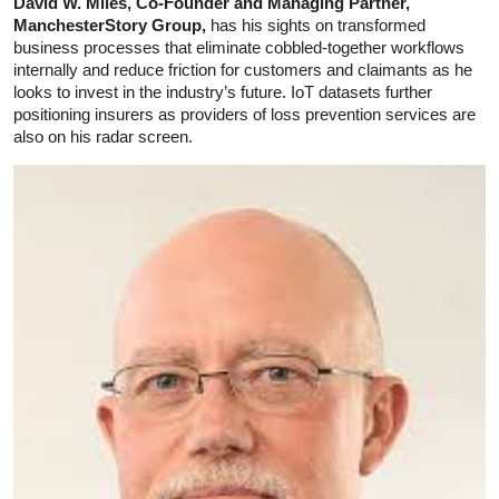
David W. Miles, Co-Founder and Managing Partner,
ManchesterStory Group,
has his sights on transformed
business processes that eliminate cobbled-together workflows
internally and reduce friction for customers and claimants as he
looks to invest in the industry’s future. IoT datasets further
positioning insurers as providers of loss prevention services are
also on his radar screen.