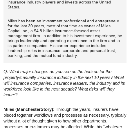
insurance industry players and invests across the United
States.
Miles has been an investment professional and entrepreneur
for the last 30 years, most of that time as owner of Miles
Capital Inc., a $4.8 billion insurance-focused asset
management firm. In addition to his investment experience, he
brings leadership and operating experience to the firm and to
its partner companies. His career experience includes
leadership roles in insurance, corporate and personal trust,
banking, and the mutual fund industry.
Q: What major changes do you see on the horizon for the
property/casualty insurance industry in the next 10 years? What
will insurance companies, insurance leaders, the industry and its
workforce look like in the next decade? What risks will they
insure?
Miles (ManchesterStory):
Through the years, insurers have
pieced together workflows and processes as necessary, typically
without a lot of thought given to how other departments,
processes or customers may be affected. While this “whatever