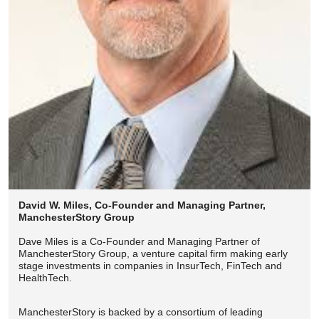
David W. Miles, Co-Founder and Managing Partner,
ManchesterStory Group
Dave Miles is a Co-Founder and Managing Partner of
ManchesterStory Group, a venture capital firm making early
stage investments in companies in InsurTech, FinTech and
HealthTech.
ManchesterStory is backed by a consortium of leading