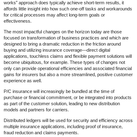
works” approach does typically achieve short-term results, it
affords little insight into how such one-off tasks and workarounds
for critical processes may affect long-term goals or
effectiveness.
The most impactful changes on the horizon today are those
focused on transformation of business practices and which are
designed to bring a dramatic reduction in the friction around
buying and utilizing insurance coverage—direct digital
applications, touchless claims and flexible payment solutions will
become ubiquitous, for example. These types of changes not
only can provide operational efficiencies and associated financial
gains for insurers but also a more streamlined, positive customer
experience as well.
P/C insurance will increasingly be bundled at the time of
purchase or financial commitment, or be integrated into products
as part of the customer solution, leading to new distribution
models and partners for carriers.
Distributed ledgers will be used for security and efficiency across
multiple insurance applications, including proof of insurance,
fraud reduction and claims payments.