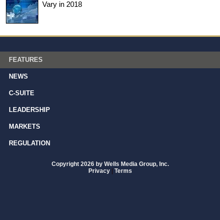
Vary in 2018
FEATURES
NEWS
C-SUITE
LEADERSHIP
MARKETS
REGULATION
Copyright 2026 by Wells Media Group, Inc.
Privacy
|
Terms