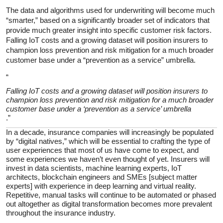
The data and algorithms used for underwriting will become much
“smarter,” based on a significantly broader set of indicators that
provide much greater insight into specific customer risk factors.
Falling IoT costs and a growing dataset will position insurers to
champion loss prevention and risk mitigation for a much broader
customer base under a “prevention as a service” umbrella.
“
Falling IoT costs and a growing dataset will position insurers to
champion loss prevention and risk mitigation for a much broader
customer base under a ‘prevention as a service’ umbrella
.”
In a decade, insurance companies will increasingly be populated
by “digital natives,” which will be essential to crafting the type of
user experiences that most of us have come to expect, and
some experiences we haven’t even thought of yet. Insurers will
invest in data scientists, machine learning experts, IoT
architects, blockchain engineers and SMEs [subject matter
experts] with experience in deep learning and virtual reality.
Repetitive, manual tasks will continue to be automated or phased
out altogether as digital transformation becomes more prevalent
throughout the insurance industry.