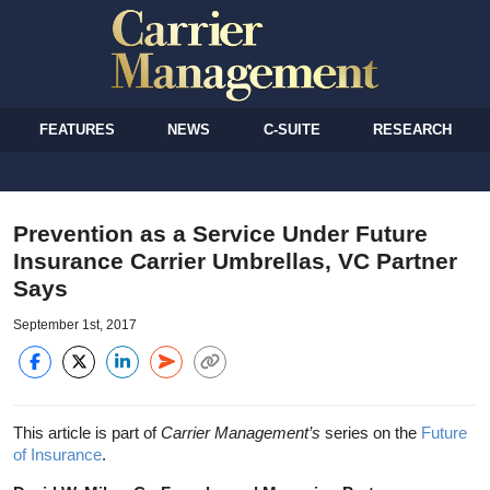
FEATURES
NEWS
C-SUITE
RESEARCH
Prevention as a Service Under Future
Insurance Carrier Umbrellas, VC Partner
Says
September 1st, 2017
This article is part of
Carrier Management’s
series on the
Future
of Insurance
.