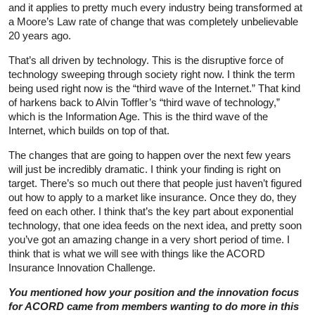
and it applies to pretty much every industry being transformed at
a Moore’s Law rate of change that was completely unbelievable
20 years ago.
That’s all driven by technology. This is the disruptive force of
technology sweeping through society right now. I think the term
being used right now is the “third wave of the Internet.” That kind
of harkens back to Alvin Toffler’s “third wave of technology,”
which is the Information Age. This is the third wave of the
Internet, which builds on top of that.
The changes that are going to happen over the next few years
will just be incredibly dramatic. I think your finding is right on
target. There’s so much out there that people just haven’t figured
out how to apply to a market like insurance. Once they do, they
feed on each other. I think that’s the key part about exponential
technology, that one idea feeds on the next idea, and pretty soon
you’ve got an amazing change in a very short period of time. I
think that is what we will see with things like the ACORD
Insurance Innovation Challenge.
You mentioned how your position and the innovation focus
for ACORD came from members wanting to do more in this