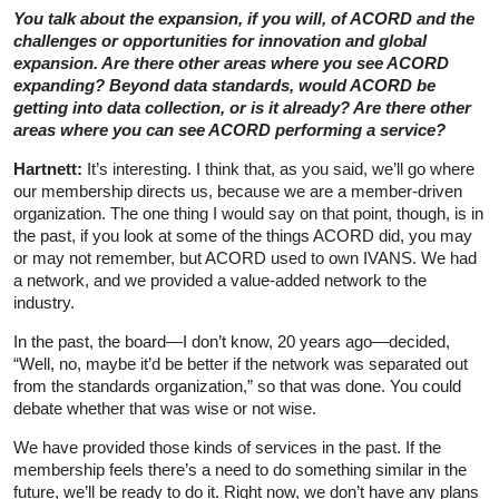
You talk about the expansion, if you will, of ACORD and the
challenges or opportunities for innovation and global
expansion. Are there other areas where you see ACORD
expanding? Beyond data standards, would ACORD be
getting into data collection, or is it already? Are there other
areas where you can see ACORD performing a service?
Hartnett:
It’s interesting. I think that, as you said, we’ll go where
our membership directs us, because we are a member-driven
organization. The one thing I would say on that point, though, is in
the past, if you look at some of the things ACORD did, you may
or may not remember, but ACORD used to own IVANS. We had
a network, and we provided a value-added network to the
industry.
In the past, the board—I don’t know, 20 years ago—decided,
“Well, no, maybe it’d be better if the network was separated out
from the standards organization,” so that was done. You could
debate whether that was wise or not wise.
We have provided those kinds of services in the past. If the
membership feels there’s a need to do something similar in the
future, we’ll be ready to do it. Right now, we don’t have any plans