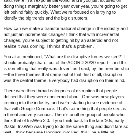
said, we’re in an exponential world, and if you just focused on
doing things marginally better year over year, you’re going to get
left behind fairly quickly. What we’re focused on is trying to
identify the big trends and the big disrupters.
How can we make a transformational change in the industry and
not just an incremental change? I think that with incremental
changes, you’re subject to getting hit by an asteroid and not
realize it was coming. I thinks that’s a problem.
You also mentioned, “What are the disruptive forces we see?” I
should probably share, out of the ACORD 20/20 report—and this
is something that really was driven, as I said, by the membership
—the three themes that came out of that, first of all, disruption
was the central theme. Everybody had disruption on their mind.
There were three broad categories of disruption that people
defined that they were concerned about. One was new players
coming into the industry, and we’re starting to see evidence of
that with Google Compare. That’s something that people see as
a threat and very serious. There’s another group of people who
think that of InsWeb 2.0. If you think back to the late ’90s, early
2000s, InsWeb was trying to do the same thing and didn’t fare so
well. I think because Google’s involved, this’ll be a little bit