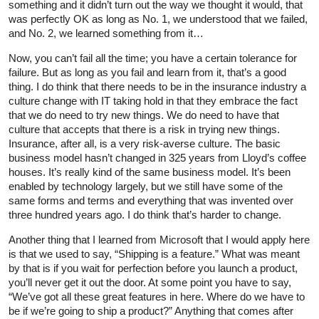
something and it didn’t turn out the way we thought it would, that
was perfectly OK as long as No. 1, we understood that we failed,
and No. 2, we learned something from it…
Now, you can’t fail all the time; you have a certain tolerance for
failure. But as long as you fail and learn from it, that’s a good
thing. I do think that there needs to be in the insurance industry a
culture change with IT taking hold in that they embrace the fact
that we do need to try new things. We do need to have that
culture that accepts that there is a risk in trying new things.
Insurance, after all, is a very risk-averse culture. The basic
business model hasn’t changed in 325 years from Lloyd’s coffee
houses. It’s really kind of the same business model. It’s been
enabled by technology largely, but we still have some of the
same forms and terms and everything that was invented over
three hundred years ago. I do think that’s harder to change.
Another thing that I learned from Microsoft that I would apply here
is that we used to say, “Shipping is a feature.” What was meant
by that is if you wait for perfection before you launch a product,
you’ll never get it out the door. At some point you have to say,
“We’ve got all these great features in here. Where do we have to
be if we’re going to ship a product?” Anything that comes after