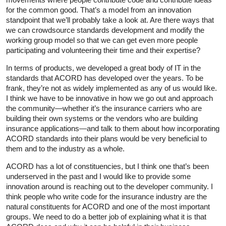
for the common good. That’s a model from an innovation
standpoint that we’ll probably take a look at. Are there ways that
we can crowdsource standards development and modify the
working group model so that we can get even more people
participating and volunteering their time and their expertise?
In terms of products, we developed a great body of IT in the
standards that ACORD has developed over the years. To be
frank, they’re not as widely implemented as any of us would like.
I think we have to be innovative in how we go out and approach
the community—whether it’s the insurance carriers who are
building their own systems or the vendors who are building
insurance applications—and talk to them about how incorporating
ACORD standards into their plans would be very beneficial to
them and to the industry as a whole.
ACORD has a lot of constituencies, but I think one that’s been
underserved in the past and I would like to provide some
innovation around is reaching out to the developer community. I
think people who write code for the insurance industry are the
natural constituents for ACORD and one of the most important
groups. We need to do a better job of explaining what it is that