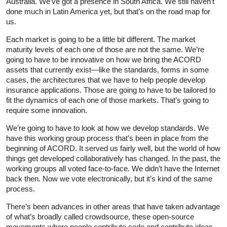
Australia. We’ve got a presence in South Africa. We still haven’t
done much in Latin America yet, but that’s on the road map for
us.
Each market is going to be a little bit different. The market
maturity levels of each one of those are not the same. We’re
going to have to be innovative on how we bring the ACORD
assets that currently exist—like the standards, forms in some
cases, the architectures that we have to help people develop
insurance applications. Those are going to have to be tailored to
fit the dynamics of each one of those markets. That’s going to
require some innovation.
We’re going to have to look at how we develop standards. We
have this working group process that’s been in place from the
beginning of ACORD. It served us fairly well, but the world of how
things get developed collaboratively has changed. In the past, the
working groups all voted face-to-face. We didn’t have the Internet
back then. Now we vote electronically, but it’s kind of the same
process.
There’s been advances in other areas that have taken advantage
of what’s broadly called crowdsource, these open-source
movements where people contribute code and contribute ideas