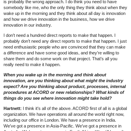
is probably the wrong approach. I do think you need to have
somebody like me, who the only thing they think about when they
wake up in the morning and they think about all day is innovation
and how we drive innovation in the business, how we drive
innovation in our industry.
I don’t need a hundred direct reports to make that happen. I
probably don’t need any direct reports to make that happen. I just
need enthusiastic people who are convinced that they can make
a difference and have some good ideas, and they’re willing to
share them and do some work on that project. That’s all you
really need to make it happen.
When you wake up in the morning and think about
innovation, are you thinking about what might the industry
expect? Are you thinking about product, processes, internal
procedures at ACORD or new relationships? What kinds of
things do you see where innovation might take hold?
Hartnett:
I think it’s all of the above. ACORD first of all is a global
organization. We have operations all around the world right now,
including our office in London. We have a presence in India.
We’ve got a presence in Asia-Pacific. We’ve got a presence in