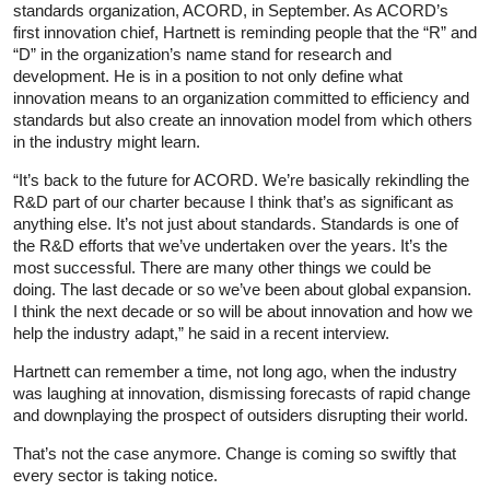
standards organization, ACORD, in September. As ACORD’s
first innovation chief, Hartnett is reminding people that the “R” and
“D” in the organization’s name stand for research and
development. He is in a position to not only define what
innovation means to an organization committed to efficiency and
standards but also create an innovation model from which others
in the industry might learn.
“It’s back to the future for ACORD. We’re basically rekindling the
R&D part of our charter because I think that’s as significant as
anything else. It’s not just about standards. Standards is one of
the R&D efforts that we’ve undertaken over the years. It’s the
most successful. There are many other things we could be
doing. The last decade or so we’ve been about global expansion.
I think the next decade or so will be about innovation and how we
help the industry adapt,” he said in a recent interview.
Hartnett can remember a time, not long ago, when the industry
was laughing at innovation, dismissing forecasts of rapid change
and downplaying the prospect of outsiders disrupting their world.
That’s not the case anymore. Change is coming so swiftly that
every sector is taking notice.