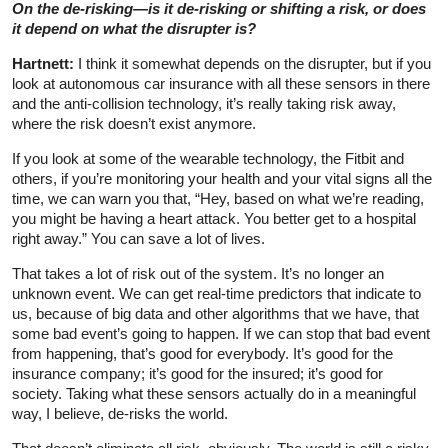
On the de-risking—is it de-risking or shifting a risk, or does
it depend on what the disrupter is?
Hartnett:
I think it somewhat depends on the disrupter, but if you
look at autonomous car insurance with all these sensors in there
and the anti-collision technology, it’s really taking risk away,
where the risk doesn’t exist anymore.
If you look at some of the wearable technology, the Fitbit and
others, if you’re monitoring your health and your vital signs all the
time, we can warn you that, “Hey, based on what we’re reading,
you might be having a heart attack. You better get to a hospital
right away.” You can save a lot of lives.
That takes a lot of risk out of the system. It’s no longer an
unknown event. We can get real-time predictors that indicate to
us, because of big data and other algorithms that we have, that
some bad event’s going to happen. If we can stop that bad event
from happening, that’s good for everybody. It’s good for the
insurance company; it’s good for the insured; it’s good for
society. Taking what these sensors actually do in a meaningful
way, I believe, de-risks the world.