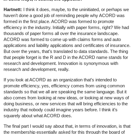
Hartnett:
I think it does, maybe, to the uninitiated, or perhaps we
haven’t done a good job of reminding people why ACORD was
formed in the first place. ACORD was formed to promote
efficiency in the industry. Initially with paper forms, right? We had
thousands of paper forms all over the insurance landscape.
ACORD was formed to come up with claims forms and auto
applications and liability applications and certificates of insurance.
But over the years, that’s translated to data standards. The thing
that people forget is the R and D in the ACORD name stands for
research and development. Innovation is synonymous with
research and development, really.
If you look at ACORD as an organization that’s intended to
promote efficiency, yes, efficiency comes from using common
standards so that we all are speaking the same language. But it
also comes from looking at new ideas, or looking at new ways of
doing business, or new services that will bring efficiencies to the
industry that nobody could imagine years before. I think it’s
squarely about what ACORD does.
The final part I would say about that, in terms of innovation, is that
the membership essentially asked for this through the board of