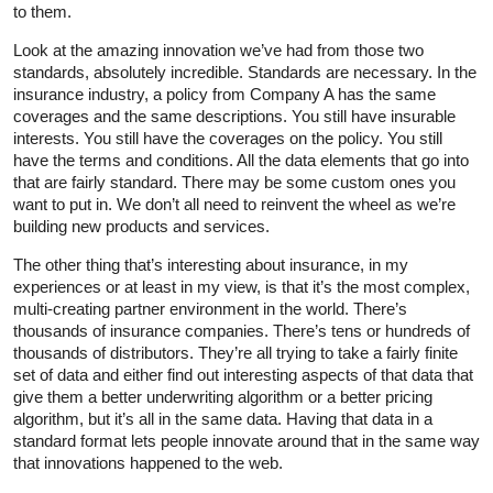
to them.
Look at the amazing innovation we’ve had from those two
standards, absolutely incredible. Standards are necessary. In the
insurance industry, a policy from Company A has the same
coverages and the same descriptions. You still have insurable
interests. You still have the coverages on the policy. You still
have the terms and conditions. All the data elements that go into
that are fairly standard. There may be some custom ones you
want to put in. We don’t all need to reinvent the wheel as we’re
building new products and services.
The other thing that’s interesting about insurance, in my
experiences or at least in my view, is that it’s the most complex,
multi-creating partner environment in the world. There’s
thousands of insurance companies. There’s tens or hundreds of
thousands of distributors. They’re all trying to take a fairly finite
set of data and either find out interesting aspects of that data that
give them a better underwriting algorithm or a better pricing
algorithm, but it’s all in the same data. Having that data in a
standard format lets people innovate around that in the same way
that innovations happened to the web.