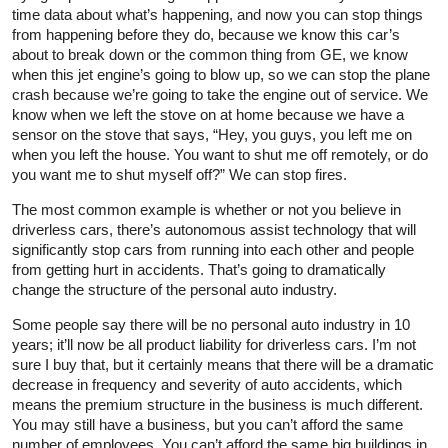
time data about what’s happening, and now you can stop things
from happening before they do, because we know this car’s
about to break down or the common thing from GE, we know
when this jet engine’s going to blow up, so we can stop the plane
crash because we’re going to take the engine out of service. We
know when we left the stove on at home because we have a
sensor on the stove that says, “Hey, you guys, you left me on
when you left the house. You want to shut me off remotely, or do
you want me to shut myself off?” We can stop fires.
The most common example is whether or not you believe in
driverless cars, there’s autonomous assist technology that will
significantly stop cars from running into each other and people
from getting hurt in accidents. That’s going to dramatically
change the structure of the personal auto industry.
Some people say there will be no personal auto industry in 10
years; it’ll now be all product liability for driverless cars. I’m not
sure I buy that, but it certainly means that there will be a dramatic
decrease in frequency and severity of auto accidents, which
means the premium structure in the business is much different.
You may still have a business, but you can’t afford the same
number of employees. You can’t afford the same big buildings in