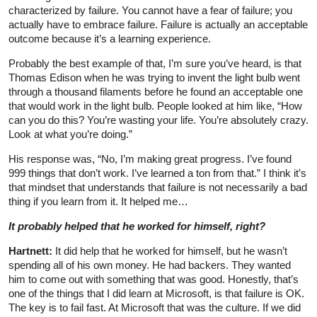
characterized by failure. You cannot have a fear of failure; you
actually have to embrace failure. Failure is actually an acceptable
outcome because it’s a learning experience.
Probably the best example of that, I’m sure you’ve heard, is that
Thomas Edison when he was trying to invent the light bulb went
through a thousand filaments before he found an acceptable one
that would work in the light bulb. People looked at him like, “How
can you do this? You’re wasting your life. You’re absolutely crazy.
Look at what you’re doing.”
His response was, “No, I’m making great progress. I’ve found
999 things that don’t work. I’ve learned a ton from that.” I think it’s
that mindset that understands that failure is not necessarily a bad
thing if you learn from it. It helped me…
It probably helped that he worked for himself, right?
Hartnett:
It did help that he worked for himself, but he wasn’t
spending all of his own money. He had backers. They wanted
him to come out with something that was good. Honestly, that’s
one of the things that I did learn at Microsoft, is that failure is OK.
The key is to fail fast. At Microsoft that was the culture. If we did