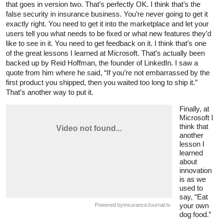
that goes in version two. That’s perfectly OK. I think that’s the
false security in insurance business. You’re never going to get it
exactly right. You need to get it into the marketplace and let your
users tell you what needs to be fixed or what new features they’d
like to see in it. You need to get feedback on it. I think that’s one
of the great lessons I learned at Microsoft. That’s actually been
backed up by Reid Hoffman, the founder of LinkedIn. I saw a
quote from him where he said, “If you’re not embarrassed by the
first product you shipped, then you waited too long to ship it.”
That’s another way to put it.
Finally, at
Microsoft I
think that
another
lesson I
learned
about
innovation
is as we
used to
say, “Eat
your own
Powered by
InsuranceJournal.tv
dog food.”