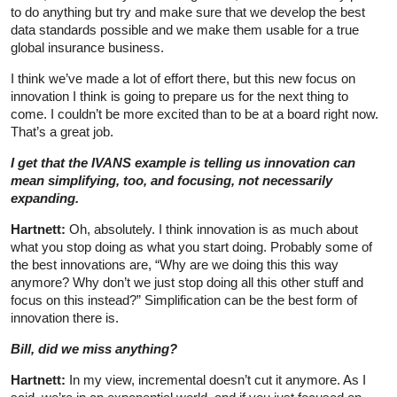
to do anything but try and make sure that we develop the best
data standards possible and we make them usable for a true
global insurance business.
I think we’ve made a lot of effort there, but this new focus on
innovation I think is going to prepare us for the next thing to
come. I couldn’t be more excited than to be at a board right now.
That’s a great job.
I get that the IVANS example is telling us innovation can
mean simplifying, too, and focusing, not necessarily
expanding.
Hartnett:
Oh, absolutely. I think innovation is as much about
what you stop doing as what you start doing. Probably some of
the best innovations are, “Why are we doing this this way
anymore? Why don’t we just stop doing all this other stuff and
focus on this instead?” Simplification can be the best form of
innovation there is.
Bill, did we miss anything?
Hartnett:
In my view, incremental doesn’t cut it anymore. As I