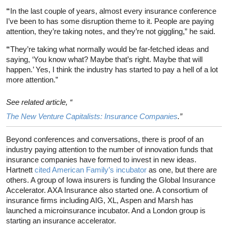
“
In the last couple of years, almost every insurance conference
I’ve been to has some disruption theme to it. People are paying
attention, they’re taking notes, and they’re not giggling,” he said.
“
They’re taking what normally would be far-fetched ideas and
saying, ‘You know what? Maybe that’s right. Maybe that will
happen.’ Yes, I think the industry has started to pay a hell of a lot
more attention.”
See related article, “
The New Venture Capitalists: Insurance Companies
.”
Beyond conferences and conversations, there is proof of an
industry paying attention to the number of innovation funds that
insurance companies have formed to invest in new ideas.
Hartnett
cited American Family’s incubator
as one, but there are
others. A group of Iowa insurers is funding the Global Insurance
Accelerator. AXA Insurance also started one. A consortium of
insurance firms including AIG, XL, Aspen and Marsh has
launched a microinsurance incubator. And a London group is
starting an insurance accelerator.