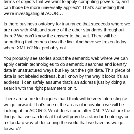
terms of objects that we want to apply computing powers to, and
can those be more universally applied?” That’s something that
we’re investigating at ACORD.
Is there business ontology for insurance that succeeds where we
are now with XML and some of the other standards throughout
there? We don’t know the answer to that yet. There will be
something that comes down the line. And have we frozen today
where XML is? No, probably not.
You probably see stories about the semantic web where we can
apply certain technologies to do semantic searches and identify
data in unstructured ways but key out the right data. This piece of
data is not labeled address, but I know by the way it looks it’s an
address. I can safely assume that’s an address just by doing a
search with the right parameters on it.
There are some techniques that I think will be very interesting as
we go forward. That’s one of the areas of innovation we will be
looking at for ACORD. What does come after XML? What are the
things that we can look at that will provide a standard ontology or
a standard way of describing the world that we have as we go
forward?