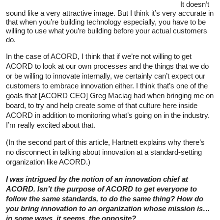
It doesn’t
sound like a very attractive image. But I think it’s very accurate in
that when you’re building technology especially, you have to be
willing to use what you’re building before your actual customers
do.
In the case of ACORD, I think that if we’re not willing to get
ACORD to look at our own processes and the things that we do
or be willing to innovate internally, we certainly can’t expect our
customers to embrace innovation either. I think that’s one of the
goals that [ACORD CEO] Greg Maciag had when bringing me on
board, to try and help create some of that culture here inside
ACORD in addition to monitoring what’s going on in the industry.
I’m really excited about that.
(In the second part of this article, Hartnett explains why there’s
no disconnect in talking about innovation at a standard-setting
organization like ACORD.)
I was intrigued by the notion of an innovation chief at
ACORD. Isn’t the purpose of ACORD to get everyone to
follow the same standards, to do the same thing? How do
you bring innovation to an organization whose mission is…
in some ways, it seems, the opposite?