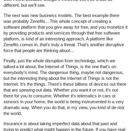
different, but we’ll see.
The next was new business models. The best example there
was probably Zenefits…This whole concept of creating a
software platform that you give away for free, and you monetize it
by providing products and services through that free software
platform, is kind of an interesting approach. A platform like
Zenefits comes in, that’s truly a threat. That’s another disruptive
force that people are thinking about…
Finally, just the whole disruption from technology, which we
talked a lot about, the Internet of Things, is the one that’s on
everybody’s mind. The dangerous thing, maybe not dangerous,
but the interesting thing about the Internet of Things is not the
Internet. It’s the things. There’s these billions of devices out there
that are spewing out data. Whether you want it or not, it’s out
there for you to consume. Whether it’s telematics in cars or
sensors in your home, the world is being instrumented in a very
dramatic way. When you do that, in my view, you kind of de-risk
the world.
Insurance is about taking imperfect data about that past and
trying to predict what might happen in the future. If you have real-