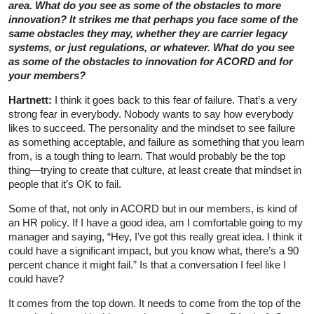
area. What do you see as some of the obstacles to more
innovation? It strikes me that perhaps you face some of the
same obstacles they may, whether they are carrier legacy
systems, or just regulations, or whatever. What do you see
as some of the obstacles to innovation for ACORD and for
your members?
Hartnett:
I think it goes back to this fear of failure. That’s a very
strong fear in everybody. Nobody wants to say how everybody
likes to succeed. The personality and the mindset to see failure
as something acceptable, and failure as something that you learn
from, is a tough thing to learn. That would probably be the top
thing—trying to create that culture, at least create that mindset in
people that it’s OK to fail.
Some of that, not only in ACORD but in our members, is kind of
an HR policy. If I have a good idea, am I comfortable going to my
manager and saying, “Hey, I’ve got this really great idea. I think it
could have a significant impact, but you know what, there’s a 90
percent chance it might fail.” Is that a conversation I feel like I
could have?
It comes from the top down. It needs to come from the top of the