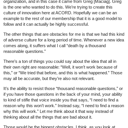
organization, and in this case it came from Greg [Maciag]. Greg
is the one who wanted to do this. We’re trying to create this
culture of innovation here at ACORD. Hopefully we can be an
example to the rest of our membership that it is a good model to
follow and it can actually be highly successful.
The other things that are obstacles for me is that we had this kind
of adverse culture for a long period of time. Whenever a new idea
comes along, it suffers what I call “death by a thousand
reasonable questions.”
There’s a ton of things you could say about the idea that all in
their own right are reasonable: “Well, it won’t work because of
this,” or “We tried that before, and this is what happened.” Those
may all be accurate, but they’re also not relevant.
It’s the ability to resist those “thousand reasonable questions,” or
if you have those questions in the back of your mind, your ability
to kind of stifle that voice inside you that says, “I need to find a
reason why this won’t work.” Instead say, “I need to find a reason
why this will work.” Let me think about it that way instead of
thinking about all the things that are bad about it.
Those would be the biggest obstacles, I think, as you look at