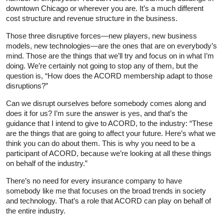
downtown Chicago or wherever you are. It’s a much different
cost structure and revenue structure in the business.
Those three disruptive forces—new players, new business
models, new technologies—are the ones that are on everybody’s
mind. Those are the things that we’ll try and focus on in what I’m
doing. We’re certainly not going to stop any of them, but the
question is, “How does the ACORD membership adapt to those
disruptions?”
Can we disrupt ourselves before somebody comes along and
does it for us? I’m sure the answer is yes, and that’s the
guidance that I intend to give to ACORD, to the industry: “These
are the things that are going to affect your future. Here’s what we
think you can do about them. This is why you need to be a
participant of ACORD, because we’re looking at all these things
on behalf of the industry.”
There’s no need for every insurance company to have
somebody like me that focuses on the broad trends in society
and technology. That’s a role that ACORD can play on behalf of
the entire industry.