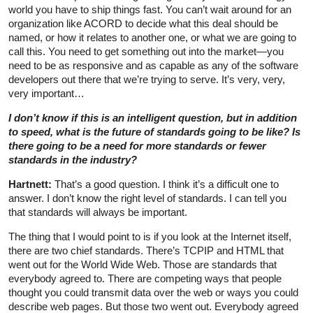
world you have to ship things fast. You can’t wait around for an
organization like ACORD to decide what this deal should be
named, or how it relates to another one, or what we are going to
call this. You need to get something out into the market—you
need to be as responsive and as capable as any of the software
developers out there that we’re trying to serve. It’s very, very,
very important…
I don’t know if this is an intelligent question, but in addition
to speed, what is the future of standards going to be like? Is
there going to be a need for more standards or fewer
standards in the industry?
Hartnett:
That’s a good question. I think it’s a difficult one to
answer. I don’t know the right level of standards. I can tell you
that standards will always be important.
The thing that I would point to is if you look at the Internet itself,
there are two chief standards. There’s TCPIP and HTML that
went out for the World Wide Web. Those are standards that
everybody agreed to. There are competing ways that people
thought you could transmit data over the web or ways you could
describe web pages. But those two went out. Everybody agreed