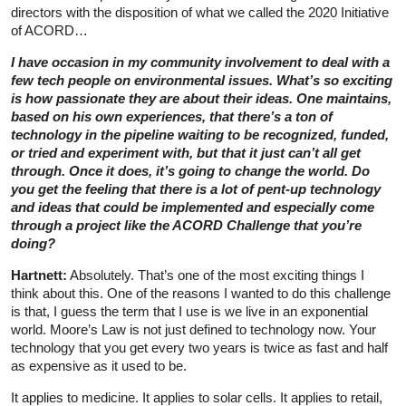
directors with the disposition of what we called the 2020 Initiative
of ACORD…
I have occasion in my community involvement to deal with a
few tech people on environmental issues. What’s so exciting
is how passionate they are about their ideas. One maintains,
based on his own experiences, that there’s a ton of
technology in the pipeline waiting to be recognized, funded,
or tried and experiment with, but that it just can’t all get
through. Once it does, it’s going to change the world. Do
you get the feeling that there is a lot of pent-up technology
and ideas that could be implemented and especially come
through a project like the ACORD Challenge that you’re
doing?
Hartnett:
Absolutely. That’s one of the most exciting things I
think about this. One of the reasons I wanted to do this challenge
is that, I guess the term that I use is we live in an exponential
world. Moore’s Law is not just defined to technology now. Your
technology that you get every two years is twice as fast and half
as expensive as it used to be.
It applies to medicine. It applies to solar cells. It applies to retail,