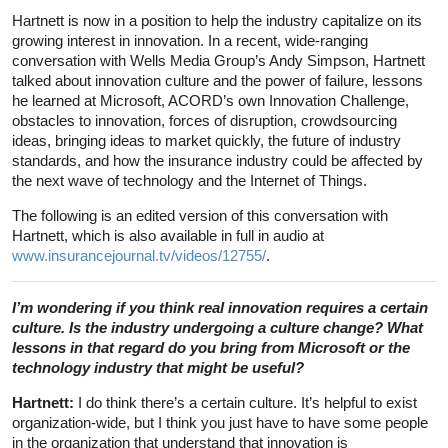
Hartnett is now in a position to help the industry capitalize on its
growing interest in innovation. In a recent, wide-ranging
conversation with Wells Media Group’s Andy Simpson, Hartnett
talked about innovation culture and the power of failure, lessons
he learned at Microsoft, ACORD’s own Innovation Challenge,
obstacles to innovation, forces of disruption, crowdsourcing
ideas, bringing ideas to market quickly, the future of industry
standards, and how the insurance industry could be affected by
the next wave of technology and the Internet of Things.
The following is an edited version of this conversation with
Hartnett, which is also available in full in audio at
www.insurancejournal.tv/videos/12755/
.
I’m wondering if you think real innovation requires a certain
culture. Is the industry undergoing a culture change? What
lessons in that regard do you bring from Microsoft or the
technology industry that might be useful?
Hartnett:
I do think there’s a certain culture. It’s helpful to exist
organization-wide, but I think you just have to have some people
in the organization that understand that innovation is