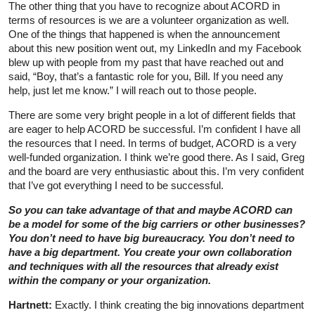
The other thing that you have to recognize about ACORD in
terms of resources is we are a volunteer organization as well.
One of the things that happened is when the announcement
about this new position went out, my LinkedIn and my Facebook
blew up with people from my past that have reached out and
said, “Boy, that’s a fantastic role for you, Bill. If you need any
help, just let me know.” I will reach out to those people.
There are some very bright people in a lot of different fields that
are eager to help ACORD be successful. I’m confident I have all
the resources that I need. In terms of budget, ACORD is a very
well-funded organization. I think we’re good there. As I said, Greg
and the board are very enthusiastic about this. I’m very confident
that I’ve got everything I need to be successful.
So you can take advantage of that and maybe ACORD can
be a model for some of the big carriers or other businesses?
You don’t need to have big bureaucracy. You don’t need to
have a big department. You create your own collaboration
and techniques with all the resources that already exist
within the company or your organization.
Hartnett:
Exactly. I think creating the big innovations department