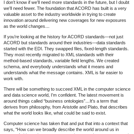
I don’t know if we’ll need more standards in the future, but I doubt
we’ll need fewer. The foundation that ACORD has built is a very
valuable asset to the industry worldwide in trying to create
innovation around delivering new coverages for new exposures
as the world changes…
If you’re looking at the history for ACORD standards—not just
ACORD but standards around their industries—data standards
started with the EDI. They swapped files, fixed-length standards.
They most recently migrated to XML standards with their
method-based standards, variable field lengths. We created
schema, and everybody understands what it means and
understands what the message contains. XML is far easier to
work with.
There will be something to succeed XML in the computer science
and data science world, I’m confident. The latest movement is
around things called “business ontologies”…It’s a term that
derives from philosophy, from Aristotle and Plato, that describes
what the world looks like, what could be said to exist.
Computer science has taken that and put that into a context that
says, “How can we broadly describe the world around us in