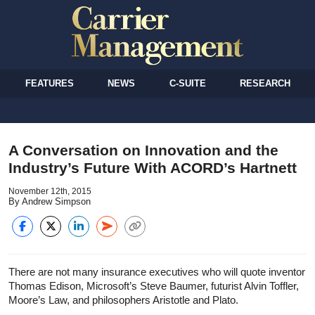
FEATURES
NEWS
C-SUITE
RESEARCH
A Conversation on Innovation and the
Industry’s Future With ACORD’s Hartnett
November 12th, 2015
By Andrew Simpson
There are not many insurance executives who will quote inventor
Thomas Edison, Microsoft’s Steve Baumer, futurist Alvin Toffler,
Moore’s Law, and philosophers Aristotle and Plato.