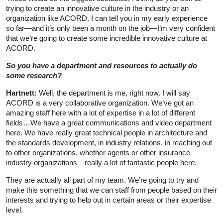
trying to create an innovative culture in the industry or an
organization like ACORD. I can tell you in my early experience
so far—and it’s only been a month on the job—I’m very confident
that we’re going to create some incredible innovative culture at
ACORD.
So you have a department and resources to actually do
some research?
Hartnett:
Well, the department is me, right now. I will say
ACORD is a very collaborative organization. We’ve got an
amazing staff here with a lot of expertise in a lot of different
fields…We have a great communications and video department
here. We have really great technical people in architecture and
the standards development, in industry relations, in reaching out
to other organizations, whether agents or other insurance
industry organizations—really a lot of fantastic people here.
They are actually all part of my team. We’re going to try and
make this something that we can staff from people based on their
interests and trying to help out in certain areas or their expertise
level.