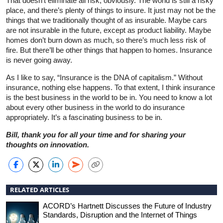
That doesn’t eliminate all risk, obviously. The world is still a risky
place, and there’s plenty of things to insure. It just may not be the
things that we traditionally thought of as insurable. Maybe cars
are not insurable in the future, except as product liability. Maybe
homes don’t burn down as much, so there’s much less risk of
fire. But there’ll be other things that happen to homes. Insurance
is never going away.
As I like to say, “Insurance is the DNA of capitalism.” Without
insurance, nothing else happens. To that extent, I think insurance
is the best business in the world to be in. You need to know a lot
about every other business in the world to do insurance
appropriately. It’s a fascinating business to be in.
Bill, thank you for all your time and for sharing your
thoughts on innovation.
RELATED ARTICLES
ACORD’s Hartnett Discusses the Future of Industry
Standards, Disruption and the Internet of Things