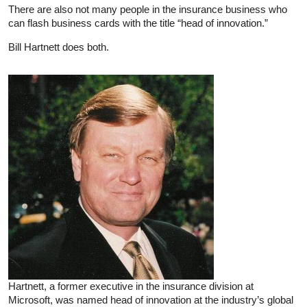
There are also not many people in the insurance business who
can flash business cards with the title “head of innovation.”
Bill Hartnett does both.
Hartnett, a former executive in the insurance division at
Microsoft, was named head of innovation at the industry’s global