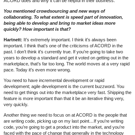
ACORD does and why it can be helpful in their business.
You mentioned crowdsourcing and new ways of
collaborating. To what extent is speed part of innovation,
being able to develop and bring to market ideas more
quickly? How important is that?
Hartnett:
It’s extremely important. I think it’s always been
important. I think that’s one of the criticisms of ACORD in the
past. I don’t think it’s currently true. If you’re going to take two
years to develop a standard and get it voted on getting out in the
marketplace, that’s far too long. The world moves at a very rapid
pace. Today it’s even more wrong.
You need to have incremental development or rapid
development; agile development is the current buzzword. You
need to get things out into the marketplace very fast. Shipping the
feature is more important than that it be an iterative thing very,
very quickly.
Another thing we need to focus on at ACORD is the people that
are writing code, picking up on my last point…If you’re writing
code, you’re going to get a product into the market, and you’re
faced with the pace of change that generally in the technology