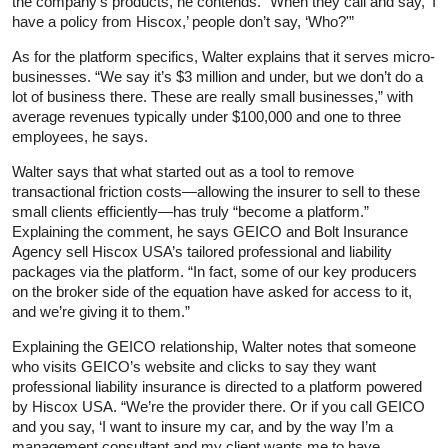
the company’s products, he contends. “When they call and say, ‘I
have a policy from Hiscox,’ people don’t say, ‘Who?'”
As for the platform specifics, Walter explains that it serves micro-
businesses. “We say it’s $3 million and under, but we don’t do a
lot of business there. These are really small businesses,” with
average revenues typically under $100,000 and one to three
employees, he says.
Walter says that what started out as a tool to remove
transactional friction costs—allowing the insurer to sell to these
small clients efficiently—has truly “become a platform.”
Explaining the comment, he says GEICO and Bolt Insurance
Agency sell Hiscox USA’s tailored professional and liability
packages via the platform. “In fact, some of our key producers
on the broker side of the equation have asked for access to it,
and we’re giving it to them.”
Explaining the GEICO relationship, Walter notes that someone
who visits GEICO’s website and clicks to say they want
professional liability insurance is directed to a platform powered
by Hiscox USA. “We’re the provider there. Or if you call GEICO
and you say, ‘I want to insure my car, and by the way I’m a
management consultant and my client wants me to have