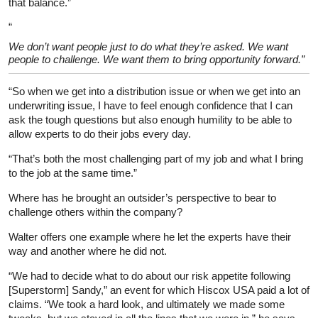
that balance.”
“
We don’t want people just to do what they’re asked. We want
people to challenge. We want them to bring opportunity forward.”
“So when we get into a distribution issue or when we get into an
underwriting issue, I have to feel enough confidence that I can
ask the tough questions but also enough humility to be able to
allow experts to do their jobs every day.
“That’s both the most challenging part of my job and what I bring
to the job at the same time.”
Where has he brought an outsider’s perspective to bear to
challenge others within the company?
Walter offers one example where he let the experts have their
way and another where he did not.
“We had to decide what to do about our risk appetite following
[Superstorm] Sandy,” an event for which Hiscox USA paid a lot of
claims. “We took a hard look, and ultimately we made some