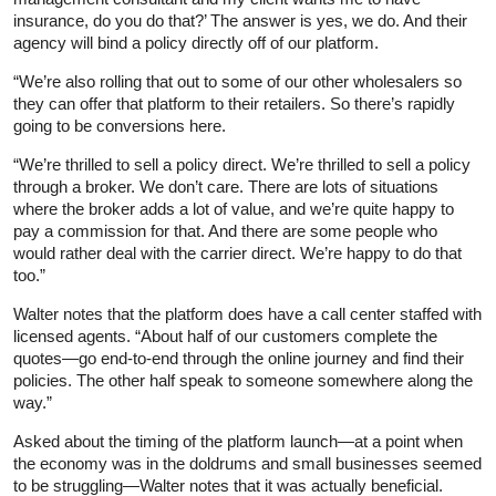
insurance, do you do that?’ The answer is yes, we do. And their
agency will bind a policy directly off of our platform.
“We’re also rolling that out to some of our other wholesalers so
they can offer that platform to their retailers. So there’s rapidly
going to be conversions here.
“We’re thrilled to sell a policy direct. We’re thrilled to sell a policy
through a broker. We don’t care. There are lots of situations
where the broker adds a lot of value, and we’re quite happy to
pay a commission for that. And there are some people who
would rather deal with the carrier direct. We’re happy to do that
too.”
Walter notes that the platform does have a call center staffed with
licensed agents. “About half of our customers complete the
quotes—go end-to-end through the online journey and find their
policies. The other half speak to someone somewhere along the
way.”
Asked about the timing of the platform launch—at a point when
the economy was in the doldrums and small businesses seemed
to be struggling—Walter notes that it was actually beneficial.