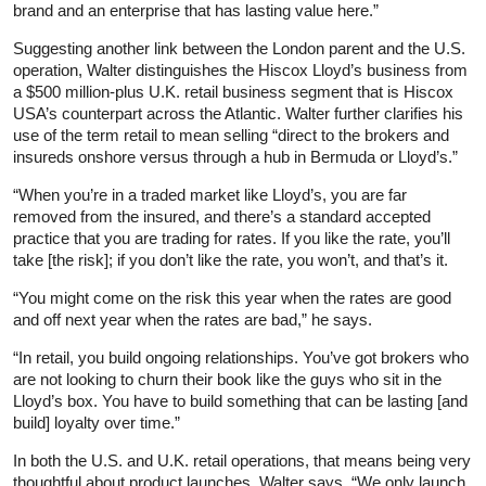
brand and an enterprise that has lasting value here.”
Suggesting another link between the London parent and the U.S.
operation, Walter distinguishes the Hiscox Lloyd’s business from
a $500 million-plus U.K. retail business segment that is Hiscox
USA’s counterpart across the Atlantic. Walter further clarifies his
use of the term retail to mean selling “direct to the brokers and
insureds onshore versus through a hub in Bermuda or Lloyd’s.”
“When you’re in a traded market like Lloyd’s, you are far
removed from the insured, and there’s a standard accepted
practice that you are trading for rates. If you like the rate, you’ll
take [the risk]; if you don’t like the rate, you won’t, and that’s it.
“You might come on the risk this year when the rates are good
and off next year when the rates are bad,” he says.
“In retail, you build ongoing relationships. You’ve got brokers who
are not looking to churn their book like the guys who sit in the
Lloyd’s box. You have to build something that can be lasting [and
build] loyalty over time.”
In both the U.S. and U.K. retail operations, that means being very
thoughtful about product launches, Walter says. “We only launch