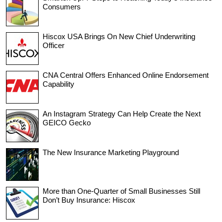
Consumers
Hiscox USA Brings On New Chief Underwriting
Officer
CNA Central Offers Enhanced Online Endorsement
Capability
An Instagram Strategy Can Help Create the Next
GEICO Gecko
The New Insurance Marketing Playground
More than One-Quarter of Small Businesses Still
Don’t Buy Insurance: Hiscox