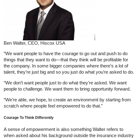
Ben Walter, CEO, Hiscox USA
“We want people to have the courage to go out and push to do
things that they want to do—that they think will be profitable for
the company. In some bigger companies where there’s a lot of
talent, they’re just big and so you just do what you’re asked to do.
“We don’t want people just to do what they’re asked. We want
people to challenge. We want them to bring opportunity forward.
“We’re able, we hope, to create an environment by starting from
scratch where people feel empowered to do that.”
Courage To Think Differently
A sense of empowerment is also something Walter refers to
when asked about his background outside the insurance industry