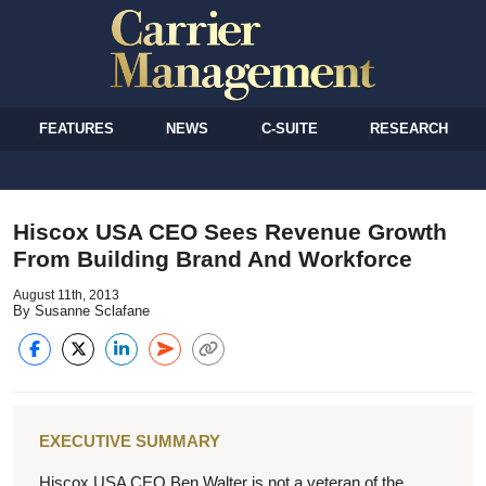
FEATURES
NEWS
C-SUITE
RESEARCH
Hiscox USA CEO Sees Revenue Growth
From Building Brand And Workforce
August 11th, 2013
By Susanne Sclafane
EXECUTIVE SUMMARY
Hiscox USA CEO Ben Walter is not a veteran of the