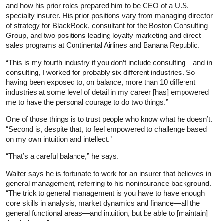
and how his prior roles prepared him to be CEO of a U.S.
specialty insurer. His prior positions vary from managing director
of strategy for BlackRock, consultant for the Boston Consulting
Group, and two positions leading loyalty marketing and direct
sales programs at Continental Airlines and Banana Republic.
“This is my fourth industry if you don’t include consulting—and in
consulting, I worked for probably six different industries. So
having been exposed to, on balance, more than 10 different
industries at some level of detail in my career [has] empowered
me to have the personal courage to do two things.”
One of those things is to trust people who know what he doesn’t.
“Second is, despite that, to feel empowered to challenge based
on my own intuition and intellect.”
“That’s a careful balance,” he says.
Walter says he is fortunate to work for an insurer that believes in
general management, referring to his noninsurance background.
“The trick to general management is you have to have enough
core skills in analysis, market dynamics and finance—all the
general functional areas—and intuition, but be able to [maintain]