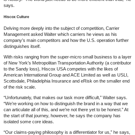
says.
Hiscox Culture
Delving more deeply into the subject of competition, Carrier
Management asked Walter which carriers he views as his
company’s main competitors and how the U.S. operation further
distinguishes itself.
With risks ranging from the super-micro small business to a layer
of New York’s Metropolitan Transportation Authority (a contributor
to the Sandy loss), Hiscox USA competes with the likes of
American International Group and ACE Limited as well as USLI,
Scottsdale, Philadelphia Insurance and eRisk on the smaller end
of the risk scale.
“Unfortunately, that makes our task more difficult,” Walter says.
“We’re working on how to distinguish the brand in a way that we
can articulate all of this, and we’re not there yet to be honest.” At
the start of that journey, however, he says the company has
isolated some core ideas.
“Our claims-paying philosophy is a differentiator for us,” he says,