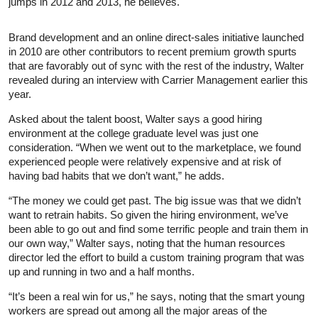
jumps in 2012 and 2013, he believes.
Brand development and an online direct-sales initiative launched
in 2010 are other contributors to recent premium growth spurts
that are favorably out of sync with the rest of the industry, Walter
revealed during an interview with Carrier Management earlier this
year.
Asked about the talent boost, Walter says a good hiring
environment at the college graduate level was just one
consideration. “When we went out to the marketplace, we found
experienced people were relatively expensive and at risk of
having bad habits that we don’t want,” he adds.
“The money we could get past. The big issue was that we didn’t
want to retrain habits. So given the hiring environment, we’ve
been able to go out and find some terrific people and train them in
our own way,” Walter says, noting that the human resources
director led the effort to build a custom training program that was
up and running in two and a half months.
“It’s been a real win for us,” he says, noting that the smart young
workers are spread out among all the major areas of the