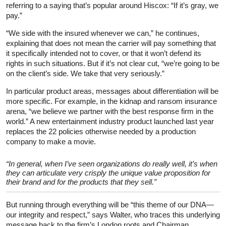
referring to a saying that’s popular around Hiscox: “If it’s gray, we
pay.”
“We side with the insured whenever we can,” he continues,
explaining that does not mean the carrier will pay something that
it specifically intended not to cover, or that it won’t defend its
rights in such situations. But if it’s not clear cut, “we’re going to be
on the client’s side. We take that very seriously.”
In particular product areas, messages about differentiation will be
more specific. For example, in the kidnap and ransom insurance
arena, “we believe we partner with the best response firm in the
world.” A new entertainment industry product launched last year
replaces the 22 policies otherwise needed by a production
company to make a movie.
“In general, when I’ve seen organizations do really well, it’s when
they can articulate very crisply the unique value proposition for
their brand and for the products that they sell.”
But running through everything will be “this theme of our DNA—
our integrity and respect,” says Walter, who traces this underlying
message back to the firm’s London roots and Chairman