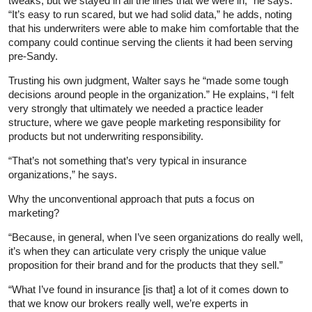
tweaks, but we stayed in all the lines that we were in,” he says.
“It’s easy to run scared, but we had solid data,” he adds, noting
that his underwriters were able to make him comfortable that the
company could continue serving the clients it had been serving
pre-Sandy.
Trusting his own judgment, Walter says he “made some tough
decisions around people in the organization.” He explains, “I felt
very strongly that ultimately we needed a practice leader
structure, where we gave people marketing responsibility for
products but not underwriting responsibility.
“That’s not something that’s very typical in insurance
organizations,” he says.
Why the unconventional approach that puts a focus on
marketing?
“Because, in general, when I’ve seen organizations do really well,
it’s when they can articulate very crisply the unique value
proposition for their brand and for the products that they sell.”
“What I’ve found in insurance [is that] a lot of it comes down to
that we know our brokers really well, we’re experts in