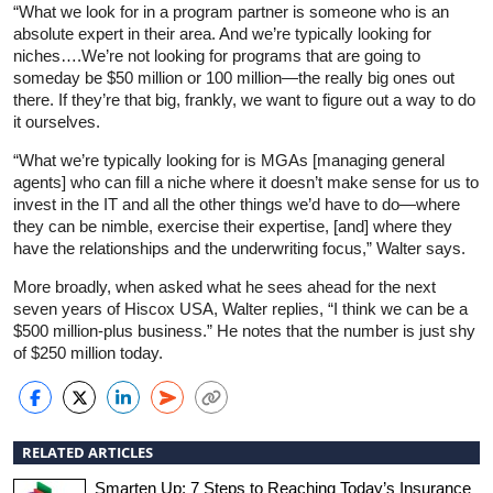
“What we look for in a program partner is someone who is an
absolute expert in their area. And we’re typically looking for
niches….We’re not looking for programs that are going to
someday be $50 million or 100 million—the really big ones out
there. If they’re that big, frankly, we want to figure out a way to do
it ourselves.
“What we’re typically looking for is MGAs [managing general
agents] who can fill a niche where it doesn’t make sense for us to
invest in the IT and all the other things we’d have to do—where
they can be nimble, exercise their expertise, [and] where they
have the relationships and the underwriting focus,” Walter says.
More broadly, when asked what he sees ahead for the next
seven years of Hiscox USA, Walter replies, “I think we can be a
$500 million-plus business.” He notes that the number is just shy
of $250 million today.
RELATED ARTICLES
Smarten Up: 7 Steps to Reaching Today’s Insurance