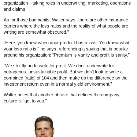
organization—taking roles in underwriting, marketing, operations
and claims.
As for those bad habits, Walter says “there are other insurance
carriers where the loss ratios and the reality of what people are
writing are somewhat obscured.”
“Here, you know when your product has a loss. You know what
your loss ratio is,” he says, referencing a saying that is popular
around his organization: “Premium is vanity and profit is sanity.”
“We strictly underwrite for profit. We don’t underwrite for
outrageous, unsustainable profit. But we don’t look to write a
combined [ratio] of 104 and then make up the difference on the
investment return even in a normal yield environment.”
Walter notes that another phrase that defines the company
culture is “get to yes.”