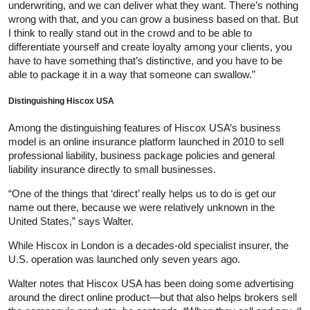
underwriting, and we can deliver what they want. There’s nothing
wrong with that, and you can grow a business based on that. But
I think to really stand out in the crowd and to be able to
differentiate yourself and create loyalty among your clients, you
have to have something that’s distinctive, and you have to be
able to package it in a way that someone can swallow.”
Distinguishing Hiscox USA
Among the distinguishing features of Hiscox USA’s business
model is an online insurance platform launched in 2010 to sell
professional liability, business package policies and general
liability insurance directly to small businesses.
“One of the things that ‘direct’ really helps us to do is get our
name out there, because we were relatively unknown in the
United States,” says Walter.
While Hiscox in London is a decades-old specialist insurer, the
U.S. operation was launched only seven years ago.
Walter notes that Hiscox USA has been doing some advertising
around the direct online product—but that also helps brokers sell