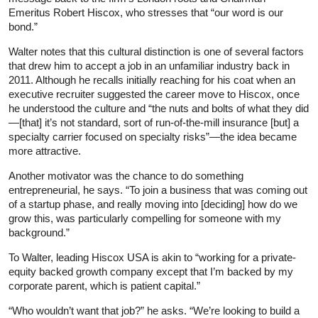
Emeritus Robert Hiscox, who stresses that “our word is our
bond.”
Walter notes that this cultural distinction is one of several factors
that drew him to accept a job in an unfamiliar industry back in
2011. Although he recalls initially reaching for his coat when an
executive recruiter suggested the career move to Hiscox, once
he understood the culture and “the nuts and bolts of what they did
—[that] it’s not standard, sort of run-of-the-mill insurance [but] a
specialty carrier focused on specialty risks”—the idea became
more attractive.
Another motivator was the chance to do something
entrepreneurial, he says. “To join a business that was coming out
of a startup phase, and really moving into [deciding] how do we
grow this, was particularly compelling for someone with my
background.”
To Walter, leading Hiscox USA is akin to “working for a private-
equity backed growth company except that I’m backed by my
corporate parent, which is patient capital.”
“Who wouldn’t want that job?” he asks. “We’re looking to build a