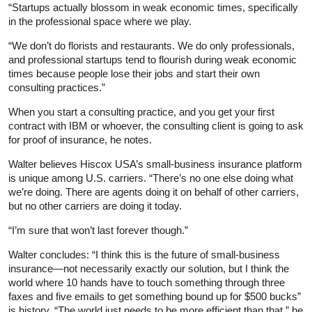
“Startups actually blossom in weak economic times, specifically
in the professional space where we play.
“We don’t do florists and restaurants. We do only professionals,
and professional startups tend to flourish during weak economic
times because people lose their jobs and start their own
consulting practices.”
When you start a consulting practice, and you get your first
contract with IBM or whoever, the consulting client is going to ask
for proof of insurance, he notes.
Walter believes Hiscox USA’s small-business insurance platform
is unique among U.S. carriers. “There’s no one else doing what
we’re doing. There are agents doing it on behalf of other carriers,
but no other carriers are doing it today.
“I’m sure that won’t last forever though.”
Walter concludes: “I think this is the future of small-business
insurance—not necessarily exactly our solution, but I think the
world where 10 hands have to touch something through three
faxes and five emails to get something bound up for $500 bucks”
is history. “The world just needs to be more efficient than that,” he