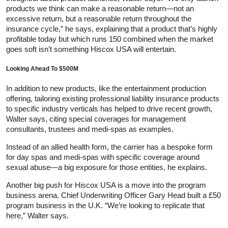
products we think can make a reasonable return—not an
excessive return, but a reasonable return throughout the
insurance cycle,” he says, explaining that a product that’s highly
profitable today but which runs 150 combined when the market
goes soft isn’t something Hiscox USA will entertain.
Looking Ahead To $500M
In addition to new products, like the entertainment production
offering, tailoring existing professional liability insurance products
to specific industry verticals has helped to drive recent growth,
Walter says, citing special coverages for management
consultants, trustees and medi-spas as examples.
Instead of an allied health form, the carrier has a bespoke form
for day spas and medi-spas with specific coverage around
sexual abuse—a big exposure for those entities, he explains.
Another big push for Hiscox USA is a move into the program
business arena. Chief Underwriting Officer Gary Head built a £50
program business in the U.K. “We’re looking to replicate that
here,” Walter says.