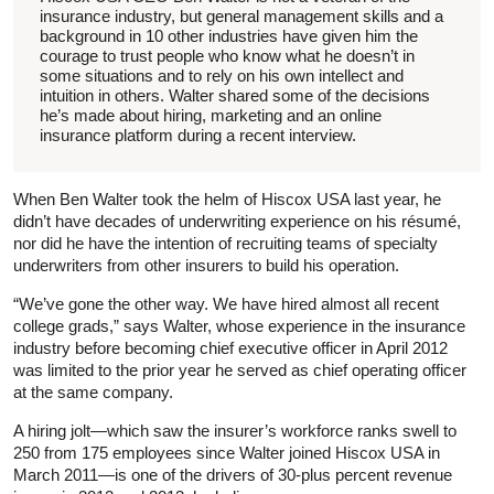
insurance industry, but general management skills and a
background in 10 other industries have given him the
courage to trust people who know what he doesn’t in
some situations and to rely on his own intellect and
intuition in others. Walter shared some of the decisions
he’s made about hiring, marketing and an online
insurance platform during a recent interview.
When Ben Walter took the helm of Hiscox USA last year, he
didn’t have decades of underwriting experience on his résumé,
nor did he have the intention of recruiting teams of specialty
underwriters from other insurers to build his operation.
“We’ve gone the other way. We have hired almost all recent
college grads,” says Walter, whose experience in the insurance
industry before becoming chief executive officer in April 2012
was limited to the prior year he served as chief operating officer
at the same company.
A hiring jolt—which saw the insurer’s workforce ranks swell to
250 from 175 employees since Walter joined Hiscox USA in
March 2011—is one of the drivers of 30-plus percent revenue