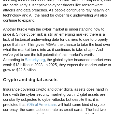
are particularly susceptible to cyber threats like ransomware
attacks and data breaches. As people continue to rely heavily on
technology and AI, the need for cyber risk underwriting will also
continue to expand.
Another hurdle with the cyber market is understanding how to
price it. Since cyber risk is still an emerging market, there is a
lack of historical underwriting data for carriers to use to properly
price that risk. This gives MGAs the chance to take the lead over
what the market turns into as it continues to take shape. And
we’ve yet to see the full potential of this market’s worth.
According to
Security.org
, the global cyber insurance market was
worth $13 billion in 2023. In 2025, they expect the market value to
grow to $22.5 billion.
Crypto and digital assets
Insurance covering crypto and other digital assets goes hand in
hand with the cyber security market growth. Digital assets are
constantly subjected to cyber-attacks but despite this, it is
predicted that
70% of Americans
will hold some kind of crypto
currency–the same adoption rate as credit cards. The last two