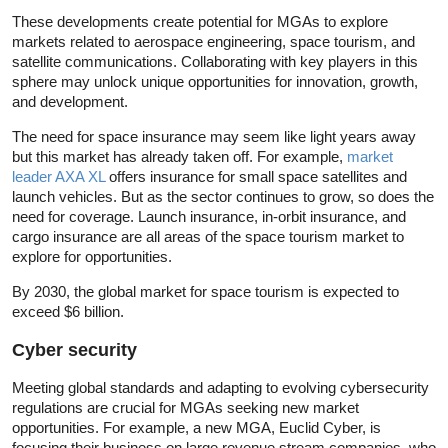
These developments create potential for MGAs to explore
markets related to aerospace engineering, space tourism, and
satellite communications. Collaborating with key players in this
sphere may unlock unique opportunities for innovation, growth,
and development.
The need for space insurance may seem like light years away
but this market has already taken off. For example,
market
leader AXA XL
offers insurance for small space satellites and
launch vehicles. But as the sector continues to grow, so does the
need for coverage. Launch insurance, in-orbit insurance, and
cargo insurance are all areas of the space tourism market to
explore for opportunities.
By 2030, the global market for space tourism is expected to
exceed $6 billion.
Cyber security
Meeting global standards and adapting to evolving cybersecurity
regulations are crucial for MGAs seeking new market
opportunities. For example, a new MGA, Euclid Cyber, is
focusing their business on large revenue stream companies, who