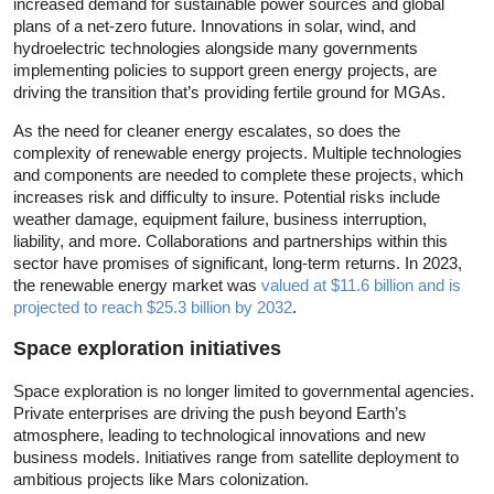
increased demand for sustainable power sources and global
plans of a net-zero future. Innovations in solar, wind, and
hydroelectric technologies alongside many governments
implementing policies to support green energy projects, are
driving the transition that’s providing fertile ground for MGAs.
As the need for cleaner energy escalates, so does the
complexity of renewable energy projects. Multiple technologies
and components are needed to complete these projects, which
increases risk and difficulty to insure. Potential risks include
weather damage, equipment failure, business interruption,
liability, and more. Collaborations and partnerships within this
sector have promises of significant, long-term returns. In 2023,
the renewable energy market was
valued at $11.6 billion and is
projected to reach $25.3 billion by 2032
.
Space exploration initiatives
Space exploration is no longer limited to governmental agencies.
Private enterprises are driving the push beyond Earth’s
atmosphere, leading to technological innovations and new
business models. Initiatives range from satellite deployment to
ambitious projects like Mars colonization.