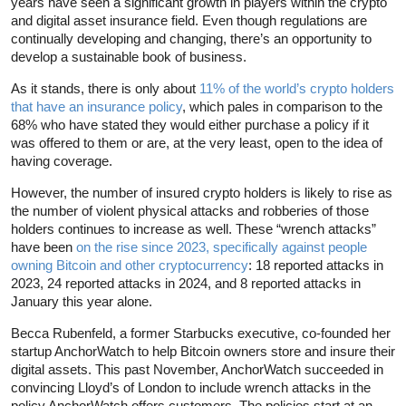
years have seen a significant growth in players within the crypto
and digital asset insurance field. Even though regulations are
continually developing and changing, there’s an opportunity to
develop a sustainable book of business.
As it stands, there is only about
11% of the world’s crypto holders
that have an insurance policy
, which pales in comparison to the
68% who have stated they would either purchase a policy if it
was offered to them or are, at the very least, open to the idea of
having coverage.
However, the number of insured crypto holders is likely to rise as
the number of violent physical attacks and robberies of those
holders continues to increase as well. These “wrench attacks”
have been
on the rise since 2023, specifically against people
owning Bitcoin and other cryptocurrency
: 18 reported attacks in
2023, 24 reported attacks in 2024, and 8 reported attacks in
January this year alone.
Becca Rubenfeld, a former Starbucks executive, co-founded her
startup AnchorWatch to help Bitcoin owners store and insure their
digital assets. This past November, AnchorWatch succeeded in
convincing Lloyd’s of London to include wrench attacks in the
policy AnchorWatch offers customers. The policies start at an