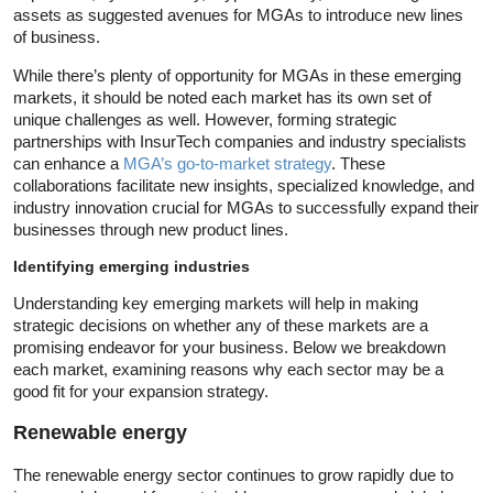
assets as suggested avenues for MGAs to introduce new lines
of business.
While there’s plenty of opportunity for MGAs in these emerging
markets, it should be noted each market has its own set of
unique challenges as well. However, forming strategic
partnerships with InsurTech companies and industry specialists
can enhance a
MGA’s go-to-market strategy
. These
collaborations facilitate new insights, specialized knowledge, and
industry innovation crucial for MGAs to successfully expand their
businesses through new product lines.
Identifying emerging industries
Understanding key emerging markets will help in making
strategic decisions on whether any of these markets are a
promising endeavor for your business. Below we breakdown
each market, examining reasons why each sector may be a
good fit for your expansion strategy.
Renewable energy
The renewable energy sector continues to grow rapidly due to