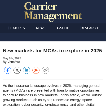
FEATURES
NEWS
C-SUITE
RESEARCH
New markets for MGAs to explore in 2025
May 6th, 2025
By Vertafore
As the insurance landscape evolves in 2025, managing general
agents (MGAs) are presented with transformative opportunities
to capture business in new markets. In this article, we will outline
growing markets such as cyber, renewable energy, space
exploration, cyber security, cryptocurrency, and other digital