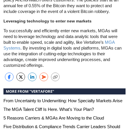
annual fee of 0.55% of the Bitcoin they want to protect and
include coverage in the event of a violent Bitcoin robbery.
Leveraging technology to enter new markets
To successfully and efficiently enter new markets, MGAs will
need to leverage technology and data analytic tools that were
built to enable speed, scale and agility, like Vertafore’s
MGA
Systems
. By investing in digital tools and platforms, MGAs can
use the integration of cutting-edge technologies to their
advantage, create improved underwriting processes, and
customized offerings.
MORE FROM "VERTAFORE"
From Uncertainty to Underwriting: How Specialty Markets Arise
The MGA Talent Cliff Is Here. What’s Your Plan?
5 Reasons Carriers & MGAs Are Moving to the Cloud
Five Distribution & Compliance Trends Carrier Leaders Should