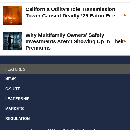
California Utility’s Idle Transmission
Tower Caused Deadly ’25 Eaton Fire
Why Multifamily Owners’ Safety
Investments Aren’t Showing Up in Their
Premiums
FEATURES
NEWS
C-SUITE
LEADERSHIP
MARKETS
REGULATION