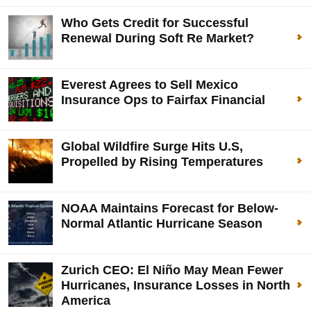
Who Gets Credit for Successful
Renewal During Soft Re Market?
Everest Agrees to Sell Mexico
Insurance Ops to Fairfax Financial
Global Wildfire Surge Hits U.S,
Propelled by Rising Temperatures
NOAA Maintains Forecast for Below-
Normal Atlantic Hurricane Season
Zurich CEO: El Niño May Mean Fewer
Hurricanes, Insurance Losses in North
America