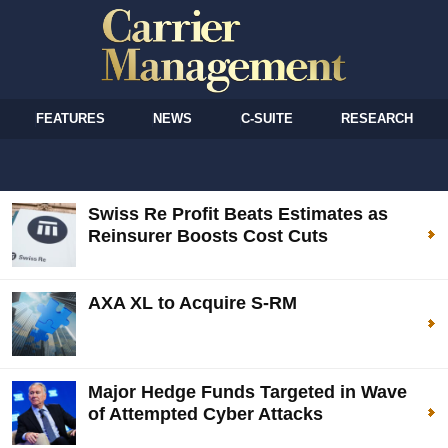
FEATURES
NEWS
C-SUITE
RESEARCH
Swiss Re Profit Beats Estimates as
Reinsurer Boosts Cost Cuts
AXA XL to Acquire S-RM
Major Hedge Funds Targeted in Wave
of Attempted Cyber Attacks