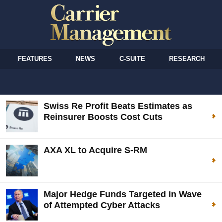
FEATURES
NEWS
C-SUITE
RESEARCH
Swiss Re Profit Beats Estimates as
Reinsurer Boosts Cost Cuts
AXA XL to Acquire S-RM
Major Hedge Funds Targeted in Wave
of Attempted Cyber Attacks