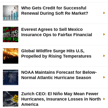
Who Gets Credit for Successful
Renewal During Soft Re Market?
Everest Agrees to Sell Mexico
Insurance Ops to Fairfax Financial
Global Wildfire Surge Hits U.S,
Propelled by Rising Temperatures
NOAA Maintains Forecast for Below-
Normal Atlantic Hurricane Season
Zurich CEO: El Niño May Mean Fewer
Hurricanes, Insurance Losses in North
America