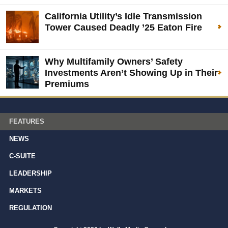
California Utility’s Idle Transmission
Tower Caused Deadly ’25 Eaton Fire
Why Multifamily Owners’ Safety
Investments Aren’t Showing Up in Their
Premiums
FEATURES
NEWS
C-SUITE
LEADERSHIP
MARKETS
REGULATION