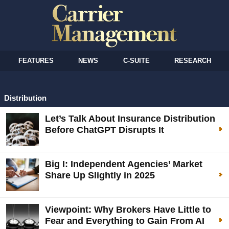
FEATURES
NEWS
C-SUITE
RESEARCH
Distribution
Let’s Talk About Insurance Distribution
Before ChatGPT Disrupts It
Big I: Independent Agencies’ Market
Share Up Slightly in 2025
Viewpoint: Why Brokers Have Little to
Fear and Everything to Gain From AI