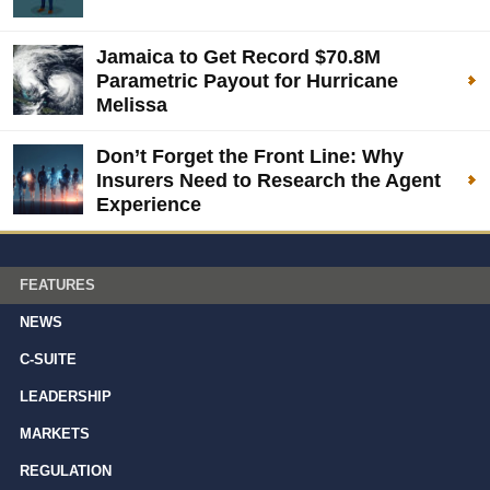
Jamaica to Get Record $70.8M
Parametric Payout for Hurricane
Melissa
Don’t Forget the Front Line: Why
Insurers Need to Research the Agent
Experience
FEATURES
NEWS
C-SUITE
LEADERSHIP
MARKETS
REGULATION