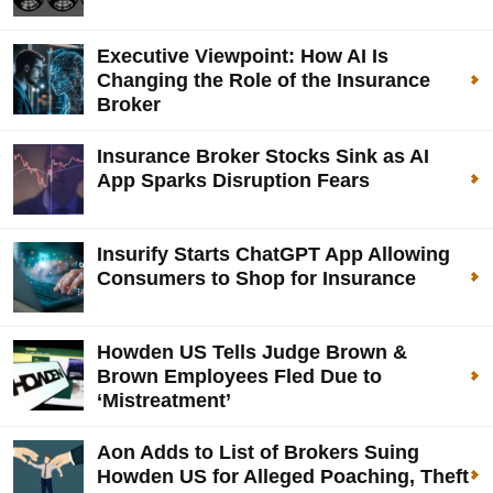
Executive Viewpoint: How AI Is
Changing the Role of the Insurance
Broker
Insurance Broker Stocks Sink as AI
App Sparks Disruption Fears
Insurify Starts ChatGPT App Allowing
Consumers to Shop for Insurance
Howden US Tells Judge Brown &
Brown Employees Fled Due to
‘Mistreatment’
Aon Adds to List of Brokers Suing
Howden US for Alleged Poaching, Theft