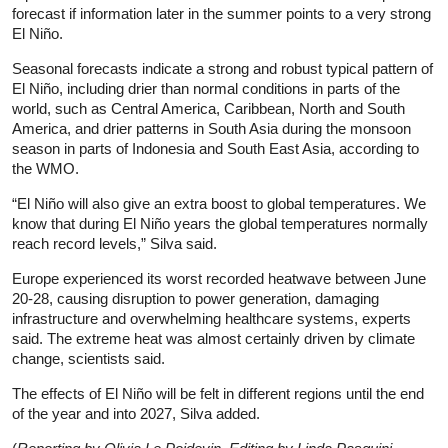
forecast if information later in the summer points to a very strong
El
Niño
.
Seasonal forecasts indicate a strong and robust typical pattern of
El
Niño
, including drier than normal conditions in parts of the
world, such as Central America, Caribbean, North and South
America, and drier patterns in South Asia during the monsoon
season in parts of Indonesia and South East Asia, according to
the WMO.
“El
Niño
will also give an extra boost to global temperatures. We
know that during El
Niño
years the global temperatures normally
reach record levels,” Silva said.
Europe experienced its worst recorded heatwave between June
20-28, causing disruption to power generation, damaging
infrastructure and overwhelming healthcare systems, experts
said. The extreme heat was almost certainly driven by climate
change, scientists said.
The effects of El
Niño
will be felt in different regions until the end
of the year and into 2027, Silva added.