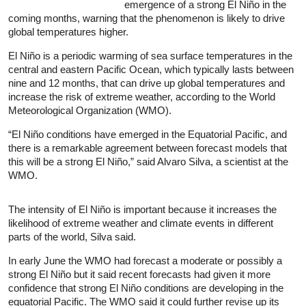
emergence of a strong El
Niño
in the
coming months, warning that the phenomenon is likely to drive
global temperatures higher.
El
Niño
is a periodic warming of sea surface temperatures in the
central and eastern Pacific Ocean, which typically lasts between
nine and 12 months, that can drive up global temperatures and
increase the risk of extreme weather, according to the World
Meteorological Organization (WMO).
“El
Niño
conditions have emerged in the Equatorial Pacific, and
there is a remarkable agreement between forecast models that
this will be a strong El
Niño
,” said Alvaro Silva, a scientist at the
WMO.
The intensity of El
Niño
is important because it increases the
likelihood of extreme weather and climate events in different
parts of the world, Silva said.
In early June the WMO had forecast a moderate or possibly a
strong El
Niño
but it said recent forecasts had given it more
confidence that strong El
Niño
conditions are developing in the
equatorial Pacific. The WMO said it could further revise up its