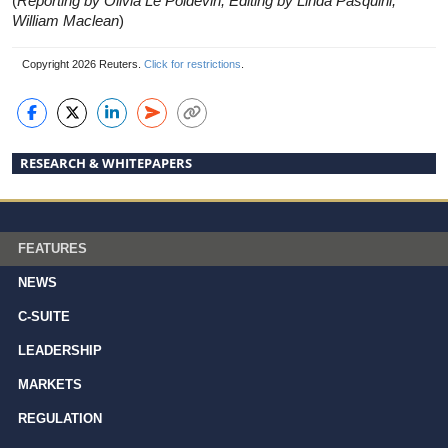
(
Reporting by Olivia Le Poidevin, Editing by Linda Pasquini,
William Maclean
)
Copyright 2026 Reuters.
Click for restrictions
.
RESEARCH & WHITEPAPERS
FEATURES
NEWS
C-SUITE
LEADERSHIP
MARKETS
REGULATION