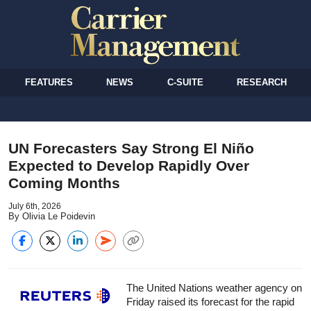
FEATURES
NEWS
C-SUITE
RESEARCH
UN Forecasters Say Strong El Niño
Expected to Develop Rapidly Over
Coming Months
July 6th, 2026
By Olivia Le Poidevin
The United Nations weather agency on
Friday raised its forecast for the rapid