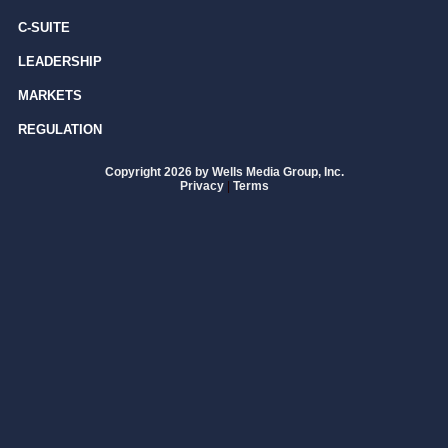
C-SUITE
LEADERSHIP
MARKETS
REGULATION
Copyright 2026 by Wells Media Group, Inc.
Privacy
|
Terms