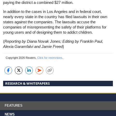
paying the district a combined $27 million.
In addition to the cases in Los Angeles and in federal court,
nearly every state in the country has filed lawsuits in their own
states against the companies. The lawsuits accuse the
companies of misrepresenting the safety of their platforms for
young users and of designing them to addict children.
(
Reporting by Diana Novak Jones; Editing by Franklin Paul,
Alexia Garamfalvi and Jamie Freed
)
Copyright 2026 Reuters.
Click for restrictions
.
RESEARCH & WHITEPAPERS
FEATURES
NEWS