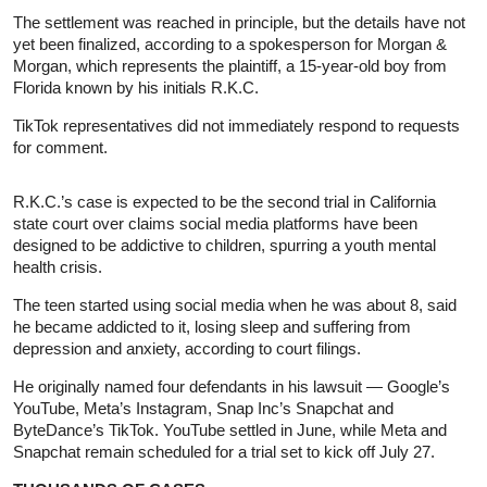
The settlement was reached in principle, but the details have not
yet been finalized, according to a spokesperson for Morgan &
Morgan, which represents the plaintiff, a 15-year-old boy from
Florida known by his initials R.K.C.
TikTok representatives did not immediately respond to requests
for comment.
R.K.C.’s case is expected to be the second trial in California
state court over claims social media platforms have been
designed to be addictive to children, spurring a youth mental
health crisis.
The teen started using social media when he was about 8, said
he became addicted to it, losing sleep and suffering from
depression and anxiety, according to court filings.
He originally named four defendants in his lawsuit — Google’s
YouTube, Meta’s Instagram, Snap Inc’s Snapchat and
ByteDance’s TikTok. YouTube settled in June, while Meta and
Snapchat remain scheduled for a trial set to kick off July 27.