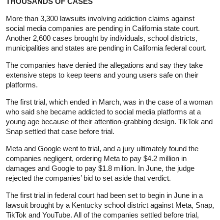
THOUSANDS OF CASES
More than 3,300 lawsuits involving addiction claims against
social media companies are pending in California state court.
Another 2,600 cases brought by individuals, school districts,
municipalities and states are pending in California federal court.
The companies have denied the allegations and say they take
extensive steps ⁠to keep teens and young users safe on their
platforms.
The first trial, which ended in March, was in the case of a woman
who said ⁠she became addicted to social media platforms at a
young age because of their attention-grabbing design. TikTok and
Snap settled that case before trial.
Meta and Google went to trial, and a jury ultimately found the
companies negligent, ordering Meta to pay $4.2 million in
damages and Google to pay $1.8 million. In June, the judge
rejected the companies’ bid to set aside that verdict.
The first trial in federal court had been set to begin in June in a
lawsuit brought by a Kentucky school district against Meta, Snap,
TikTok and YouTube. All of the companies settled before trial,