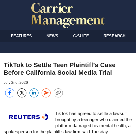
FEATURES
NEWS
C-SUITE
RESEARCH
TikTok to Settle Teen Plaintiff’s Case
Before California Social Media Trial
July 2nd, 2026
TikTok has agreed to settle a lawsuit
brought by a teenager who claimed the
platform damaged his mental health, a
spokesperson for the plaintiff’s law firm said Tuesday.