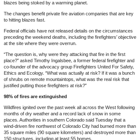
blazes being stoked by a warming planet.
The changes benefit private fire aviation companies that are key
to hitting blazes fast.
Federal officials have not released details on the circumstances
preceding the weekend deaths, including the firefighters’ objective
at the site where they were overrun.
“The question is, why were they attacking that fire in the first
place?” asked Timothy Ingalsbee, a former federal firefighter and
co-founder of the advocacy group Firefighters United For Safety,
Ethics and Ecology. “What was actually at risk? If it was a bunch
of shrubs on remote mountaintops, what was the real risk that
justified putting those firefighters at risk?”
98% of fires are extinguished
Wildfires ignited over the past week all across the West following
months of dry weather and a record lack of snow in some
places. Authorities in southern Colorado said Tuesday that a
wind-driven fire northwest of Colorado City had burned more than
35 square miles (90 square kilometers) and destroyed more than
150 structures, including at least 55 homes.