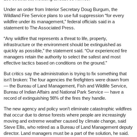
Under an order from Interior Secretary Doug Burgum, the
Wildland Fire Service plans to use full suppression “for every
wildfire under its management,” federal officials said in a
statement to The Associated Press.
“Any wildfire that represents a threat to life, property,
infrastructure or the environment should be extinguished as
quickly as possible,” the statement said. “Our experienced fire
managers retain the authority to select the safest and most
effective tactics based on conditions on the ground.”
But critics say the administration is trying to fix something that
isn’t broken: The four agencies the firefighters were drawn from
— the Bureau of Land Management, Fish and Wildlife Service,
Bureau of Indian Affairs and National Park Service — have a
record of extinguishing 98% of the fires they handle.
The new agency and policy won’t eliminate catastrophic wildfires
that occur due to dense forests where people are increasingly
moving and extreme weather caused by climate change, said
Steve Ellis, who retired as a Bureau of Land Management deputy
director. Land managers must be a part of the solution, he said.