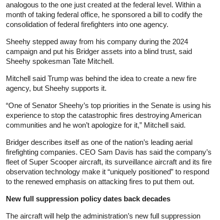
analogous to the one just created at the federal level. Within a
month of taking federal office, he sponsored a bill to codify the
consolidation of federal firefighters into one agency.
Sheehy stepped away from his company during the 2024
campaign and put his Bridger assets into a blind trust, said
Sheehy spokesman Tate Mitchell.
Mitchell said Trump was behind the idea to create a new fire
agency, but Sheehy supports it.
“One of Senator Sheehy’s top priorities in the Senate is using his
experience to stop the catastrophic fires destroying American
communities and he won’t apologize for it,” Mitchell said.
Bridger describes itself as one of the nation’s leading aerial
firefighting companies. CEO Sam Davis has said the company’s
fleet of Super Scooper aircraft, its surveillance aircraft and its fire
observation technology make it “uniquely positioned” to respond
to the renewed emphasis on attacking fires to put them out.
New full suppression policy dates back decades
The aircraft will help the administration’s new full suppression