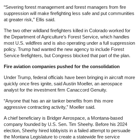
“Severing forest management and forest managers from fire
suppression will make firefighting less safe and put communities
at greater risk,” Ellis said.
The two other wildland firefighters killed in Colorado worked for
the Department of Agriculture’s Forest Service, which handles
most U.S. wildfires and is also operating under a full suppression
policy. Trump had wanted the new agency to include Forest
Service firefighters, but Congress blocked that part of the plan.
Fire aviation companies pushed for the consolidation
Under Trump, federal officials have been bringing in aircraft more
quickly once fires ignite, said Austin Moeller, an aerospace
analyst for the investment firm Canaccord Genuity.
“Anyone that has an air tanker benefits from this more
aggressive contracting activity,” Moeller said.
A chief beneficiary is Bridger Aerospace, a Montana-based
company founded by U.S. Sen. Tim Sheehy. Before his 2024
election, Sheehy hired lobbyists in a failed attempt to persuade
the Montana Legislature to create a statewide fire service