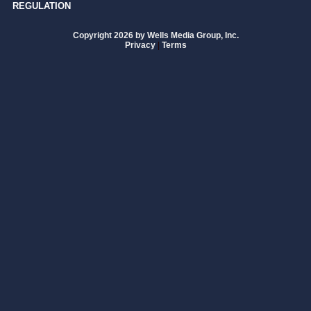
REGULATION
Copyright 2026 by Wells Media Group, Inc.
Privacy
|
Terms