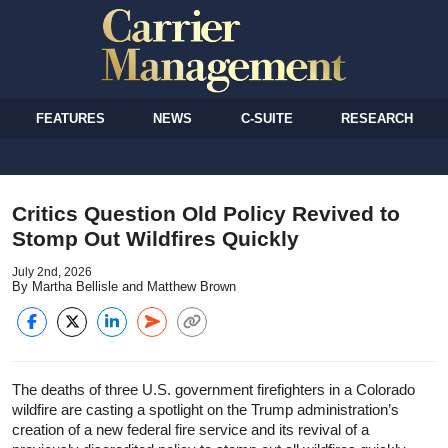
FEATURES
NEWS
C-SUITE
RESEARCH
Critics Question Old Policy Revived to
Stomp Out Wildfires Quickly
July 2nd, 2026
By Martha Bellisle and Matthew Brown
The deaths of three U.S. government firefighters in a Colorado
wildfire are casting a spotlight on the Trump administration’s
creation of a new federal fire service and its revival of a