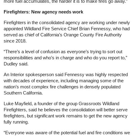
more fuel accumulates, the harder it is to make fires go away.”
Firefighters: New agency needs work
Firefighters in the consolidated agency are working under newly
appointed Wildland Fire Service Chief Brian Fennessy, who had
served as chief of California’s Orange County Fire Authority
since 2018.
“There’s a level of confusion as everyone’s trying to sort out
responsibilities and who’s in charge and who do you report to,”
Dudley said.
An Interior spokesperson said Fennessy was highly respected
with decades of experience, including managing some of the
nation’s most complex fire challenges in densely populated
Southern California.
Luke Mayfield, a founder of the group Grassroots Wildland
Firefighters, said he believes the consolidation will better serve
firefighters, but significant work remains to get the new agency
fully running.
“Everyone was aware of the potential fuel and fire conditions we