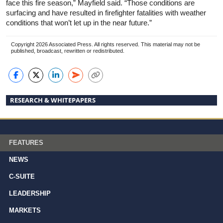
face this fire season,” Mayfield said. “Those conditions are
surfacing and have resulted in firefighter fatalities with weather
conditions that won’t let up in the near future.”
Copyright 2026 Associated Press. All rights reserved. This material may not be
published, broadcast, rewritten or redistributed.
RESEARCH & WHITEPAPERS
FEATURES
NEWS
C-SUITE
LEADERSHIP
MARKETS