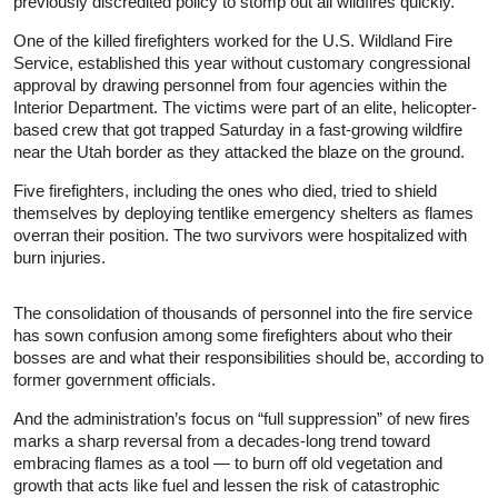
previously discredited policy to stomp out all wildfires quickly.
One of the killed firefighters worked for the U.S. Wildland Fire
Service, established this year without customary congressional
approval by drawing personnel from four agencies within the
Interior Department. The victims were part of an elite, helicopter-
based crew that got trapped Saturday in a fast-growing wildfire
near the Utah border as they attacked the blaze on the ground.
Five firefighters, including the ones who died, tried to shield
themselves by deploying tentlike emergency shelters as flames
overran their position. The two survivors were hospitalized with
burn injuries.
The consolidation of thousands of personnel into the fire service
has sown confusion among some firefighters about who their
bosses are and what their responsibilities should be, according to
former government officials.
And the administration’s focus on “full suppression” of new fires
marks a sharp reversal from a decades-long trend toward
embracing flames as a tool — to burn off old vegetation and
growth that acts like fuel and lessen the risk of catastrophic