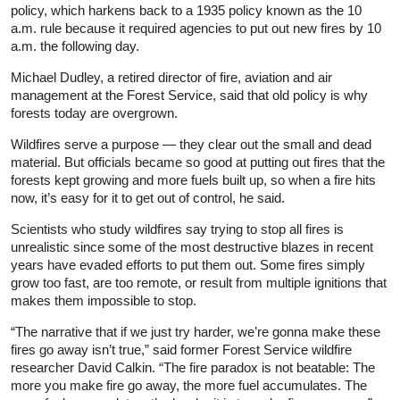
policy, which harkens back to a 1935 policy known as the 10
a.m. rule because it required agencies to put out new fires by 10
a.m. the following day.
Michael Dudley, a retired director of fire, aviation and air
management at the Forest Service, said that old policy is why
forests today are overgrown.
Wildfires serve a purpose — they clear out the small and dead
material. But officials became so good at putting out fires that the
forests kept growing and more fuels built up, so when a fire hits
now, it’s easy for it to get out of control, he said.
Scientists who study wildfires say trying to stop all fires is
unrealistic since some of the most destructive blazes in recent
years have evaded efforts to put them out. Some fires simply
grow too fast, are too remote, or result from multiple ignitions that
makes them impossible to stop.
“The narrative that if we just try harder, we’re gonna make these
fires go away isn’t true,” said former Forest Service wildfire
researcher David Calkin. “The fire paradox is not beatable: The
more you make fire go away, the more fuel accumulates. The