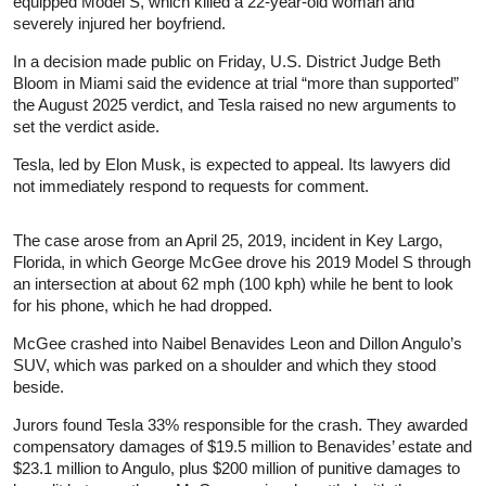
equipped Model S, which killed a 22-year-old woman and
severely injured her boyfriend.
In a decision made public on Friday, U.S. District Judge Beth
Bloom in Miami said the evidence at trial “more than supported”
the August 2025 verdict, and Tesla raised no new arguments to
set the verdict aside.
Tesla, led by Elon Musk, is expected to appeal. Its lawyers did
not immediately respond to requests for comment.
The case arose from an April 25, 2019, incident in Key Largo,
Florida, in which George McGee drove his 2019 Model S through
an intersection at about 62 mph (100 kph) while he bent to look
for his phone, which he had dropped.
McGee crashed into Naibel Benavides Leon and Dillon Angulo’s
SUV, which was parked on a shoulder and which they stood
beside.
Jurors found Tesla 33% responsible for the crash. They awarded
compensatory damages of $19.5 million to Benavides’ estate and
$23.1 million to Angulo, plus $200 million of punitive damages to