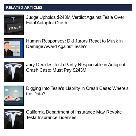
RELATED ARTICLES
Judge Upholds $243M Verdict Against Tesla Over
Fatal Autopilot Crash
Human Responses: Did Jurors React to Musk in
Damage Award Against Tesla?
Jury Decides Tesla Partly Responsible in Autopilot
Crash Case; Must Pay $243M
Digging Into Tesla’s Liability in Crash Case: Where’s
the Data?
California Department of Insurance May Revoke
Tesla Insurance Licenses