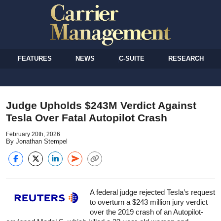
FEATURES
NEWS
C-SUITE
RESEARCH
Judge Upholds $243M Verdict Against
Tesla Over Fatal Autopilot Crash
February 20th, 2026
By Jonathan Stempel
A federal judge rejected Tesla’s request
to overturn a $243 million jury verdict
over the 2019 crash of an Autopilot-