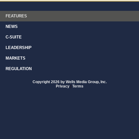
FEATURES
NEWS
C-SUITE
LEADERSHIP
MARKETS
REGULATION
Copyright 2026 by Wells Media Group, Inc.
Privacy
|
Terms