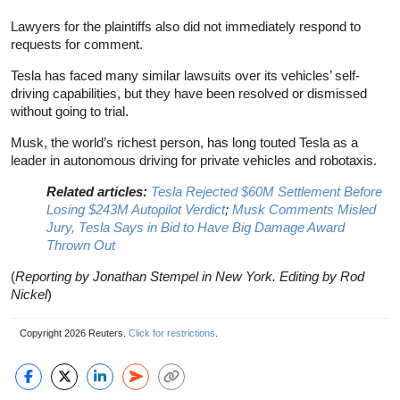
Lawyers for the plaintiffs also did not immediately respond to
requests for comment.
Tesla has faced many similar lawsuits over its vehicles’ self-
driving capabilities, but they have been resolved or dismissed
without going to trial.
Musk, the world’s richest person, has long touted Tesla as a
leader in autonomous driving for private vehicles and robotaxis.
Related articles:
Tesla Rejected $60M Settlement Before
Losing $243M Autopilot Verdict
;
Musk Comments Misled
Jury, Tesla Says in Bid to Have Big Damage Award
Thrown Out
(
Reporting by Jonathan Stempel in New York. Editing by Rod
Nickel
)
Copyright 2026 Reuters.
Click for restrictions
.