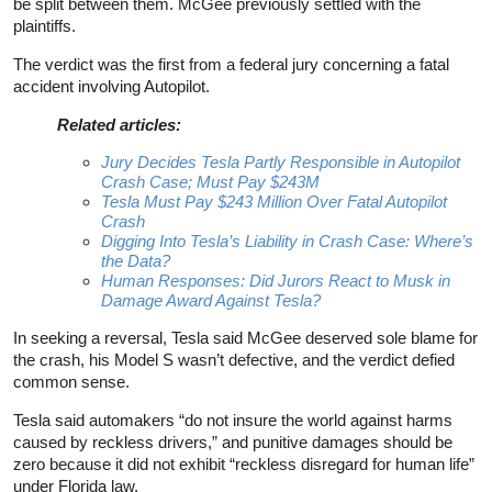
be split between them. McGee previously settled with the
plaintiffs.
The verdict was the first from a federal jury concerning a fatal
accident involving Autopilot.
Related articles:
Jury Decides Tesla Partly Responsible in Autopilot
Crash Case; Must Pay $243M
Tesla Must Pay $243 Million Over Fatal Autopilot
Crash
Digging Into Tesla’s Liability in Crash Case: Where’s
the Data?
Human Responses: Did Jurors React to Musk in
Damage Award Against Tesla?
In seeking a reversal, Tesla said McGee deserved sole blame for
the crash, his Model S wasn’t defective, and the verdict defied
common sense.
Tesla said automakers “do not insure the world against harms
caused by reckless drivers,” and punitive damages should be
zero because it did not exhibit “reckless disregard for human life”
under Florida law.