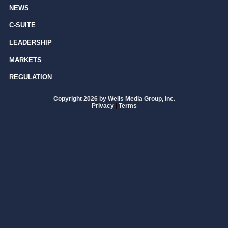
NEWS
C-SUITE
LEADERSHIP
MARKETS
REGULATION
Copyright 2026 by Wells Media Group, Inc.
Privacy
|
Terms