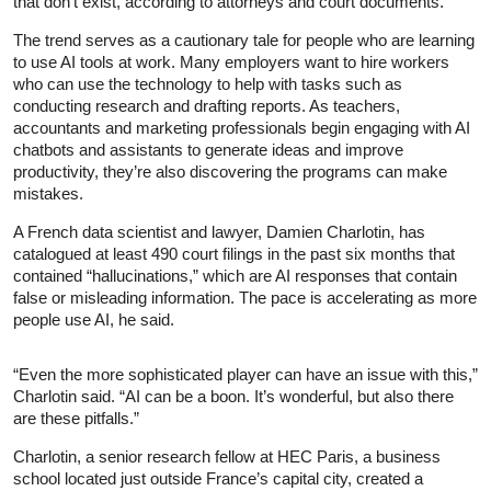
that don’t exist, according to attorneys and court documents.
The trend serves as a cautionary tale for people who are learning
to use AI tools at work. Many employers want to hire workers
who can use the technology to help with tasks such as
conducting research and drafting reports. As teachers,
accountants and marketing professionals begin engaging with AI
chatbots and assistants to generate ideas and improve
productivity, they’re also discovering the programs can make
mistakes.
A French data scientist and lawyer, Damien Charlotin, has
catalogued at least 490 court filings in the past six months that
contained “hallucinations,” which are AI responses that contain
false or misleading information. The pace is accelerating as more
people use AI, he said.
“Even the more sophisticated player can have an issue with this,”
Charlotin said. “AI can be a boon. It’s wonderful, but also there
are these pitfalls.”
Charlotin, a senior research fellow at HEC Paris, a business
school located just outside France’s capital city, created a