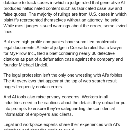
database to track cases in which a judge ruled that generative AI
produced hallucinated content such as fabricated case law and
false quotes. The majority of rulings are from U.S. cases in which
plaintiffs represented themselves without an attorney, he said.
While most judges issued warnings about the errors, some levied
fines.
But even high-profile companies have submitted problematic
legal documents. A federal judge in Colorado ruled that a lawyer
for MyPillow Inc., filed a brief containing nearly 30 defective
citations as part of a defamation case against the company and
founder Michael Lindell.
The legal profession isn’t the only one wrestling with AI’s foibles.
The AI overviews that appear at the top of web search result
pages frequently contain errors.
And AI tools also raise privacy concerns. Workers in all
industries need to be cautious about the details they upload or put
into prompts to ensure they’re safeguarding the confidential
information of employers and clients.
Legal and workplace experts share their experiences with AI’s