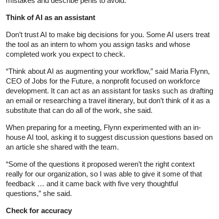
mistakes and describe perils to avoid.
Think of AI as an assistant
Don’t trust AI to make big decisions for you. Some AI users treat
the tool as an intern to whom you assign tasks and whose
completed work you expect to check.
“Think about AI as augmenting your workflow,” said Maria Flynn,
CEO of Jobs for the Future, a nonprofit focused on workforce
development. It can act as an assistant for tasks such as drafting
an email or researching a travel itinerary, but don’t think of it as a
substitute that can do all of the work, she said.
When preparing for a meeting, Flynn experimented with an in-
house AI tool, asking it to suggest discussion questions based on
an article she shared with the team.
“Some of the questions it proposed weren’t the right context
really for our organization, so I was able to give it some of that
feedback … and it came back with five very thoughtful
questions,” she said.
Check for accuracy