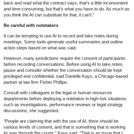
back and read what the contract says, that’s a little inconvenient
and time-consuming, but that’s what you have to do. As much as
you think the AI can substitute for that, it can’t.”
Be careful with notetakers
It can be tempting to use AI to record and take notes during
meetings. Some tools generate useful summaries and outline
action steps based on what was said.
However, many jurisdictions require the consent of participants
before recording conversations. Before using AI to take notes,
pause and consider whether the conversation should be kept
privileged and confidential, said Danielle Kays, a Chicago-based
partner at law firm Fisher Phillips.
Consult with colleagues in the legal or human resources
departments before deploying a notetaker in high-risk situations
such as investigations, performance reviews or legal strategy
discussions, she suggested.
“People are claiming that with the use of AI, there should be
various levels of consent, and that is something that is working
its way through the courts,” Kays said. “That is an issue that I