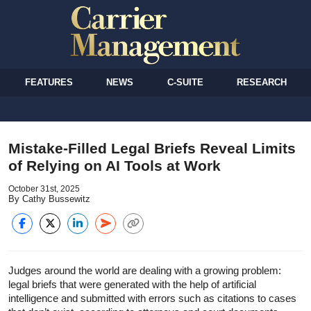
FEATURES
NEWS
C-SUITE
RESEARCH
Mistake-Filled Legal Briefs Reveal Limits
of Relying on AI Tools at Work
October 31st, 2025
By Cathy Bussewitz
Judges around the world are dealing with a growing problem:
legal briefs that were generated with the help of artificial
intelligence and submitted with errors such as citations to cases