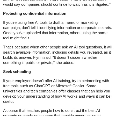
would say companies should continue to watch as it is litigated.”
Protecting confidential information
If you’re using free AI tools to draft a memo or marketing
campaign, don’t tell it identifying information or corporate secrets.
Once you’ve uploaded that information, others using the same
tool might find it.
That’s because when other people ask an AI tool questions, it will
search available information, including details you revealed, as it
builds its answer, Flynn said. “It doesn’t discern whether
something is public or private,” she added.
Seek schooling
If your employer doesn’t offer AI training, try experimenting with
free tools such as ChatGPT or Microsoft Copilot. Some
universities and tech companies offer classes that can help you
develop your understanding of how AI works and ways it can be
useful.
A course that teaches people how to construct the best AI
prompts or hands-on courses that provide opportunities to