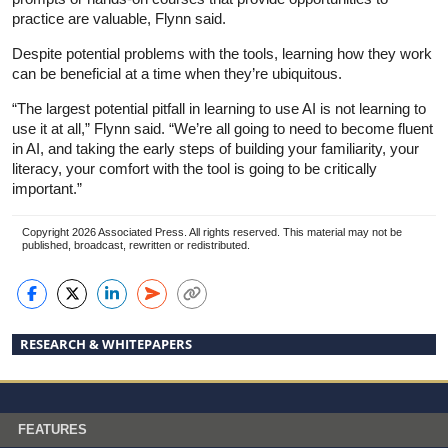
practice are valuable, Flynn said.
Despite potential problems with the tools, learning how they work
can be beneficial at a time when they’re ubiquitous.
“The largest potential pitfall in learning to use AI is not learning to
use it at all,” Flynn said. “We’re all going to need to become fluent
in AI, and taking the early steps of building your familiarity, your
literacy, your comfort with the tool is going to be critically
important.”
Copyright 2026 Associated Press. All rights reserved. This material may not be
published, broadcast, rewritten or redistributed.
RESEARCH & WHITEPAPERS
FEATURES