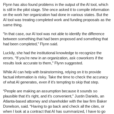
Flynn has also found problems in the output of the AI tool, which
is still in the pilot stage. She once asked it to compile information
on the work her organization had done in various states. But the
AI tool was treating completed work and funding proposals as the
same thing.
“In that case, our AI tool was not able to identify the difference
between something that had been proposed and something that
had been completed,” Flynn said.
Luckily, she had the institutional knowledge to recognize the
errors. “If you’re new in an organization, ask coworkers if the
results look accurate to them,” Flynn suggested.
While AI can help with brainstorming, relying on it to provide
factual information is risky. Take the time to check the accuracy
of what AI generates, even if it’s tempting to skip that step.
“People are making an assumption because it sounds so
plausible that it’s right, and it’s convenient,” Justin Daniels, an
Atlanta-based attorney and shareholder with the law firm Baker
Donelson, said. “Having to go back and check all the cites, or
when I look at a contract that AI has summarized, I have to go