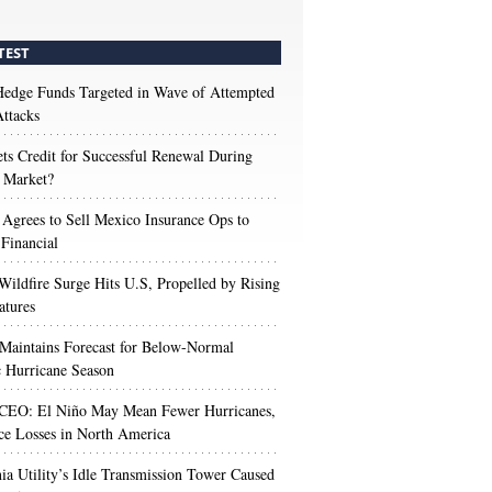
TEST
edge Funds Targeted in Wave of Attempted
ttacks
s Credit for Successful Renewal During
 Market?
 Agrees to Sell Mexico Insurance Ops to
 Financial
Wildfire Surge Hits U.S, Propelled by Rising
atures
aintains Forecast for Below-Normal
c Hurricane Season
 CEO: El Niño May Mean Fewer Hurricanes,
ce Losses in North America
nia Utility’s Idle Transmission Tower Caused