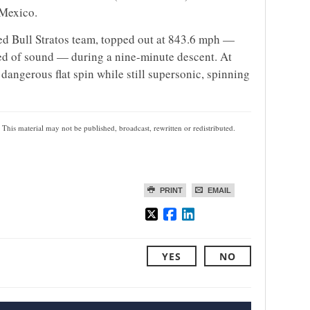
 Mexico.
ed Bull Stratos team, topped out at 843.6 mph —
eed of sound — during a nine-minute descent. At
 dangerous flat spin while still supersonic, spinning
 This material may not be published, broadcast, rewritten or redistributed.
PRINT
EMAIL
YES
NO