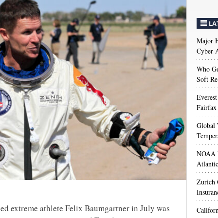
LA
Major H
Cyber A
Who Get
Soft Re
Everest
Fairfax
Global 
Temper
NOAA M
Atlanti
Zurich
Insuran
lled extreme athlete Felix Baumgartner in July was
Califor