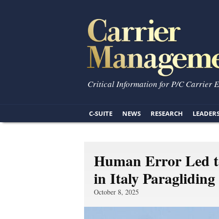
Critical Information for P/C Carrier 
C-SUITE
NEWS
RESEARCH
LEADER
Human Error Led to
in Italy Paraglidin
October 8, 2025