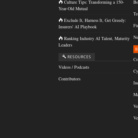
Culture Tips: Transforming a 150-
Bo
Year-Old Mutual
Te
Exclude It, Harness It, Get Greedy:
Fi
Insurers' AI Playbook
Ne
Ranking Industry AI Talent, Maturity
Leaders
B
RESOURCES
Co
Videos / Podcasts
Cy
Contributors
In
Ma
Ve
Ve