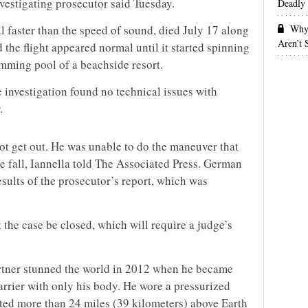
vestigating prosecutor said Tuesday.
Deadly 
Why 
ll faster than the speed of sound, died July 17 along
Aren’t
d the flight appeared normal until it started spinning
imming pool of a beachside resort.
e investigation found no technical issues with
.
 not get out. He was unable to do the maneuver that
e fall, Iannella told The Associated Press. German
esults of the prosecutor’s report, which was
 the case be closed, which will require a judge’s
rtner stunned the world in 2012 when he became
arrier with only his body. He wore a pressurized
ted more than 24 miles (39 kilometers) above Earth