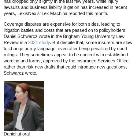
has dropped only slightly in the last few years, while injury
lawsuits and business liability litigation has increased in recent
years, LexisNexis’ Lex Machina reported this month.
Coverage disputes are expensive for both sides, leading to
litigation battles and costs that are passed on to policyholders,
Daniel Schwarcz wrote in the Brigham Young University Law
Review in a
2021 study
. But despite that, some insurers are slow
to change policy language, even after being penalized by court
rulings. They sometimes appear to be content with established
wording and forms, approved by the Insurance Services Office,
rather than risk new drafts that could introduce new questions,
Schwarcz wrote.
Daniel at oral