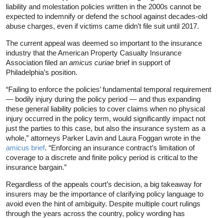
liability and molestation policies written in the 2000s cannot be
expected to indemnify or defend the school against decades-old
abuse charges, even if victims came didn’t file suit until 2017.
The current appeal was deemed so important to the insurance
industry that the American Property Casualty Insurance
Association filed an
amicus curiae
brief in support of
Philadelphia’s position.
“Failing to enforce the policies’ fundamental temporal requirement
— bodily injury during the policy period — and thus expanding
these general liability policies to cover claims when no physical
injury occurred in the policy term, would significantly impact not
just the parties to this case, but also the insurance system as a
whole,” attorneys Parker Lavin and Laura Foggan wrote in the
amicus brief
. “Enforcing an insurance contract’s limitation of
coverage to a discrete and finite policy period is critical to the
insurance bargain.”
Regardless of the appeals court’s decision, a big takeaway for
insurers may be the importance of clarifying policy language to
avoid even the hint of ambiguity. Despite multiple court rulings
through the years across the country, policy wording has