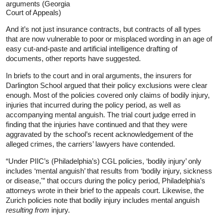
arguments (Georgia
Court of Appeals)
And it’s not just insurance contracts, but contracts of all types
that are now vulnerable to poor or misplaced wording in an age of
easy cut-and-paste and artificial intelligence drafting of
documents, other reports have suggested.
In briefs to the court and in oral arguments, the insurers for
Darlington School argued that their policy exclusions were clear
enough. Most of the policies covered only claims of bodily injury,
injuries that incurred during the policy period, as well as
accompanying mental anguish. The trial court judge erred in
finding that the injuries have continued and that they were
aggravated by the school’s recent acknowledgement of the
alleged crimes, the carriers’ lawyers have contended.
“Under PIIC’s (Philadelphia’s) CGL policies, ‘bodily injury’ only
includes ‘mental anguish’ that results from ‘bodily injury, sickness
or disease,'” that occurs during the policy period, Philadelphia’s
attorneys wrote in their brief to the appeals court. Likewise, the
Zurich policies note that bodily injury includes mental anguish
resulting from
injury.