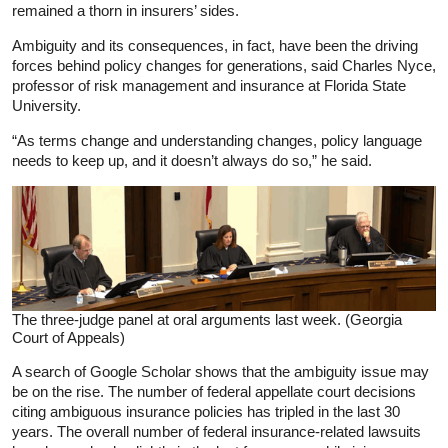
remained a thorn in insurers’ sides.
Ambiguity and its consequences, in fact, have been the driving
forces behind policy changes for generations, said Charles Nyce,
professor of risk management and insurance at Florida State
University.
“As terms change and understanding changes, policy language
needs to keep up, and it doesn’t always do so,” he said.
The three-judge panel at oral arguments last week. (Georgia
Court of Appeals)
A search of Google Scholar shows that the ambiguity issue may
be on the rise. The number of federal appellate court decisions
citing ambiguous insurance policies has tripled in the last 30
years. The overall number of federal insurance-related lawsuits