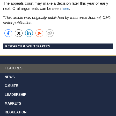
The appeals court may make a decision later this year or early
next. Oral arguments can be seen
here
.
*This article was originally published by Insurance Journal, CM’s
sister publication.
RESEARCH & WHITEPAPERS
FEATURES
NEWS
C-SUITE
LEADERSHIP
MARKETS
REGULATION