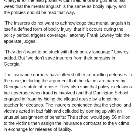
A lawyer for the lead plaintiff-victim said at oral arguments last
week that the mental anguish is the same as bodily injury, and
the policies should be read that way.
“The insurers do not want to acknowledge that mental anguish is
itself a defined form of bodily injury, that if it occurs during the
policy period, triggers coverage,” attorney Frank Lowrey told the
appellate judges.
“They don’t want to be stuck with their policy language,” Lowrey
added. But “we don’t save insurers from their bargains in
Georgia.”
The insurance carriers have offered other compelling defenses in
the case, including the argument that the claims are barred by
Georgia’s statute of repose. They also said that policy exclusions
bar coverage when fraud is involved and that Darlington School
engaged in fraud by hiding the alleged abuse by a longtime
teacher for decades. The insurers contended that the school and
victims acted in bad faith and colluded by coming up with an
unusual assignment of benefits: The school would pay $6 million
to the victims then assign the insurance contracts to the victims
in exchange for releases of liability.