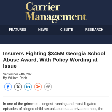
FEATURES
NEWS
C-SUITE
RESEARCH
Insurers Fighting $345M Georgia School
Abuse Award, With Policy Wording at
Issue
September 24th, 2025
By William Rabb
In one of the grimmest, longest-running and most-litigated
episodes of alleged child sexual abuse at a private school, the