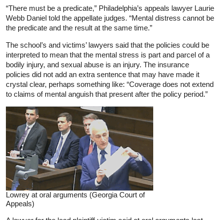
“There must be a predicate,” Philadelphia’s appeals lawyer Laurie
Webb Daniel told the appellate judges. “Mental distress cannot be
the predicate and the result at the same time.”
The school’s and victims’ lawyers said that the policies could be
interpreted to mean that the mental stress is part and parcel of a
bodily injury, and sexual abuse is an injury. The insurance
policies did not add an extra sentence that may have made it
crystal clear, perhaps something like: “Coverage does not extend
to claims of mental anguish that present after the policy period.”
Lowrey at oral arguments (Georgia Court of
Appeals)