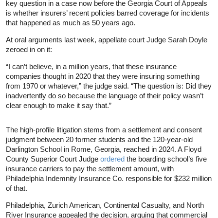
key question in a case now before the Georgia Court of Appeals
is whether insurers’ recent policies barred coverage for incidents
that happened as much as 50 years ago.
At oral arguments last week, appellate court Judge Sarah Doyle
zeroed in on it:
“I can’t believe, in a million years, that these insurance
companies thought in 2020 that they were insuring something
from 1970 or whatever,” the judge said. “The question is: Did they
inadvertently do so because the language of their policy wasn’t
clear enough to make it say that.”
The high-profile litigation stems from a settlement and consent
judgment between 20 former students and the 120-year-old
Darlington School in Rome, Georgia, reached in 2024. A Floyd
County Superior Court Judge
ordered
the boarding school’s five
insurance carriers to pay the settlement amount, with
Philadelphia Indemnity Insurance Co. responsible for $232 million
of that.
Philadelphia, Zurich American, Continental Casualty, and North
River Insurance appealed the decision, arguing that commercial