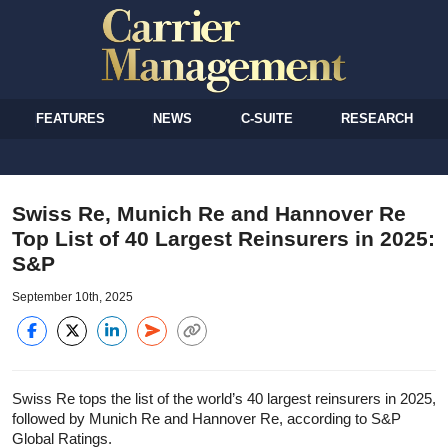
FEATURES
NEWS
C-SUITE
RESEARCH
Swiss Re, Munich Re and Hannover Re
Top List of 40 Largest Reinsurers in 2025:
S&P
September 10th, 2025
Swiss Re tops the list of the world’s 40 largest reinsurers in 2025,
followed by Munich Re and Hannover Re, according to S&P
Global Ratings.