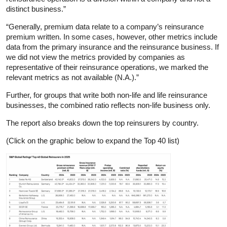
distinct business.”
“Generally, premium data relate to a company’s reinsurance
premium written. In some cases, however, other metrics include
data from the primary insurance and the reinsurance business. If
we did not view the metrics provided by companies as
representative of their reinsurance operations, we marked the
relevant metrics as not available (N.A.).”
Further, for groups that write both non-life and life reinsurance
businesses, the combined ratio reflects non-life business only.
The report also breaks down the top reinsurers by country.
(Click on the graphic below to expand the Top 40 list)