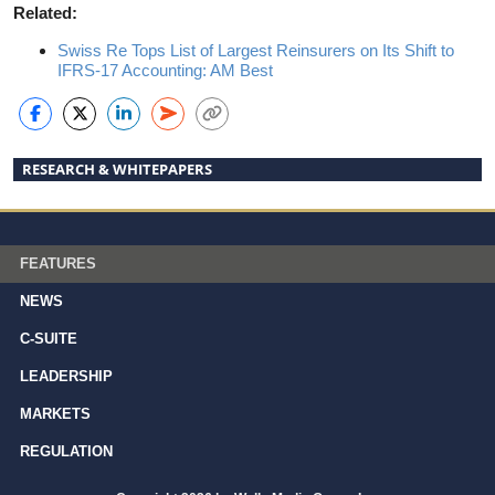
Related:
Swiss Re Tops List of Largest Reinsurers on Its Shift to
IFRS-17 Accounting: AM Best
RESEARCH & WHITEPAPERS
FEATURES
NEWS
C-SUITE
LEADERSHIP
MARKETS
REGULATION