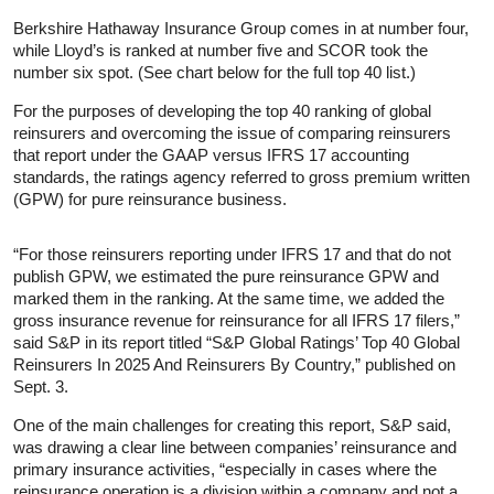
Berkshire Hathaway Insurance Group comes in at number four,
while Lloyd’s is ranked at number five and SCOR took the
number six spot. (See chart below for the full top 40 list.)
For the purposes of developing the top 40 ranking of global
reinsurers and overcoming the issue of comparing reinsurers
that report under the GAAP versus IFRS 17 accounting
standards, the ratings agency referred to gross premium written
(GPW) for pure reinsurance business.
“For those reinsurers reporting under IFRS 17 and that do not
publish GPW, we estimated the pure reinsurance GPW and
marked them in the ranking. At the same time, we added the
gross insurance revenue for reinsurance for all IFRS 17 filers,”
said S&P in its report titled “S&P Global Ratings’ Top 40 Global
Reinsurers In 2025 And Reinsurers By Country,” published on
Sept. 3.
One of the main challenges for creating this report, S&P said,
was drawing a clear line between companies’ reinsurance and
primary insurance activities, “especially in cases where the
reinsurance operation is a division within a company and not a