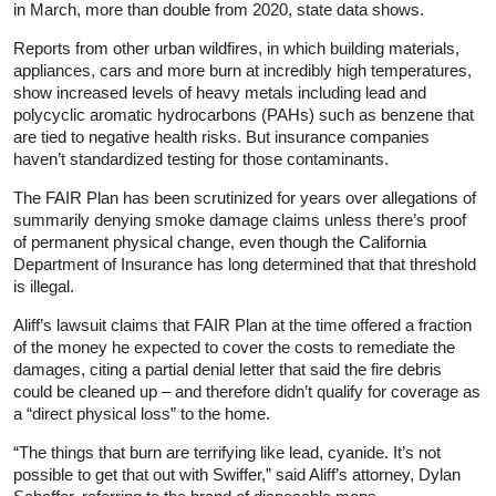
in March, more than double from 2020, state data shows.
Reports from other urban wildfires, in which building materials,
appliances, cars and more burn at incredibly high temperatures,
show increased levels of heavy metals including lead and
polycyclic aromatic hydrocarbons (PAHs) such as benzene that
are tied to negative health risks. But insurance companies
haven’t standardized testing for those contaminants.
The FAIR Plan has been scrutinized for years over allegations of
summarily denying smoke damage claims unless there’s proof
of permanent physical change, even though the California
Department of Insurance has long determined that that threshold
is illegal.
Aliff’s lawsuit claims that FAIR Plan at the time offered a fraction
of the money he expected to cover the costs to remediate the
damages, citing a partial denial letter that said the fire debris
could be cleaned up – and therefore didn’t qualify for coverage as
a “direct physical loss” to the home.
“The things that burn are terrifying like lead, cyanide. It’s not
possible to get that out with Swiffer,” said Aliff’s attorney, Dylan