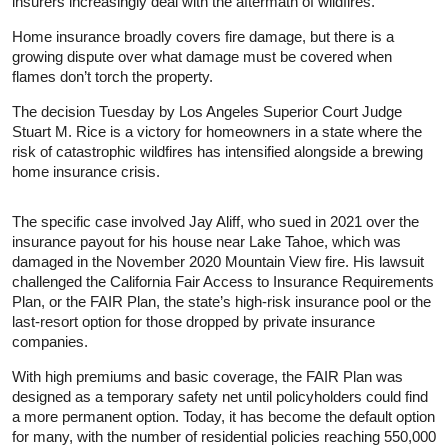
insurers increasingly deal with the aftermath of wildfires.
Home insurance broadly covers fire damage, but there is a
growing dispute over what damage must be covered when
flames don’t torch the property.
The decision Tuesday by Los Angeles Superior Court Judge
Stuart M. Rice is a victory for homeowners in a state where the
risk of catastrophic wildfires has intensified alongside a brewing
home insurance crisis.
The specific case involved Jay Aliff, who sued in 2021 over the
insurance payout for his house near Lake Tahoe, which was
damaged in the November 2020 Mountain View fire. His lawsuit
challenged the California Fair Access to Insurance Requirements
Plan, or the FAIR Plan, the state’s high-risk insurance pool or the
last-resort option for those dropped by private insurance
companies.
With high premiums and basic coverage, the FAIR Plan was
designed as a temporary safety net until policyholders could find
a more permanent option. Today, it has become the default option
for many, with the number of residential policies reaching 550,000