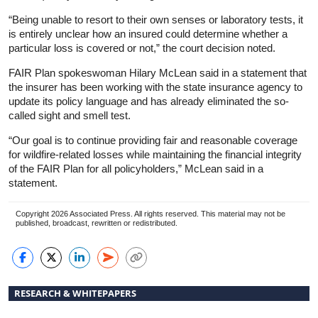
“Being unable to resort to their own senses or laboratory tests, it
is entirely unclear how an insured could determine whether a
particular loss is covered or not,” the court decision noted.
FAIR Plan spokeswoman Hilary McLean said in a statement that
the insurer has been working with the state insurance agency to
update its policy language and has already eliminated the so-
called sight and smell test.
“Our goal is to continue providing fair and reasonable coverage
for wildfire-related losses while maintaining the financial integrity
of the FAIR Plan for all policyholders,” McLean said in a
statement.
Copyright 2026 Associated Press. All rights reserved. This material may not be
published, broadcast, rewritten or redistributed.
RESEARCH & WHITEPAPERS