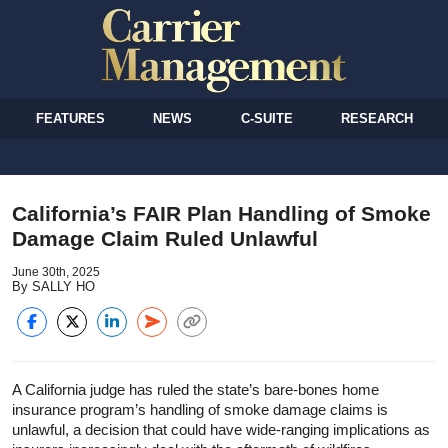
FEATURES
NEWS
C-SUITE
RESEARCH
California’s FAIR Plan Handling of Smoke
Damage Claim Ruled Unlawful
June 30th, 2025
By SALLY HO
A California judge has ruled the state’s bare-bones home
insurance program’s handling of smoke damage claims is
unlawful, a decision that could have wide-ranging implications as