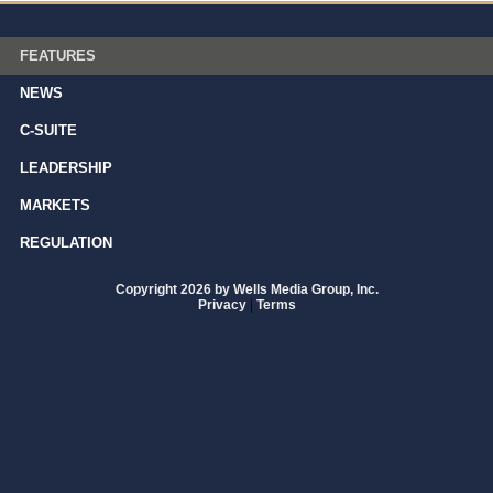
FEATURES
NEWS
C-SUITE
LEADERSHIP
MARKETS
REGULATION
Copyright 2026 by Wells Media Group, Inc.
Privacy
|
Terms