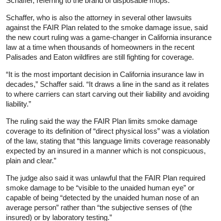
Schaffer, referring to the brand of disposable mops.
Schaffer, who is also the attorney in several other lawsuits
against the FAIR Plan related to the smoke damage issue, said
the new court ruling was a game-changer in California insurance
law at a time when thousands of homeowners in the recent
Palisades and Eaton wildfires are still fighting for coverage.
“It is the most important decision in California insurance law in
decades,” Schaffer said. “It draws a line in the sand as it relates
to where carriers can start carving out their liability and avoiding
liability.”
The ruling said the way the FAIR Plan limits smoke damage
coverage to its definition of “direct physical loss” was a violation
of the law, stating that “this language limits coverage reasonably
expected by an insured in a manner which is not conspicuous,
plain and clear.”
The judge also said it was unlawful that the FAIR Plan required
smoke damage to be “visible to the unaided human eye” or
capable of being “detected by the unaided human nose of an
average person” rather than “the subjective senses of (the
insured) or by laboratory testing.”