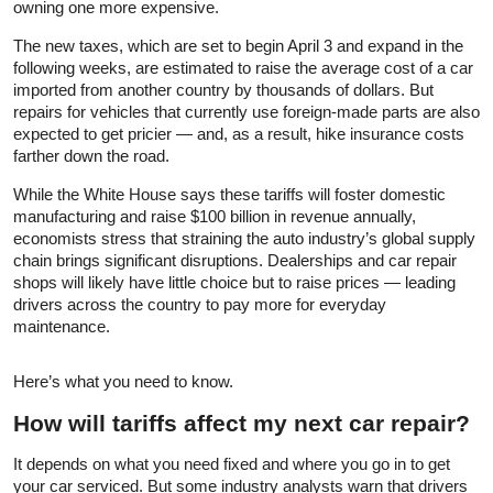
owning one more expensive.
The new taxes, which are set to begin April 3 and expand in the
following weeks, are estimated to raise the average cost of a car
imported from another country by thousands of dollars. But
repairs for vehicles that currently use foreign-made parts are also
expected to get pricier — and, as a result, hike insurance costs
farther down the road.
While the White House says these tariffs will foster domestic
manufacturing and raise $100 billion in revenue annually,
economists stress that straining the auto industry’s global supply
chain brings significant disruptions. Dealerships and car repair
shops will likely have little choice but to raise prices — leading
drivers across the country to pay more for everyday
maintenance.
Here’s what you need to know.
How will tariffs affect my next car repair?
It depends on what you need fixed and where you go in to get
your car serviced. But some industry analysts warn that drivers