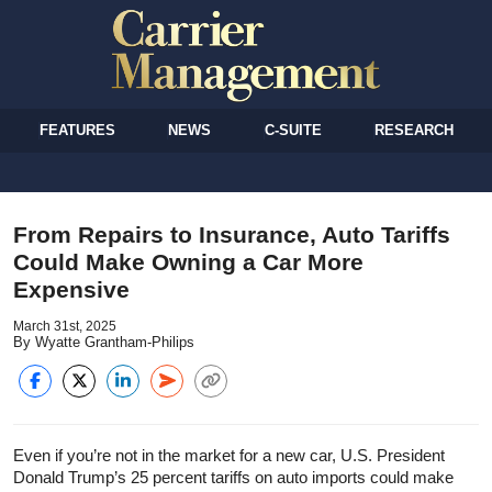
FEATURES
NEWS
C-SUITE
RESEARCH
From Repairs to Insurance, Auto Tariffs
Could Make Owning a Car More
Expensive
March 31st, 2025
By Wyatte Grantham-Philips
Even if you’re not in the market for a new car, U.S. President
Donald Trump’s 25 percent tariffs on auto imports could make