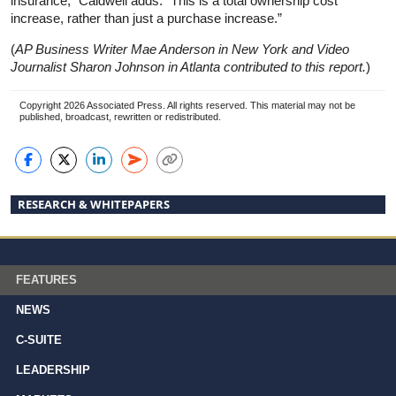
insurance,” Caldwell adds. “This is a total ownership cost
increase, rather than just a purchase increase.”
(
AP Business Writer Mae Anderson in New York and Video
Journalist Sharon Johnson in Atlanta contributed to this report.
)
Copyright 2026 Associated Press. All rights reserved. This material may not be
published, broadcast, rewritten or redistributed.
RESEARCH & WHITEPAPERS
FEATURES
NEWS
C-SUITE
LEADERSHIP