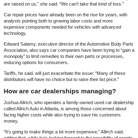
are raised on us,” she said. “We can’t take that kind of loss.”
Car repair prices have already been on the rise for years, with
analysts pointing both to growing labor costs and more
expensive components needed for vehicles with advanced
technology.
Edward Salamy, executive director of the Automotive Body Parts
Association, also says car companies have been trying to “gain a
monopoly” to limit remedies to their own parts or processes,
reducing options for consumers.
Tariffs, he said, will just exacerbate the issue: “Many of these
distributors will have no choice but to raise their list price.”
How are car dealerships managing?
Joshua Allrich, who operates a family-owned used car dealership
called Allrich Auto in Atlanta, is among those concerned about
facing higher costs while also trying to save his customers
money.
“It’s going to make things a lot more expensive,” Allirch said,
adding that, while he’s looking forward to the possibility of people