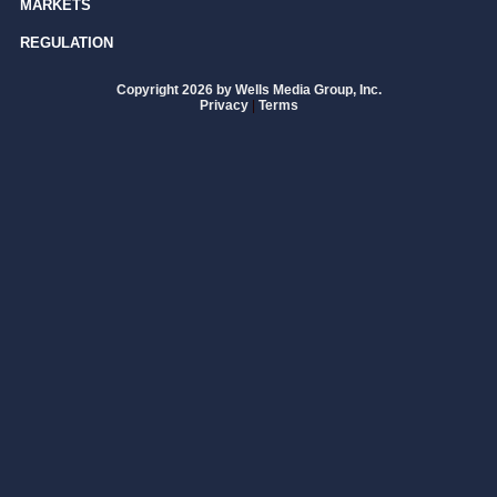
MARKETS
REGULATION
Copyright 2026 by Wells Media Group, Inc.
Privacy
|
Terms