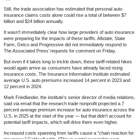
Still, the trade association has estimated that personal auto
insurance claims costs alone could rise a total of between $7
billion and $24 billion annually.
It wasn’t immediately clear how large providers of auto insurance
were preparing for the impacts of these tariffs. Allstate, State
Farm, Geico and Progressive did not immediately respond to
The Associated Press’ requests for comment on Friday.
But even if it takes long to trickle down, these tariff-related hikes
would again arrive as consumers have already faced rising
insurance costs. The Insurance Information Institute estimated
average U.S. auto premiums increased 14 percent in 2023 and
12 percent in 2024.
Mark Friedlander, the institute’s senior director of media relations,
said via email that the research trade nonprofit projected a 7
percent average premium increase for auto insurance across the
U.S. in 2025 at the start of the year — but that didn’t account for
potential tariff impacts, which will drive them even higher.
Increased costs spanning from tariffs cause a “chain reaction for