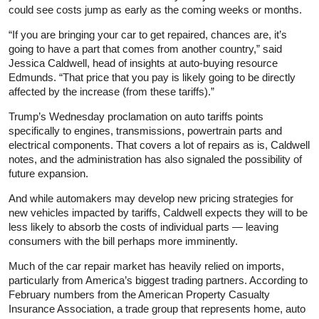
could see costs jump as early as the coming weeks or months.
“If you are bringing your car to get repaired, chances are, it’s
going to have a part that comes from another country,” said
Jessica Caldwell, head of insights at auto-buying resource
Edmunds. “That price that you pay is likely going to be directly
affected by the increase (from these tariffs).”
Trump’s Wednesday proclamation on auto tariffs points
specifically to engines, transmissions, powertrain parts and
electrical components. That covers a lot of repairs as is, Caldwell
notes, and the administration has also signaled the possibility of
future expansion.
And while automakers may develop new pricing strategies for
new vehicles impacted by tariffs, Caldwell expects they will to be
less likely to absorb the costs of individual parts — leaving
consumers with the bill perhaps more imminently.
Much of the car repair market has heavily relied on imports,
particularly from America’s biggest trading partners. According to
February numbers from the American Property Casualty
Insurance Association, a trade group that represents home, auto