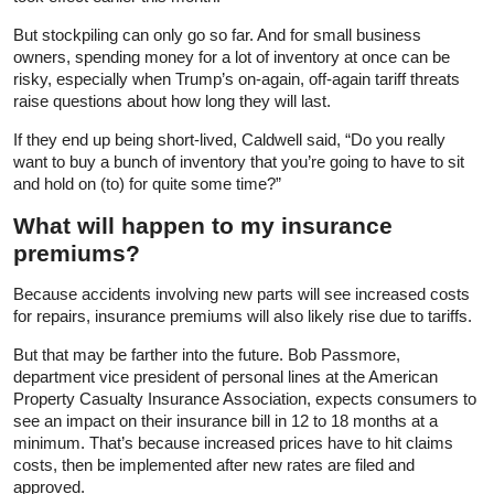
But stockpiling can only go so far. And for small business
owners, spending money for a lot of inventory at once can be
risky, especially when Trump’s on-again, off-again tariff threats
raise questions about how long they will last.
If they end up being short-lived, Caldwell said, “Do you really
want to buy a bunch of inventory that you’re going to have to sit
and hold on (to) for quite some time?”
What will happen to my insurance
premiums?
Because accidents involving new parts will see increased costs
for repairs, insurance premiums will also likely rise due to tariffs.
But that may be farther into the future. Bob Passmore,
department vice president of personal lines at the American
Property Casualty Insurance Association, expects consumers to
see an impact on their insurance bill in 12 to 18 months at a
minimum. That’s because increased prices have to hit claims
costs, then be implemented after new rates are filed and
approved.