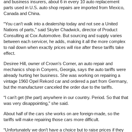
and business insurers, about 6 in every 10 auto replacement
parts used in U.S. auto shop repairs are imported from Mexico,
Canada and China.
“You can’t walk into a dealership today and not see a United
Nations of parts,” said Skyler Chadwick, director of Product
Consulting at Cox Automotive. But sourcing and supply varies
between each servicer, he adds, making it all the more complex
to nail down when exactly prices will rise after these tariffs take
effect.
Desiree Hill, owner of Crown’s Corner, an auto repair and
mechanics shop in Conyers, Georgia, says the auto tariffs were
already hurting her business. She was working on repairing a
vintage 1960 Opel Rekord car and ordered a part from Germany,
but the manufacturer canceled the order due to the tariffs.
“I can’t get (the part) anywhere in our country. Period. So that that
was very disappointing,” she said.
About half of the cars she works on are foreign-made, so the
tariffs will make repairing those cars more difficult.
“Unfortunately we don’t have a choice but to raise prices if they