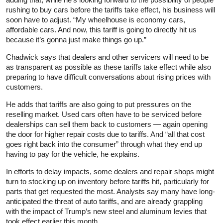
rushing to buy cars before the tariffs take effect, his business will
soon have to adjust. “My wheelhouse is economy cars,
affordable cars. And now, this tariff is going to directly hit us
because it’s gonna just make things go up.”
Chadwick says that dealers and other servicers will need to be
as transparent as possible as these tariffs take effect while also
preparing to have difficult conversations about rising prices with
customers.
He adds that tariffs are also going to put pressures on the
reselling market. Used cars often have to be serviced before
dealerships can sell them back to customers — again opening
the door for higher repair costs due to tariffs. And “all that cost
goes right back into the consumer” through what they end up
having to pay for the vehicle, he explains.
In efforts to delay impacts, some dealers and repair shops might
turn to stocking up on inventory before tariffs hit, particularly for
parts that get requested the most. Analysts say many have long-
anticipated the threat of auto tariffs, and are already grappling
with the impact of Trump’s new steel and aluminum levies that
took effect earlier this month.