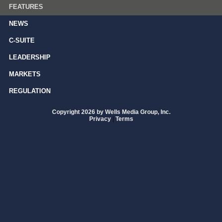
FEATURES
NEWS
C-SUITE
LEADERSHIP
MARKETS
REGULATION
Copyright 2026 by Wells Media Group, Inc.
Privacy
|
Terms