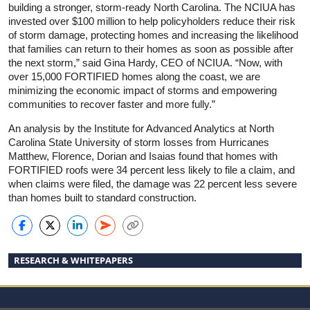
building a stronger, storm-ready North Carolina. The NCIUA has
invested over $100 million to help policyholders reduce their risk
of storm damage, protecting homes and increasing the likelihood
that families can return to their homes as soon as possible after
the next storm,” said Gina Hardy, CEO of NCIUA. “Now, with
over 15,000 FORTIFIED homes along the coast, we are
minimizing the economic impact of storms and empowering
communities to recover faster and more fully.”
An analysis by the Institute for Advanced Analytics at North
Carolina State University of storm losses from Hurricanes
Matthew, Florence, Dorian and Isaias found that homes with
FORTIFIED roofs were 34 percent less likely to file a claim, and
when claims were filed, the damage was 22 percent less severe
than homes built to standard construction.
RESEARCH & WHITEPAPERS