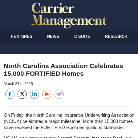
FEATURES
NEWS
C-SUITE
RESEARCH
North Carolina Association Celebrates
15,000 FORTIFIED Homes
March 24th, 2025
On Friday, the North Carolina Insurance Underwriting Association
(NCIUA) celebrated a major milestone. More than 15,000 homes
have received the FORTIFIED Roof designations statewide.