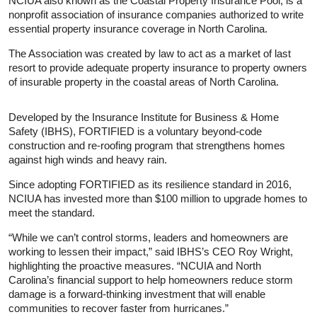
NCIUA also known as the Coastal Property Insurance Pool, is a
nonprofit association of insurance companies authorized to write
essential property insurance coverage in North Carolina.
The Association was created by law to act as a market of last
resort to provide adequate property insurance to property owners
of insurable property in the coastal areas of North Carolina.
Developed by the Insurance Institute for Business & Home
Safety (IBHS), FORTIFIED is a voluntary beyond-code
construction and re-roofing program that strengthens homes
against high winds and heavy rain.
Since adopting FORTIFIED as its resilience standard in 2016,
NCIUA has invested more than $100 million to upgrade homes to
meet the standard.
“While we can’t control storms, leaders and homeowners are
working to lessen their impact,” said IBHS’s CEO Roy Wright,
highlighting the proactive measures. “NCUIA and North
Carolina’s financial support to help homeowners reduce storm
damage is a forward-thinking investment that will enable
communities to recover faster from hurricanes.”