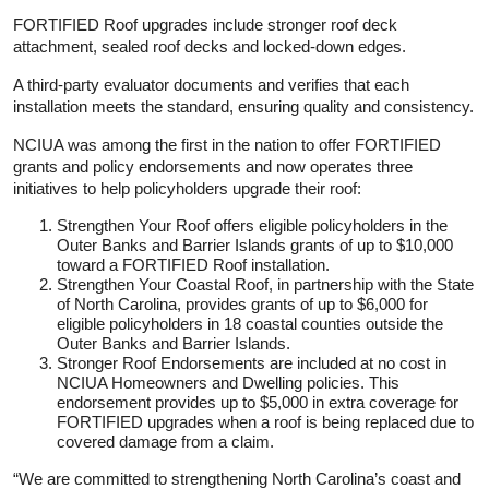
FORTIFIED Roof upgrades include stronger roof deck
attachment, sealed roof decks and locked-down edges.
A third-party evaluator documents and verifies that each
installation meets the standard, ensuring quality and consistency.
NCIUA was among the first in the nation to offer FORTIFIED
grants and policy endorsements and now operates three
initiatives to help policyholders upgrade their roof:
Strengthen Your Roof offers eligible policyholders in the
Outer Banks and Barrier Islands grants of up to $10,000
toward a FORTIFIED Roof installation.
Strengthen Your Coastal Roof, in partnership with the State
of North Carolina, provides grants of up to $6,000 for
eligible policyholders in 18 coastal counties outside the
Outer Banks and Barrier Islands.
Stronger Roof Endorsements are included at no cost in
NCIUA Homeowners and Dwelling policies. This
endorsement provides up to $5,000 in extra coverage for
FORTIFIED upgrades when a roof is being replaced due to
covered damage from a claim.
“We are committed to strengthening North Carolina’s coast and