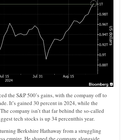
aced the S&P 500’s gains, with the company off to
cade. It’s gained 30 percent in 2024, while the
The company isn’t that far behind the so-called
ggest tech stocks is up 34 percentthis year.
fe turning Berkshire Hathaway from a struggling
ness empire. He shaped the company alongside