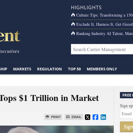
HIGHLIGHTS
Culture Tips: Transforming a 15
Exclude It, Harness It, Get Greed
Ranking Industry AI Talent, Matu
Executives
SHIP
MARKETS
REGULATION
TOP 50
MEMBERS ONLY
 Tops $1 Trillion in Market
FREE
Sign up
PRINT
EMAIL
Sig