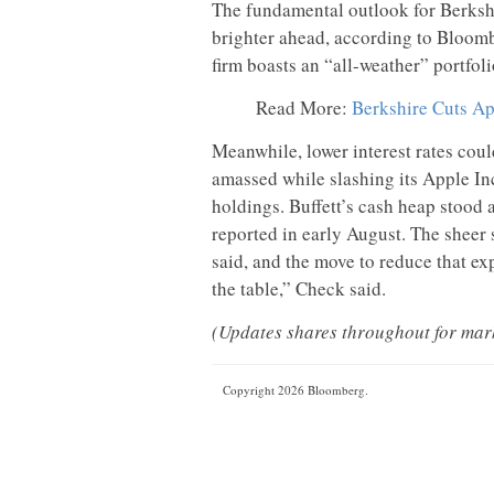
The fundamental outlook for Berkshi
brighter ahead, according to Bloomb
firm boasts an “all-weather” portfoli
Read More:
Berkshire Cuts Ap
Meanwhile, lower interest rates coul
amassed while slashing its Apple In
holdings. Buffett’s cash heap stood 
reported in early August. The sheer
said, and the move to reduce that exp
the table,” Check said.
(Updates shares throughout for mark
Copyright 2026 Bloomberg.