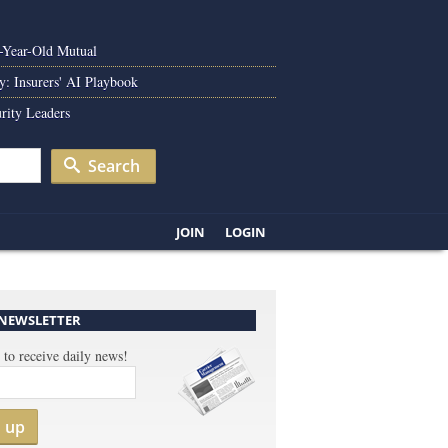
0-Year-Old Mutual
y: Insurers' AI Playbook
rity Leaders
Search
JOIN
LOGIN
 NEWSLETTER
 to receive daily news!
n up