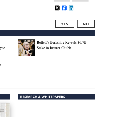
YES
NO
Buffett’s Berkshire Reveals $6.7B
oyee
Stake in Insurer Chubb
z
RESEARCH & WHITEPAPERS