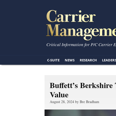
Critical Information for P/C Carrier 
C-SUITE
NEWS
RESEARCH
LEADER
Buffett’s Berkshire
Value
August 28, 2024 by Bre Bradham