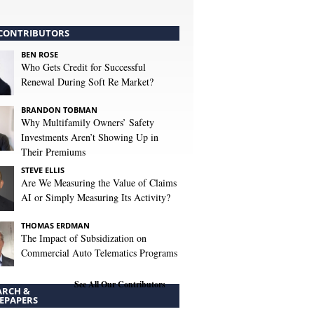
CONTRIBUTORS
BEN ROSE
Who Gets Credit for Successful
Renewal During Soft Re Market?
BRANDON TOBMAN
Why Multifamily Owners’ Safety
Investments Aren’t Showing Up in
Their Premiums
STEVE ELLIS
Are We Measuring the Value of Claims
AI or Simply Measuring Its Activity?
THOMAS ERDMAN
The Impact of Subsidization on
Commercial Auto Telematics Programs
See All Our Contributors
ARCH &
EPAPERS