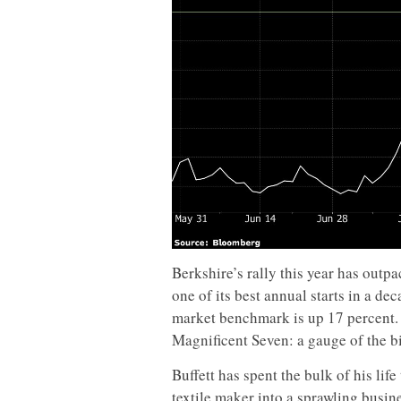
Berkshire’s rally this year has outp
one of its best annual starts in a de
market benchmark is up 17 percent. 
Magnificent Seven: a gauge of the bi
Buffett has spent the bulk of his li
textile maker into a sprawling busi