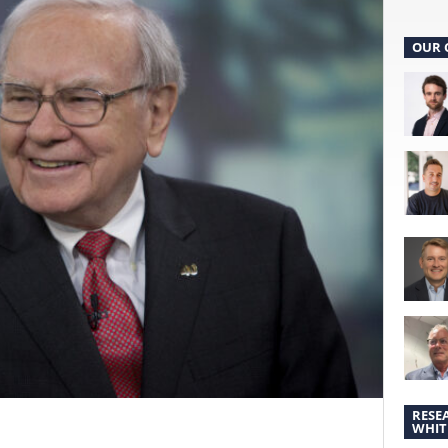
OUR 
RESE
WHIT