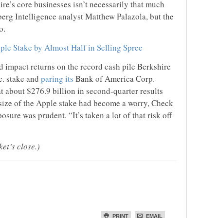
re’s core businesses isn’t necessarily that much
erg Intelligence analyst Matthew Palazola, but the
o.
ple Stake by Almost Half in Selling Spree
d impact returns on the record cash pile Berkshire
c. stake and
paring its
Bank of America Corp.
at about $276.9 billion in second-quarter results
 size of the Apple stake had become a worry, Check
osure was prudent. “It’s taken a lot of that risk off
et’s close.)
PRINT
EMAIL