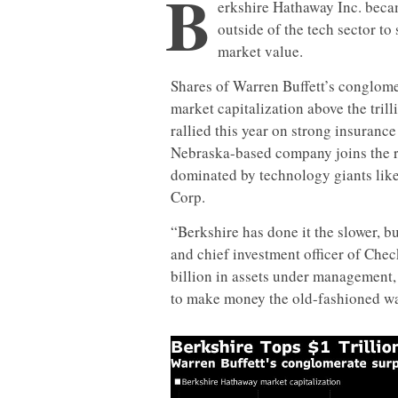
B
erkshire Hathaway Inc. becam
outside of the tech sector to 
market value.
Shares of Warren Buffett’s conglome
market capitalization above the trill
rallied this year on strong insuran
Nebraska-based company joins the ra
dominated by technology giants like
Corp.
“Berkshire has done it the slower, b
and chief investment officer of Che
billion in assets under management, 
to make money the old-fashioned wa