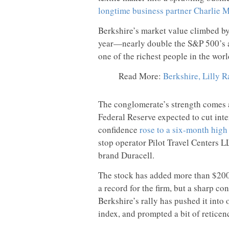
longtime business partner Charlie 
Berkshire’s market value climbed b
year—nearly double the S&P 500’s ann
one of the richest people in the worl
Read More:
Berkshire, Lilly R
The conglomerate’s strength comes a
Federal Reserve expected to cut int
confidence
rose to a six-month high
stop operator Pilot Travel Centers 
brand Duracell.
The stock has added more than $200 
a record for the firm, but a sharp con
Berkshire’s rally has pushed it into 
index, and prompted a bit of reticen