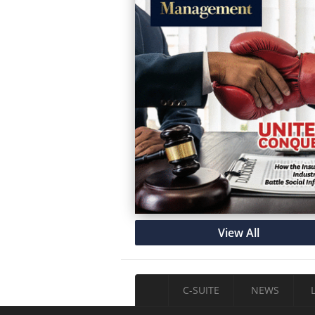
View All
C-SUITE
NEWS