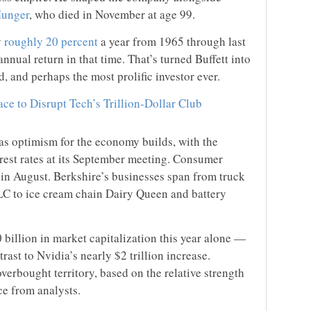
Munger
, who died in November at age 99.
y
roughly 20 percent
a year from 1965 through last
ual return in that time. That’s turned Buffett into
d, and perhaps the most prolific investor ever.
ace to Disrupt Tech’s Trillion-Dollar Club
s optimism for the economy builds, with the
erest rates at its September meeting. Consumer
in August. Berkshire’s businesses span from truck
LLC to ice cream chain Dairy Queen and battery
billion in market capitalization this year alone —
trast to Nvidia’s nearly $2 trillion increase.
overbought territory, based on the relative strength
ce from analysts.