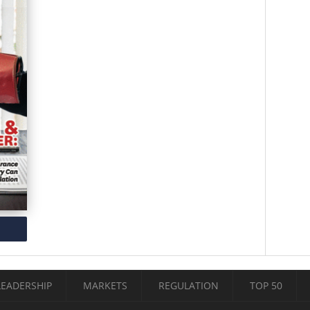
LEADERSHIP
MARKETS
REGULATION
TOP 50