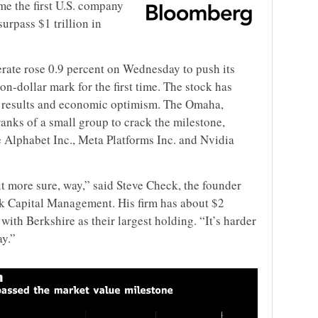
e the first U.S. company
surpass $1 trillion in
rate rose 0.9 percent on Wednesday to push its
ion-dollar mark for the first time. The stock has
ce results and economic optimism. The Omaha,
nks of a small group to crack the milestone,
 Alphabet Inc., Meta Platforms Inc. and Nvidia
ut more sure, way,” said Steve Check, the founder
ck Capital Management. His firm has about $2
with Berkshire as their largest holding. “It’s harder
y.”