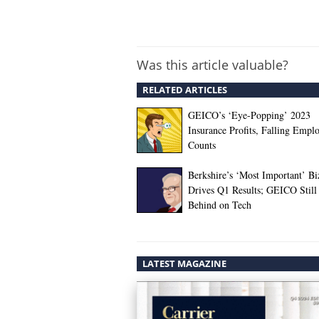
Was this article valuable?
RELATED ARTICLES
GEICO’s ‘Eye-Popping’ 2023
Insurance Profits, Falling Empl
Counts
Berkshire’s ‘Most Important’ Bi
Drives Q1 Results; GEICO Still
Behind on Tech
LATEST MAGAZINE