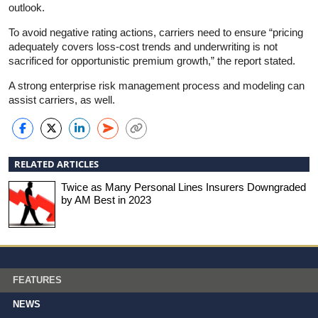
outlook.
To avoid negative rating actions, carriers need to ensure “pricing
adequately covers loss-cost trends and underwriting is not
sacrificed for opportunistic premium growth,” the report stated.
A strong enterprise risk management process and modeling can
assist carriers, as well.
RELATED ARTICLES
Twice as Many Personal Lines Insurers Downgraded
by AM Best in 2023
FEATURES
NEWS