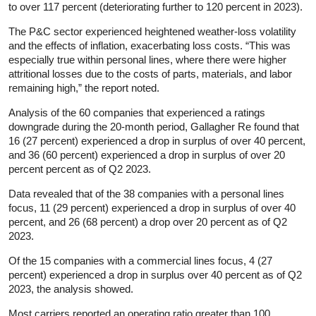
to over 117 percent (deteriorating further to 120 percent in 2023).
The P&C sector experienced heightened weather-loss volatility
and the effects of inflation, exacerbating loss costs. “This was
especially true within personal lines, where there were higher
attritional losses due to the costs of parts, materials, and labor
remaining high,” the report noted.
Analysis of the 60 companies that experienced a ratings
downgrade during the 20-month period, Gallagher Re found that
16 (27 percent) experienced a drop in surplus of over 40 percent,
and 36 (60 percent) experienced a drop in surplus of over 20
percent percent as of Q2 2023.
Data revealed that of the 38 companies with a personal lines
focus, 11 (29 percent) experienced a drop in surplus of over 40
percent, and 26 (68 percent) a drop over 20 percent as of Q2
2023.
Of the 15 companies with a commercial lines focus, 4 (27
percent) experienced a drop in surplus over 40 percent as of Q2
2023, the analysis showed.
Most carriers reported an operating ratio greater than 100