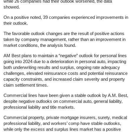
while 26 companies had their outlook worsened, the data
showed.
On a positive noted, 39 companies experienced improvements in
their outlook.
The favorable outlook changes are the result of positive actions
taken by company management, rather than an improvement in
market conditions, the analysis found.
AM Best plans to maintain a “negative” outlook for personal lines
going into 2024 due to a deterioration in personal auto, impacting
both underwriting results and surplus, ongoing rate adequacy
challenges, elevated reinsurance costs and potential reinsurance
capacity constraints, and increased claim severity and property
claim settlement times.
Commercial lines have been given a stable outlook by A.M. Best,
despite negative outlooks on commercial auto, general liability,
professional liability and title markets.
Commercial property, private mortgage insurers, surety, medical
professional liability, and workers’ comp have stable outlooks,
while only the excess and surplus lines market has a positive