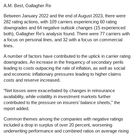
A.M. Best, Gallagher Re
Between January 2022 and the end of August 2023, there were
282 rating actions, with 109 carriers experiencing 60 rating
downgrades and 64 negative outlook changes (15 experienced
both), Gallagher Re’s analysis found. There were 77 carriers with
a focus on personal lines, and 32 with a focus on commercial
lines.
A number of factors have contributed to the uptick in carrier rating
downgrades. An increase in the frequency of secondary perils
leading to costs outpacing the rate of inflation, as well as social
and economic inflationary pressures leading to higher claims
costs and reserve increased.
“Net losses were exacerbated by changes in reinsurance
availability, while volatility in investment markets further
contributed to the pressure on insurers’ balance sheets,” the
report added.
Common themes among the companies with negative ratings
included a drop in surplus of over 20 percent, worsening
underwriting performance and combined ratios on average rising