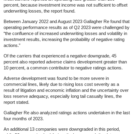
percent, because investment income was not sufficient to offset
underwriting losses, the report found.
Between January 2022 and August 2023 Gallagher Re found that
operating performance results as of Q2 2023 were challenged by
“the confluence of increased underwriting losses and volatility in
investment results, increasing the probability of negative rating
actions.”
Of the carriers that experienced a negative downgrade, 45
percent also reported adverse claims development greater than
10 percent, a common contributor to negative ratings actions.
Adverse development was found to be more severe in
commercial lines, likely due to rising loss cost severity as a
result of litigation and economic inflation and the uncertainty over
loss reserve adequacy, especially long tail casualty lines, the
report stated.
Gallagher Re also analyzed ratings actions undertaken in the last
four months of 2023.
An additional 13 companies were downgraded in this period,