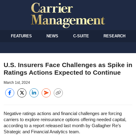
FEATURES
NEWS
C-SUITE
RESEARCH
U.S. Insurers Face Challenges as Spike in
Ratings Actions Expected to Continue
March 1st, 2024
Negative ratings actions and financial challenges are forcing
carriers to explore reinsurance options offering needed capital,
according to a report released last month by Gallagher Re’s
Strategic and Financial Analytics team.