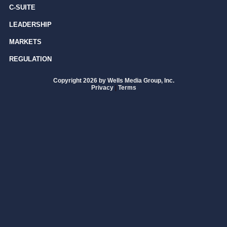
C-SUITE
LEADERSHIP
MARKETS
REGULATION
Copyright 2026 by Wells Media Group, Inc.
Privacy
|
Terms