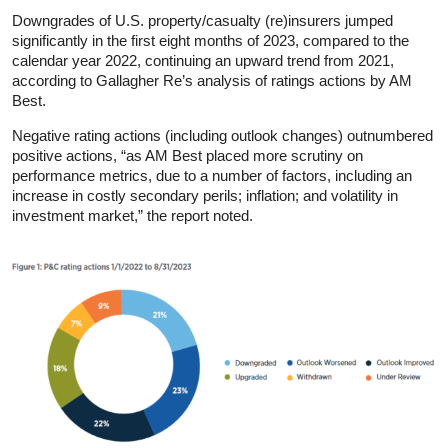
Downgrades of U.S. property/casualty (re)insurers jumped
significantly in the first eight months of 2023, compared to the
calendar year 2022, continuing an upward trend from 2021,
according to Gallagher Re’s analysis of ratings actions by AM
Best.
Negative rating actions (including outlook changes) outnumbered
positive actions, “as AM Best placed more scrutiny on
performance metrics, due to a number of factors, including an
increase in costly secondary perils; inflation; and volatility in
investment market,” the report noted.