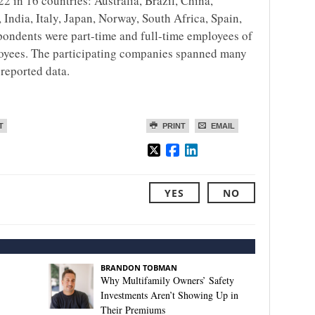
 in 16 countries: Australia, Brazil, China,
India, Italy, Japan, Norway, South Africa, Spain,
pondents were part-time and full-time employees of
oyees. The participating companies spanned many
-reported data.
T
PRINT
EMAIL
YES
NO
BRANDON TOBMAN
Why Multifamily Owners’ Safety
Investments Aren’t Showing Up in
Their Premiums