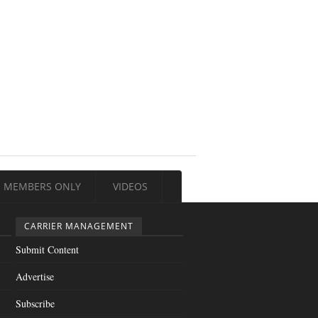
MEMBERS ONLY
VIDEOS
CARRIER MANAGEMENT
Submit Content
Advertise
Subscribe