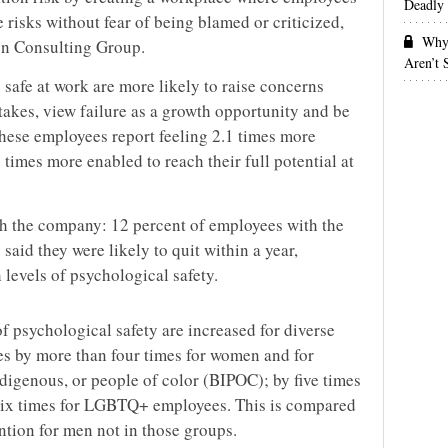
Deadly 
e risks without fear of being blamed or criticized,
Why 
n Consulting Group.
Aren’t
safe at work are more likely to raise concerns
takes, view failure as a growth opportunity and be
These employees report feeling 2.1 times more
 times more enabled to reach their full potential at
ith the company: 12 percent of employees with the
 said they were likely to quit within a year,
levels of psychological safety.
of psychological safety are increased for diverse
s by more than four times for women and for
digenous, or people of color (BIPOC); by five times
y six times for LGBTQ+ employees. This is compared
ention for men not in those groups.