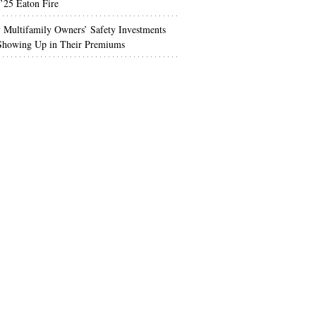
’25 Eaton Fire
Multifamily Owners’ Safety Investments
 Showing Up in Their Premiums