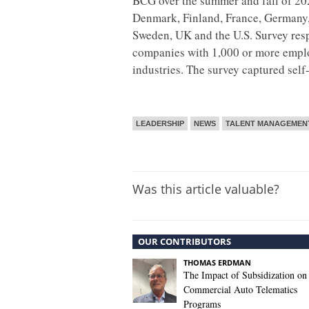
BCG over the summer and fall of 2022
Denmark, Finland, France, Germany, 
Sweden, UK and the U.S. Survey res
companies with 1,000 or more empl
industries. The survey captured self
LEADERSHIP
NEWS
TALENT MANAGEMEN
Was this article valuable?
OUR CONTRIBUTORS
THOMAS ERDMAN
The Impact of Subsidization on
Commercial Auto Telematics
Programs