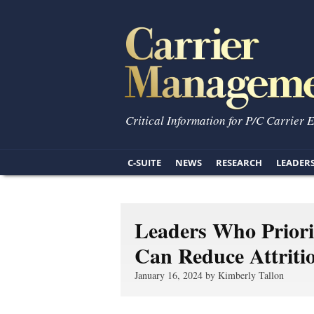
Critical Information for P/C Carrier 
C-SUITE
NEWS
RESEARCH
LEADER
Leaders Who Priorit
Can Reduce Attriti
January 16, 2024 by Kimberly Tallon