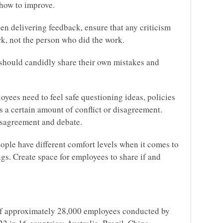
 how to improve.
en delivering feedback, ensure that any criticism
rk, not the person who did the work.
should candidly share their own mistakes and
yees need to feel safe questioning ideas, policies
es a certain amount of conflict or disagreement.
disagreement and debate.
ople have different comfort levels when it comes to
ngs. Create space for employees to share if and
of approximately 28,000 employees conducted by