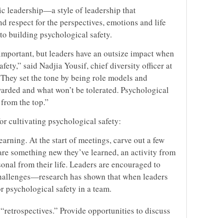
ic leadership—a style of leadership that
 respect for the perspectives, emotions and life
o building psychological safety.
 important, but leaders have an outsize impact when
fety,” said Nadjia Yousif, chief diversity officer at
“They set the tone by being role models and
warded and what won’t be tolerated. Psychological
n from the top.”
or cultivating psychological safety:
arning. At the start of meetings, carve out a few
re something new they’ve learned, an activity from
onal from their life. Leaders are encouraged to
challenges—research has shown that when leaders
for psychological safety in a team.
 “retrospectives.” Provide opportunities to discuss