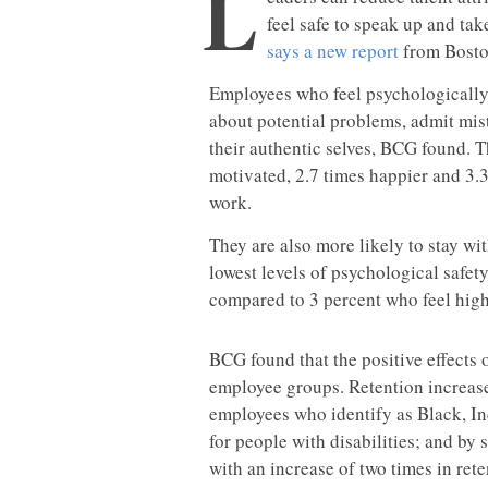
L
feel safe to speak up and tak
says a new report
from Bosto
Employees who feel psychologically 
about potential problems, admit mis
their authentic selves, BCG found. 
motivated, 2.7 times happier and 3.3
work.
They are also more likely to stay w
lowest levels of psychological safety
compared to 3 percent who feel high 
BCG found that the positive effects 
employee groups. Retention increase
employees who identify as Black, In
for people with disabilities; and b
with an increase of two times in ret