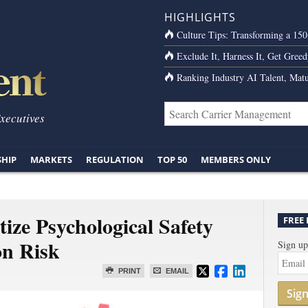
HIGHLIGHTS
Culture Tips: Transforming a 15
Exclude It, Harness It, Get Greed
Ranking Industry AI Talent, Matu
Executives
SHIP
MARKETS
REGULATION
TOP 50
MEMBERS ONLY
ize Psychological Safety
FREE
on Risk
Sign up
PRINT
EMAIL
Sig