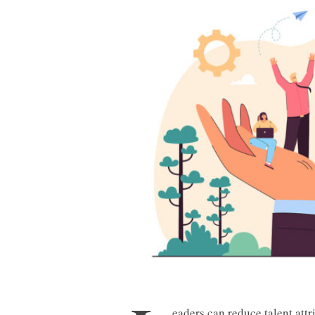
eaders can reduce talent att