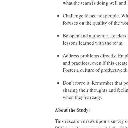
what the team is doing well and
Challenge ideas, not people. Wh
focuses on the quality of the wo
Be open and authentic. Leaders 
lessons learned with the team.
Address problems directly. Emplo
and practices, even if this creat
Foster a culture of productive 
Don’t force it. Remember that pe
sharing their thoughts and feeli
when they’re ready.
About the Study:
This research draws upon a survey 