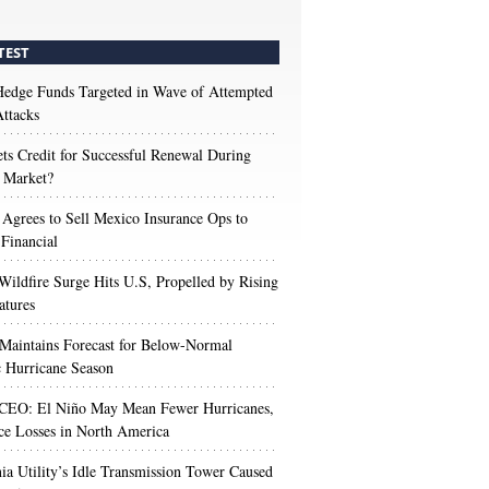
TEST
edge Funds Targeted in Wave of Attempted
ttacks
s Credit for Successful Renewal During
 Market?
 Agrees to Sell Mexico Insurance Ops to
 Financial
Wildfire Surge Hits U.S, Propelled by Rising
atures
aintains Forecast for Below-Normal
c Hurricane Season
 CEO: El Niño May Mean Fewer Hurricanes,
ce Losses in North America
nia Utility’s Idle Transmission Tower Caused