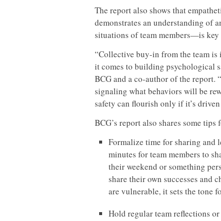
The report also shows that empathet
demonstrates an understanding of and
situations of team members—is key t
“Collective buy-in from the team is
it comes to building psychological sa
BCG and a co-author of the report. 
signaling what behaviors will be re
safety can flourish only if it’s drive
BCG’s report also shares some tips f
Formalize time for sharing and le
minutes for team members to sha
their weekend or something pers
share their own successes and 
are vulnerable, it sets the tone 
Hold regular team reflections or