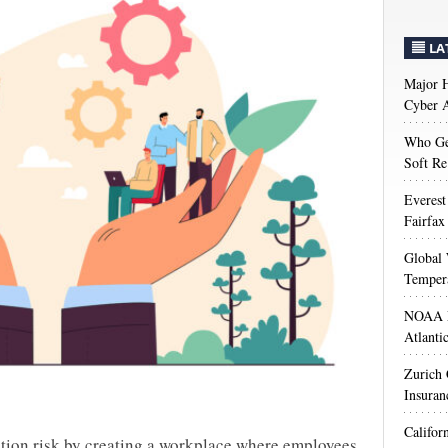
LA
Major H
Cyber A
Who Get
Soft Re
Everest
Fairfax
Global 
Temper
NOAA M
Atlanti
Zurich
Insuran
Califor
rition risk by creating a workplace where employees