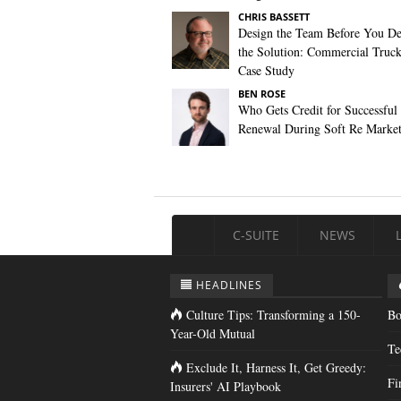
CHRIS BASSETT
Design the Team Before You De
the Solution: Commercial Truc
Case Study
BEN ROSE
Who Gets Credit for Successful
Renewal During Soft Re Marke
C-SUITE
NEWS
HEADLINES
Culture Tips: Transforming a 150-
Bo
Year-Old Mutual
Te
Exclude It, Harness It, Get Greedy:
Fi
Insurers' AI Playbook