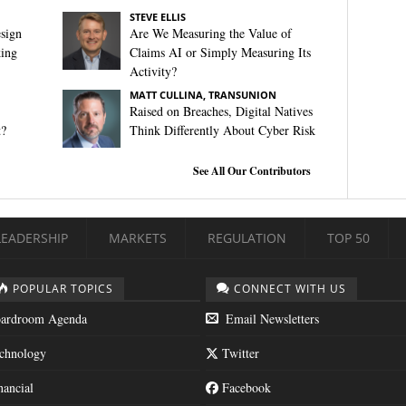
STEVE ELLIS
sign
Are We Measuring the Value of
king
Claims AI or Simply Measuring Its
Activity?
MATT CULLINA, TRANSUNION
Raised on Breaches, Digital Natives
t?
Think Differently About Cyber Risk
See All Our Contributors
LEADERSHIP
MARKETS
REGULATION
TOP 50
POPULAR TOPICS
CONNECT WITH US
ardroom Agenda
Email Newsletters
chnology
Twitter
nancial
Facebook