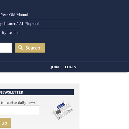
0-Year-Old Mutual
y: Insurers' AI Playbook
rity Leaders
Search
JOIN
LOGIN
 NEWSLETTER
 to receive daily news!
n up