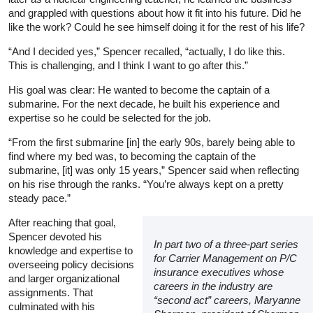
and grappled with questions about how it fit into his future. Did he
like the work? Could he see himself doing it for the rest of his life?
“And I decided yes,” Spencer recalled, “actually, I do like this.
This is challenging, and I think I want to go after this.”
His goal was clear: He wanted to become the captain of a
submarine. For the next decade, he built his experience and
expertise so he could be selected for the job.
“From the first submarine [in] the early 90s, barely being able to
find where my bed was, to becoming the captain of the
submarine, [it] was only 15 years,” Spencer said when reflecting
on his rise through the ranks. “You’re always kept on a pretty
steady pace.”
After reaching that goal,
Spencer devoted his
In part two of a three-part series
knowledge and expertise to
for Carrier Management on P/C
overseeing policy decisions
insurance executives whose
and larger organizational
careers in the industry are
assignments. That
“second act” careers, Maryanne
culminated with his