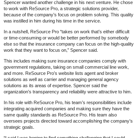
Spencer wanted another challenge in his next venture. He chose
to work with ReSource Pro, a strategic solutions provider,
because of the company’s focus on problem solving. This quality
was instilled in him during his time in the service.
In a nutshell, ReSource Pro “takes on work that’s either difficult
or time-consuming or would be better performed by somebody
else so that the insurance company can focus on the high-quality
work that they want to focus on,” Spencer said.
This includes making sure insurance companies comply with
government regulations, taking on small commercial line work,
and more. ReSource Pro’s website lists agent and broker
solutions as well as carrier and managing general agency
solutions as its areas of expertise. Spencer said the
organization’s transparency and reliability were attractive to him.
In his role with ReSource Pro, his team’s responsibilities include
integrating acquired companies and making sure they have the
same quality standards as ReSource Pro. His team also
oversees projects directed toward accomplishing the company’s
strategic goals.
“I said I was hoping to find something challenging that I could