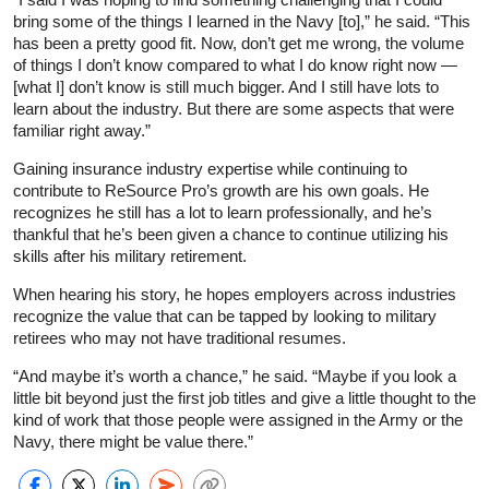
bring some of the things I learned in the Navy [to],” he said. “This
has been a pretty good fit. Now, don’t get me wrong, the volume
of things I don’t know compared to what I do know right now —
[what I] don’t know is still much bigger. And I still have lots to
learn about the industry. But there are some aspects that were
familiar right away.”
Gaining insurance industry expertise while continuing to
contribute to ReSource Pro’s growth are his own goals. He
recognizes he still has a lot to learn professionally, and he’s
thankful that he’s been given a chance to continue utilizing his
skills after his military retirement.
When hearing his story, he hopes employers across industries
recognize the value that can be tapped by looking to military
retirees who may not have traditional resumes.
“And maybe it’s worth a chance,” he said. “Maybe if you look a
little bit beyond just the first job titles and give a little thought to the
kind of work that those people were assigned in the Army or the
Navy, there might be value there.”