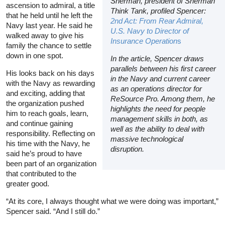
Sherman, president of Sherman
ascension to admiral, a title
Think Tank, profiled Spencer:
that he held until he left the
2nd Act: From Rear Admiral,
Navy last year. He said he
U.S. Navy to Director of
walked away to give his
Insurance Operation
s
family the chance to settle
down in one spot.
In the article, Spencer draws
parallels between his first career
His looks back on his days
in the Navy and current career
with the Navy as rewarding
as an operations director for
and exciting, adding that
ReSource Pro. Among them, he
the organization pushed
highlights the need for people
him to reach goals, learn,
management skills in both, as
and continue gaining
well as the ability to deal with
responsibility. Reflecting on
massive technological
his time with the Navy, he
disruption.
said he’s proud to have
been part of an organization
that contributed to the
greater good.
“At its core, I always thought what we were doing was important,”
Spencer said. “And I still do.”