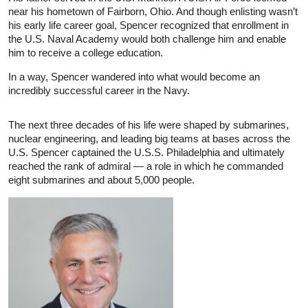
near his hometown of Fairborn, Ohio. And though enlisting wasn’t
his early life career goal, Spencer recognized that enrollment in
the U.S. Naval Academy would both challenge him and enable
him to receive a college education.
In a way, Spencer wandered into what would become an
incredibly successful career in the Navy.
The next three decades of his life were shaped by submarines,
nuclear engineering, and leading big teams at bases across the
U.S. Spencer captained the U.S.S. Philadelphia and ultimately
reached the rank of admiral — a role in which he commanded
eight submarines and about 5,000 people.