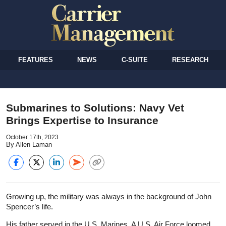
FEATURES
NEWS
C-SUITE
RESEARCH
Submarines to Solutions: Navy Vet
Brings Expertise to Insurance
October 17th, 2023
By Allen Laman
Growing up, the military was always in the background of John
Spencer’s life.
His father served in the U.S. Marines. A U.S. Air Force loomed