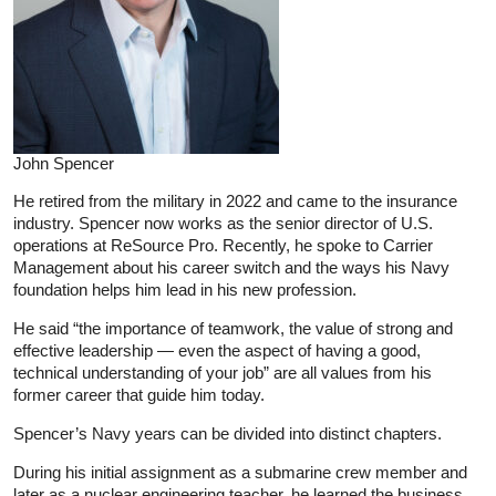
John Spencer
He retired from the military in 2022 and came to the insurance
industry. Spencer now works as the senior director of U.S.
operations at ReSource Pro. Recently, he spoke to Carrier
Management about his career switch and the ways his Navy
foundation helps him lead in his new profession.
He said “the importance of teamwork, the value of strong and
effective leadership — even the aspect of having a good,
technical understanding of your job” are all values from his
former career that guide him today.
Spencer’s Navy years can be divided into distinct chapters.
During his initial assignment as a submarine crew member and
later as a nuclear engineering teacher, he learned the business