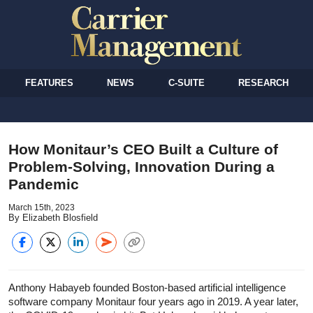
FEATURES
NEWS
C-SUITE
RESEARCH
How Monitaur’s CEO Built a Culture of
Problem-Solving, Innovation During a
Pandemic
March 15th, 2023
By Elizabeth Blosfield
Anthony Habayeb founded Boston-based artificial intelligence
software company Monitaur four years ago in 2019. A year later,