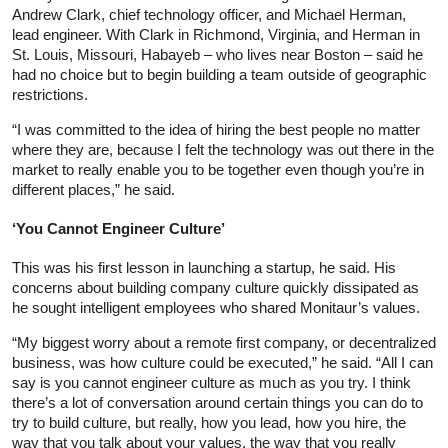
Andrew Clark, chief technology officer, and Michael Herman,
lead engineer. With Clark in Richmond, Virginia, and Herman in
St. Louis, Missouri, Habayeb – who lives near Boston – said he
had no choice but to begin building a team outside of geographic
restrictions.
“I was committed to the idea of hiring the best people no matter
where they are, because I felt the technology was out there in the
market to really enable you to be together even though you’re in
different places,” he said.
‘You Cannot Engineer Culture’
This was his first lesson in launching a startup, he said. His
concerns about building company culture quickly dissipated as
he sought intelligent employees who shared Monitaur’s values.
“My biggest worry about a remote first company, or decentralized
business, was how culture could be executed,” he said. “All I can
say is you cannot engineer culture as much as you try. I think
there’s a lot of conversation around certain things you can do to
try to build culture, but really, how you lead, how you hire, the
way that you talk about your values, the way that you really