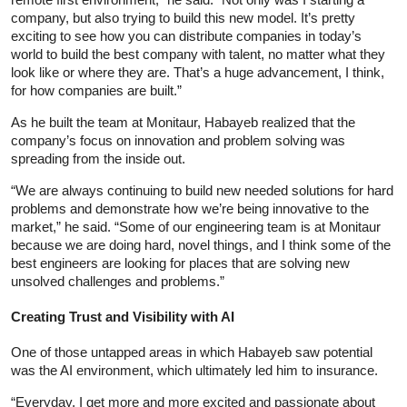
company, but also trying to build this new model. It’s pretty
exciting to see how you can distribute companies in today’s
world to build the best company with talent, no matter what they
look like or where they are. That’s a huge advancement, I think,
for how companies are built.”
As he built the team at Monitaur, Habayeb realized that the
company’s focus on innovation and problem solving was
spreading from the inside out.
“We are always continuing to build new needed solutions for hard
problems and demonstrate how we’re being innovative to the
market,” he said. “Some of our engineering team is at Monitaur
because we are doing hard, novel things, and I think some of the
best engineers are looking for places that are solving new
unsolved challenges and problems.”
Creating Trust and Visibility with AI
One of those untapped areas in which Habayeb saw potential
was the AI environment, which ultimately led him to insurance.
“Everyday, I get more and more excited and passionate about