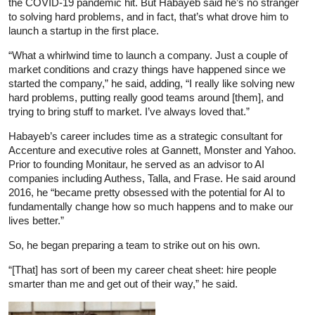
the COVID-19 pandemic hit. But Habayeb said he’s no stranger
to solving hard problems, and in fact, that’s what drove him to
launch a startup in the first place.
“What a whirlwind time to launch a company. Just a couple of
market conditions and crazy things have happened since we
started the company,” he said, adding, “I really like solving new
hard problems, putting really good teams around [them], and
trying to bring stuff to market. I’ve always loved that.”
Habayeb’s career includes time as a strategic consultant for
Accenture and executive roles at Gannett, Monster and Yahoo.
Prior to founding Monitaur, he served as an advisor to AI
companies including Authess, Talla, and Frase. He said around
2016, he “became pretty obsessed with the potential for AI to
fundamentally change how so much happens and to make our
lives better.”
So, he began preparing a team to strike out on his own.
“[That] has sort of been my career cheat sheet: hire people
smarter than me and get out of their way,” he said.