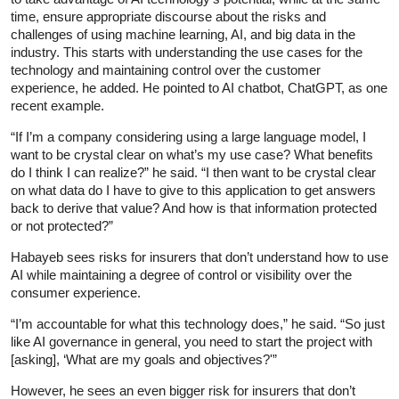
time, ensure appropriate discourse about the risks and
challenges of using machine learning, AI, and big data in the
industry. This starts with understanding the use cases for the
technology and maintaining control over the customer
experience, he added. He pointed to AI chatbot, ChatGPT, as one
recent example.
“If I’m a company considering using a large language model, I
want to be crystal clear on what’s my use case? What benefits
do I think I can realize?” he said. “I then want to be crystal clear
on what data do I have to give to this application to get answers
back to derive that value? And how is that information protected
or not protected?”
Habayeb sees risks for insurers that don’t understand how to use
AI while maintaining a degree of control or visibility over the
consumer experience.
“I’m accountable for what this technology does,” he said. “So just
like AI governance in general, you need to start the project with
[asking], ‘What are my goals and objectives?'”
However, he sees an even bigger risk for insurers that don’t