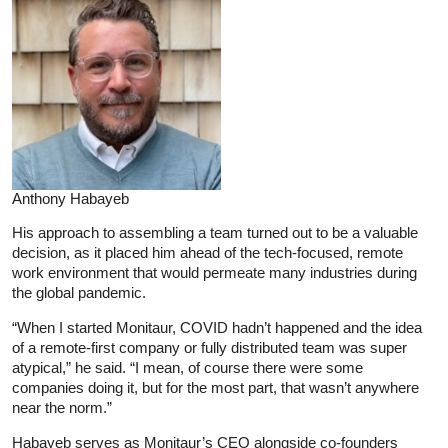
Anthony Habayeb
His approach to assembling a team turned out to be a valuable
decision, as it placed him ahead of the tech-focused, remote
work environment that would permeate many industries during
the global pandemic.
“When I started Monitaur, COVID hadn’t happened and the idea
of a remote-first company or fully distributed team was super
atypical,” he said. “I mean, of course there were some
companies doing it, but for the most part, that wasn’t anywhere
near the norm.”
Habayeb serves as Monitaur’s CEO alongside co-founders