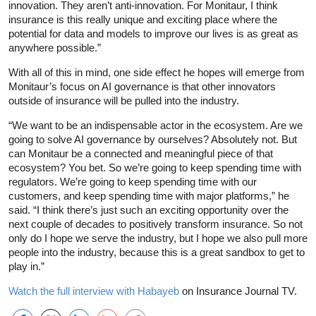
innovation. They aren’t anti-innovation. For Monitaur, I think
insurance is this really unique and exciting place where the
potential for data and models to improve our lives is as great as
anywhere possible.”
With all of this in mind, one side effect he hopes will emerge from
Monitaur’s focus on AI governance is that other innovators
outside of insurance will be pulled into the industry.
“We want to be an indispensable actor in the ecosystem. Are we
going to solve AI governance by ourselves? Absolutely not. But
can Monitaur be a connected and meaningful piece of that
ecosystem? You bet. So we’re going to keep spending time with
regulators. We’re going to keep spending time with our
customers, and keep spending time with major platforms,” he
said. “I think there’s just such an exciting opportunity over the
next couple of decades to positively transform insurance. So not
only do I hope we serve the industry, but I hope we also pull more
people into the industry, because this is a great sandbox to get to
play in.”
Watch the full interview with Habayeb
on Insurance Journal TV.