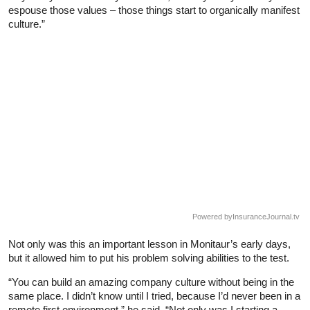
espouse those values – those things start to organically manifest
culture.”
Powered by
InsuranceJournal.tv
Not only was this an important lesson in Monitaur’s early days,
but it allowed him to put his problem solving abilities to the test.
“You can build an amazing company culture without being in the
same place. I didn’t know until I tried, because I’d never been in a
remote first environment,” he said. “Not only was I starting a