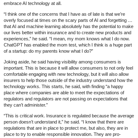
embrace AI technology at all.
“I think one of the concerns that I have as of late is that we’re
overly focused at times on the scary parts of AI and forgetting …
that AI and machine learning absolutely has the potential to make
our lives better within insurance and to create new products and
experiences,” he said. “I mean, my mom knows what I do now.
ChatGPT has enabled the mom test, which I think is a huge part
of a startup: do my parents know what I do?”
Joking aside, he said having visibility among consumers is
important. This is because it will allow consumers to not only feel
comfortable engaging with new technology, but it will also allow
insurers to help those outside of the industry understand how the
technology works. This starts, he said, with finding “a happy
place where companies are able to meet the expectations of
regulators and regulators are not passing on expectations that
they can’t administer.”
“This is critical work. Insurance is regulated because the average
person doesn’t understand it,” he said. “I know that there are
regulations that are in place to protect me, but also, they are in
place to try to enable responsible innovation. They are pro-