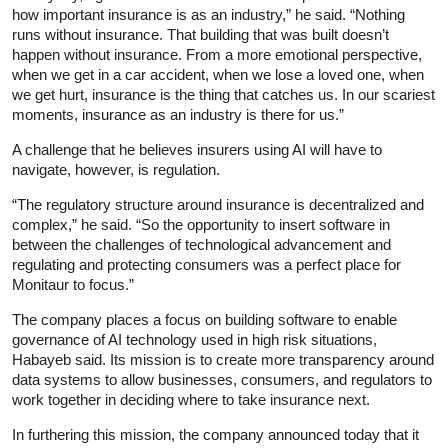
how important insurance is as an industry,” he said. “Nothing
runs without insurance. That building that was built doesn’t
happen without insurance. From a more emotional perspective,
when we get in a car accident, when we lose a loved one, when
we get hurt, insurance is the thing that catches us. In our scariest
moments, insurance as an industry is there for us.”
A challenge that he believes insurers using AI will have to
navigate, however, is regulation.
“The regulatory structure around insurance is decentralized and
complex,” he said. “So the opportunity to insert software in
between the challenges of technological advancement and
regulating and protecting consumers was a perfect place for
Monitaur to focus.”
The company places a focus on building software to enable
governance of AI technology used in high risk situations,
Habayeb said. Its mission is to create more transparency around
data systems to allow businesses, consumers, and regulators to
work together in deciding where to take insurance next.
In furthering this mission, the company announced today that it