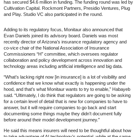
has secured $4.6 million in funding. The funding round was led by
Cultivation Capital. Rockmont Partners, Presidio Ventures, Plug
and Play. Studio VC also participated in the round.
Adding to its regulatory focus, Monitaur also announced that
Evan Daniels joined its advisory board. Daniels was most
recently director of Arizona’s insurance regulatory agency and
co-vice chair of the National Association of Insurance
Commissioners “H” committee, which oversees regulator
collaboration and policy development across innovation and
technology areas including artificial intelligence and big data.
“What’s lacking right now [in insurance] is a lot of visibility and
confidence that we know what exactly is happening under the
hood, and that’s what Monitaur wants to try to enable,” Habayeb
said. “Ultimately, I do think that regulators are going to be asking
for a certain level of detail that is new for companies to have to
answer, but it will require companies to go back and start
documenting some things maybe they didn’t document fully
before around their model development journey.”
He said this means insurers will need to be thoughtful about how
to take advantage of AI technology’s potential, while at the same