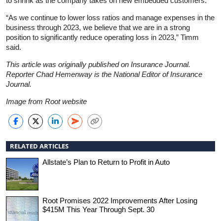
to shrink as the company takes on new embedded customers.
“As we continue to lower loss ratios and manage expenses in the
business through 2023, we believe that we are in a strong
position to significantly reduce operating loss in 2023,” Timm
said.
This article was originally published on Insurance Journal.
Reporter Chad Hemenway is the National Editor of Insurance
Journal.
Image from Root website
RELATED ARTICLES
Allstate’s Plan to Return to Profit in Auto
Root Promises 2022 Improvements After Losing
$415M This Year Through Sept. 30