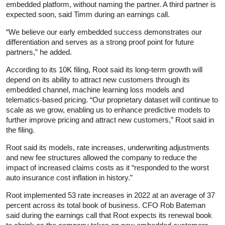
embedded platform, without naming the partner. A third partner is
expected soon, said Timm during an earnings call.
“We believe our early embedded success demonstrates our
differentiation and serves as a strong proof point for future
partners,” he added.
According to its 10K filing, Root said its long-term growth will
depend on its ability to attract new customers through its
embedded channel, machine learning loss models and
telematics-based pricing. “Our proprietary dataset will continue to
scale as we grow, enabling us to enhance predictive models to
further improve pricing and attract new customers,” Root said in
the filing.
Root said its models, rate increases, underwriting adjustments
and new fee structures allowed the company to reduce the
impact of increased claims costs as it “responded to the worst
auto insurance cost inflation in history.”
Root implemented 53 rate increases in 2022 at an average of 37
percent across its total book of business. CFO Rob Bateman
said during the earnings call that Root expects its renewal book