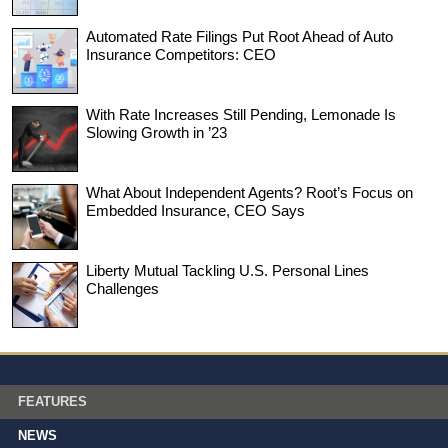
Automated Rate Filings Put Root Ahead of Auto
Insurance Competitors: CEO
With Rate Increases Still Pending, Lemonade Is
Slowing Growth in ’23
What About Independent Agents? Root’s Focus on
Embedded Insurance, CEO Says
Liberty Mutual Tackling U.S. Personal Lines
Challenges
FEATURES
NEWS