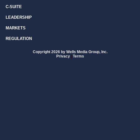
C-SUITE
LEADERSHIP
MARKETS
REGULATION
Copyright 2026 by Wells Media Group, Inc.
Privacy
|
Terms