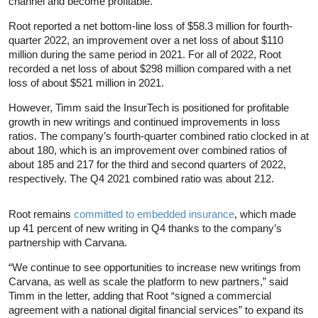
channel and become profitable.
Root reported a net bottom-line loss of $58.3 million for fourth-
quarter 2022, an improvement over a net loss of about $110
million during the same period in 2021. For all of 2022, Root
recorded a net loss of about $298 million compared with a net
loss of about $521 million in 2021.
However, Timm said the InsurTech is positioned for profitable
growth in new writings and continued improvements in loss
ratios. The company’s fourth-quarter combined ratio clocked in at
about 180, which is an improvement over combined ratios of
about 185 and 217 for the third and second quarters of 2022,
respectively. The Q4 2021 combined ratio was about 212.
Root remains
committed to embedded insurance
, which made
up 41 percent of new writing in Q4 thanks to the company’s
partnership with Carvana.
“We continue to see opportunities to increase new writings from
Carvana, as well as scale the platform to new partners,” said
Timm in the letter, adding that Root “signed a commercial
agreement with a national digital financial services” to expand its