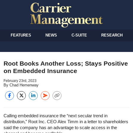
FEATURES
NEWS
C-SUITE
RESEARCH
Root Books Another Loss; Stays Positive
on Embedded Insurance
February 23rd, 2023
By Chad Hemenway
Calling embedded insurance the “next secular trend in
distribution,” Root Inc. CEO Alex Timm in a letter to shareholders
said the company has an advantage to scale access in the