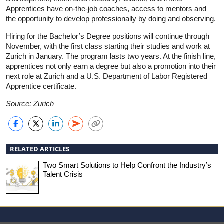
Apprentices have on-the-job coaches, access to mentors and
the opportunity to develop professionally by doing and observing.
Hiring for the Bachelor’s Degree positions will continue through
November, with the first class starting their studies and work at
Zurich in January. The program lasts two years. At the finish line,
apprentices not only earn a degree but also a promotion into their
next role at Zurich and a U.S. Department of Labor Registered
Apprentice certificate.
Source: Zurich
RELATED ARTICLES
Two Smart Solutions to Help Confront the Industry’s
Talent Crisis