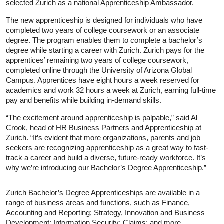
selected Zurich as a national Apprenticeship Ambassador.
The new apprenticeship is designed for individuals who have
completed two years of college coursework or an associate
degree. The program enables them to complete a bachelor’s
degree while starting a career with Zurich. Zurich pays for the
apprentices’ remaining two years of college coursework,
completed online through the University of Arizona Global
Campus. Apprentices have eight hours a week reserved for
academics and work 32 hours a week at Zurich, earning full-time
pay and benefits while building in-demand skills.
“The excitement around apprenticeship is palpable,” said Al
Crook, head of HR Business Partners and Apprenticeship at
Zurich. “It’s evident that more organizations, parents and job
seekers are recognizing apprenticeship as a great way to fast-
track a career and build a diverse, future-ready workforce. It’s
why we’re introducing our Bachelor’s Degree Apprenticeship.”
Zurich Bachelor’s Degree Apprenticeships are available in a
range of business areas and functions, such as Finance,
Accounting and Reporting; Strategy, Innovation and Business
Development; Information Security; Claims; and more.