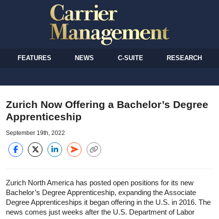
FEATURES
NEWS
C-SUITE
RESEARCH
Zurich Now Offering a Bachelor’s Degree
Apprenticeship
September 19th, 2022
Zurich North America has posted open positions for its new
Bachelor’s Degree Apprenticeship, expanding the Associate
Degree Apprenticeships it began offering in the U.S. in 2016. The
news comes just weeks after the U.S. Department of Labor