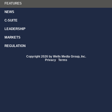
FEATURES
NEWS
C-SUITE
LEADERSHIP
MARKETS
REGULATION
Copyright 2026 by Wells Media Group, Inc.
Privacy
|
Terms