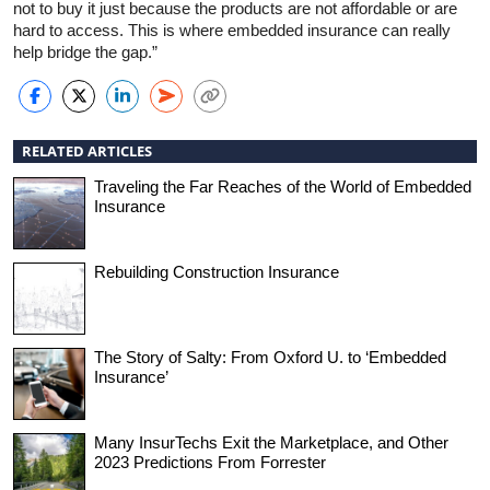
not to buy it just because the products are not affordable or are
hard to access. This is where embedded insurance can really
help bridge the gap.”
RELATED ARTICLES
Traveling the Far Reaches of the World of Embedded
Insurance
Rebuilding Construction Insurance
The Story of Salty: From Oxford U. to ‘Embedded
Insurance’
Many InsurTechs Exit the Marketplace, and Other
2023 Predictions From Forrester