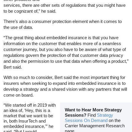
services, there are other sets of regulations that you might have
to be cognizant of,” he said.
There’s also a consumer protection element when it comes to
the use of data.
“The great thing about embedded insurance is that you have
information on the customer that enables more of a seamless
customer journey, but you also have to be aware of what type of
regulations govern the protection of that customer data privacy
and also the permission to use that data when offering a product,”
Bert said.
With so much to consider, Bert said the most important thing for
insurers when seeking to expand into embedded insurance is to
develop a strategy and a shared vision with any partners that will
come on board.
“We started off in 2019 with
Want to Hear More Strategy
an idea of, ‘Hey, this is a
Sessions?
Find
Strategy
market that we want to be
Sessions On Demand
on the
in, both InsurTech and
Carrier Management Research
embedded insurance,'” he
page
said. “But I would