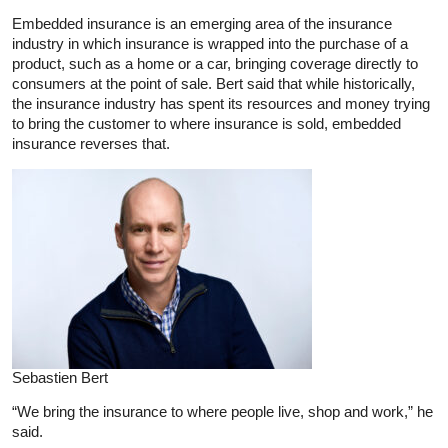
Embedded insurance is an emerging area of the insurance
industry in which insurance is wrapped into the purchase of a
product, such as a home or a car, bringing coverage directly to
consumers at the point of sale. Bert said that while historically,
the insurance industry has spent its resources and money trying
to bring the customer to where insurance is sold, embedded
insurance reverses that.
Sebastien Bert
“We bring the insurance to where people live, shop and work,” he
said.