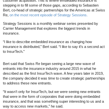
customer acquisition. This is where embedded insurance is
stepping in to fill some of those gaps, according to Sebastien
Bert, co-head of strategic partnerships for the Americas at Swiss
Re,
on the most recent episode of Strategy Sessions.
Strategy Sessions is a monthly webinar series presented by
Carrier Management that explores the biggest trends in
insurance.
“I like to describe embedded insurance as changing how
insurance is distributed,” Bert said. “I like to say it’s a second act
to InsurTech.”
Bert said that Swiss Re began seeing a large new wave of
entrants into the insurance industry around 2015 in what he
described as the first InsurTech wave. A few years later in 2019,
the company decided it was time to create strategic partnerships
to address these new entrants.
“It wasn’t only for InsurTech, but we were seeing new entrants
that were in the form of corporates that were doing embedded
insurance, and that was something super interesting to us and a
way to access new markets,” he said.