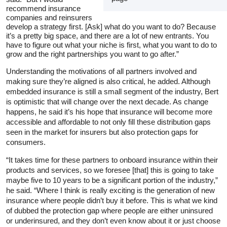
recommend insurance
companies and reinsurers
develop a strategy first. [Ask] what do you want to do? Because
it’s a pretty big space, and there are a lot of new entrants. You
have to figure out what your niche is first, what you want to do to
grow and the right partnerships you want to go after.”
Understanding the motivations of all partners involved and
making sure they’re aligned is also critical, he added. Although
embedded insurance is still a small segment of the industry, Bert
is optimistic that will change over the next decade. As change
happens, he said it’s his hope that insurance will become more
accessible and affordable to not only fill these distribution gaps
seen in the market for insurers but also protection gaps for
consumers.
“It takes time for these partners to onboard insurance within their
products and services, so we foresee [that] this is going to take
maybe five to 10 years to be a significant portion of the industry,”
he said. “Where I think is really exciting is the generation of new
insurance where people didn’t buy it before. This is what we kind
of dubbed the protection gap where people are either uninsured
or underinsured, and they don’t even know about it or just choose