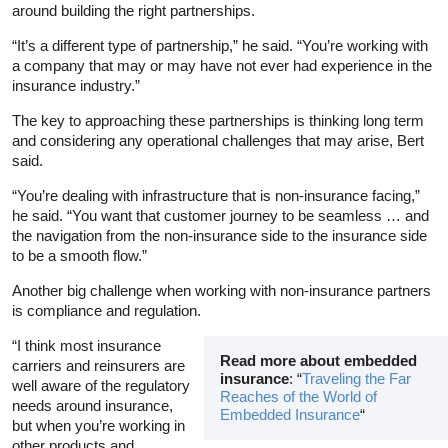
around building the right partnerships.
“It’s a different type of partnership,” he said. “You’re working with
a company that may or may have not ever had experience in the
insurance industry.”
The key to approaching these partnerships is thinking long term
and considering any operational challenges that may arise, Bert
said.
“You’re dealing with infrastructure that is non-insurance facing,”
he said. “You want that customer journey to be seamless … and
the navigation from the non-insurance side to the insurance side
to be a smooth flow.”
Another big challenge when working with non-insurance partners
is compliance and regulation.
“I think most insurance
Read more about embedded
carriers and reinsurers are
insurance
: “
Traveling the Far
well aware of the regulatory
Reaches of the World of
needs around insurance,
Embedded Insurance
“
but when you’re working in
other products and