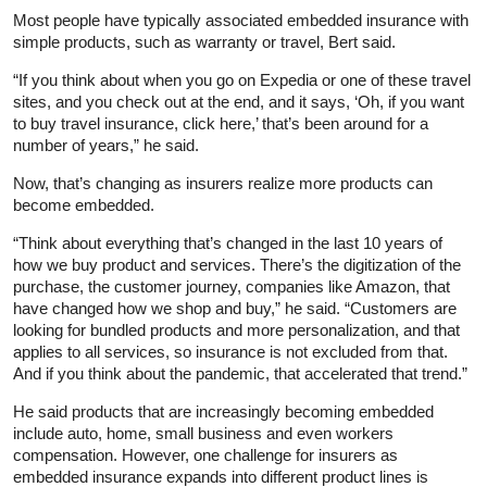
Most people have typically associated embedded insurance with
simple products, such as warranty or travel, Bert said.
“If you think about when you go on Expedia or one of these travel
sites, and you check out at the end, and it says, ‘Oh, if you want
to buy travel insurance, click here,’ that’s been around for a
number of years,” he said.
Now, that’s changing as insurers realize more products can
become embedded.
“Think about everything that’s changed in the last 10 years of
how we buy product and services. There’s the digitization of the
purchase, the customer journey, companies like Amazon, that
have changed how we shop and buy,” he said. “Customers are
looking for bundled products and more personalization, and that
applies to all services, so insurance is not excluded from that.
And if you think about the pandemic, that accelerated that trend.”
He said products that are increasingly becoming embedded
include auto, home, small business and even workers
compensation. However, one challenge for insurers as
embedded insurance expands into different product lines is