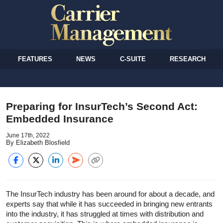
FEATURES
NEWS
C-SUITE
RESEARCH
Preparing for InsurTech’s Second Act:
Embedded Insurance
June 17th, 2022
By Elizabeth Blosfield
The InsurTech industry has been around for about a decade, and
experts say that while it has succeeded in bringing new entrants
into the industry, it has struggled at times with distribution and