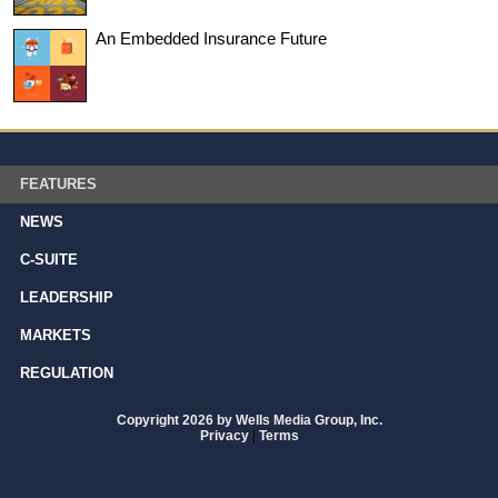
An Embedded Insurance Future
FEATURES
NEWS
C-SUITE
LEADERSHIP
MARKETS
REGULATION
Copyright 2026 by Wells Media Group, Inc.
Privacy
|
Terms