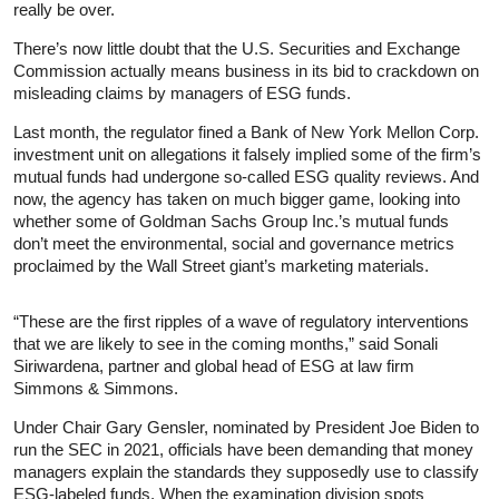
really be over.
There’s now little doubt that the U.S. Securities and Exchange
Commission actually means business in its bid to crackdown on
misleading claims by managers of ESG funds.
Last month, the regulator fined a Bank of New York Mellon Corp.
investment unit on allegations it falsely implied some of the firm’s
mutual funds had undergone so-called ESG quality reviews. And
now, the agency has taken on much bigger game, looking into
whether some of Goldman Sachs Group Inc.’s mutual funds
don’t meet the environmental, social and governance metrics
proclaimed by the Wall Street giant’s marketing materials.
“These are the first ripples of a wave of regulatory interventions
that we are likely to see in the coming months,” said Sonali
Siriwardena, partner and global head of ESG at law firm
Simmons & Simmons.
Under Chair Gary Gensler, nominated by President Joe Biden to
run the SEC in 2021, officials have been demanding that money
managers explain the standards they supposedly use to classify
ESG-labeled funds. When the examination division spots