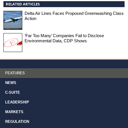
RELATED ARTICLES
Delta Air Lines Faces Proposed Greenwashing Class
Action
‘Far Too Many’ Companies Fail to Disclose
Environmental Data, CDP Shows
FEATURES
NEWS
C-SUITE
LEADERSHIP
MARKETS
REGULATION