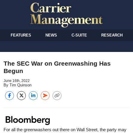
FEATURES
NEWS
C-SUITE
RESEARCH
The SEC War on Greenwashing Has
Begun
June 16th, 2022
By Tim Quinson
For all the greenwashers out there on Wall Street, the party may