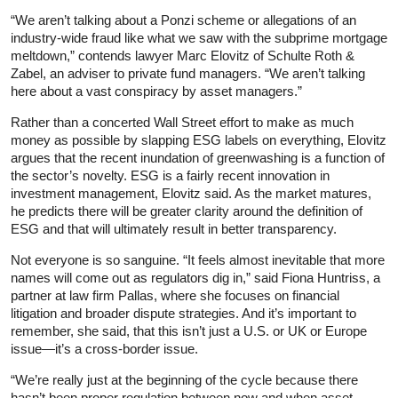
“We aren’t talking about a Ponzi scheme or allegations of an
industry-wide fraud like what we saw with the subprime mortgage
meltdown,” contends lawyer Marc Elovitz of Schulte Roth &
Zabel, an adviser to private fund managers. “We aren’t talking
here about a vast conspiracy by asset managers.”
Rather than a concerted Wall Street effort to make as much
money as possible by slapping ESG labels on everything, Elovitz
argues that the recent inundation of greenwashing is a function of
the sector’s novelty. ESG is a fairly recent innovation in
investment management, Elovitz said. As the market matures,
he predicts there will be greater clarity around the definition of
ESG and that will ultimately result in better transparency.
Not everyone is so sanguine. “It feels almost inevitable that more
names will come out as regulators dig in,” said Fiona Huntriss, a
partner at law firm Pallas, where she focuses on financial
litigation and broader dispute strategies. And it’s important to
remember, she said, that this isn’t just a U.S. or UK or Europe
issue—it’s a cross-border issue.
“We’re really just at the beginning of the cycle because there
hasn’t been proper regulation between now and when asset