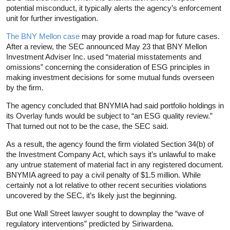
potential misconduct, it typically alerts the agency’s enforcement
unit for further investigation.
The BNY Mellon case
may provide a road map for future cases.
After a review, the SEC announced May 23 that BNY Mellon
Investment Adviser Inc. used “material misstatements and
omissions” concerning the consideration of ESG principles in
making investment decisions for some mutual funds overseen
by the firm.
The agency concluded that BNYMIA had said portfolio holdings in
its Overlay funds would be subject to “an ESG quality review.”
That turned out not to be the case, the SEC said.
As a result, the agency found the firm violated Section 34(b) of
the Investment Company Act, which says it’s unlawful to make
any untrue statement of material fact in any registered document.
BNYMIA agreed to pay a civil penalty of $1.5 million. While
certainly not a lot relative to other recent securities violations
uncovered by the SEC, it’s likely just the beginning.
But one Wall Street lawyer sought to downplay the “wave of
regulatory interventions” predicted by Siriwardena.