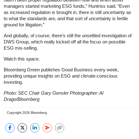
managers started marketing ESG funds,” Huntriss said. “Even
as increased regulation is brought in, there is still uncertainty as
to what the standards are, and that sort of uncertainty is fertile
ground for litigation.”
And globally, of course, there’s still the unsettled investigation of
DWS Group, which really kicked off all the focus on possible
ESG mis-selling.
Watch this space.
Bloomberg Green publishes Good Business every week,
providing unique insights on ESG and climate-conscious
investing.
Photo: SEC Chair Gary Gensler Photographer: Al
Drago/Bloomberg
Copyright 2026 Bloomberg.