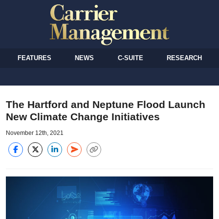
FEATURES
NEWS
C-SUITE
RESEARCH
The Hartford and Neptune Flood Launch
New Climate Change Initiatives
November 12th, 2021