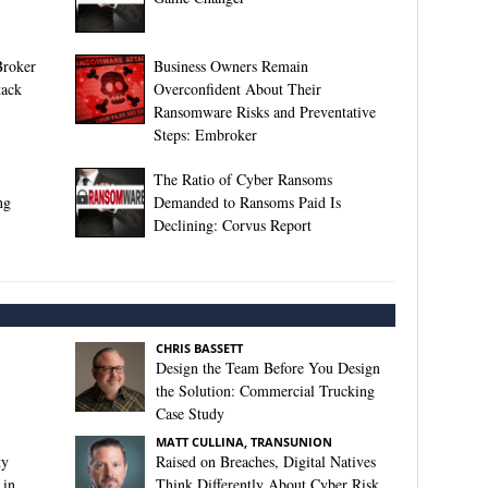
Broker
Business Owners Remain
tack
Overconfident About Their
Ransomware Risks and Preventative
Steps: Embroker
The Ratio of Cyber Ransoms
ng
Demanded to Ransoms Paid Is
Declining: Corvus Report
CHRIS BASSETT
Design the Team Before You Design
the Solution: Commercial Trucking
Case Study
MATT CULLINA, TRANSUNION
ty
Raised on Breaches, Digital Natives
 in
Think Differently About Cyber Risk