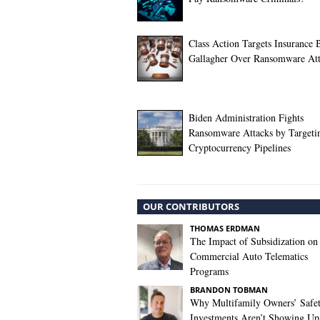
Class Action Targets Insurance 
Gallagher Over Ransomware At
Biden Administration Fights
Ransomware Attacks by Targeti
Cryptocurrency Pipelines
OUR CONTRIBUTORS
THOMAS ERDMAN
The Impact of Subsidization on
Commercial Auto Telematics
Programs
BRANDON TOBMAN
Why Multifamily Owners’ Safe
Investments Aren’t Showing Up