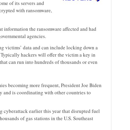
me of its servers and
crypted with ransomware,
hat information the ransomware affected and had
governmental agencies.
g victims’ data and can include locking down a
Typically hackers will offer the victim a key in
that can run into hundreds of thousands or even
ies becoming more frequent, President Joe Biden
y and is coordinating with other countries to
g cyberattack earlier this year that disrupted fuel
thousands of gas stations in the U.S. Southeast