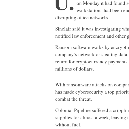
U.
on Monday it had found so
workstations had been en
disrupting office networks.
Sinclair said it was investigating w
notified law enforcement and other 
Ransom software works by encryptin
company’s network or stealing data. 
return for cryptocurrency payments 
millions of dollars.
With ransomware attacks on compan
has made cybersecurity a top priorit
combat the threat.
Colonial Pipeline suffered a cripplin
supplies for almost a week, leaving 
without fuel.