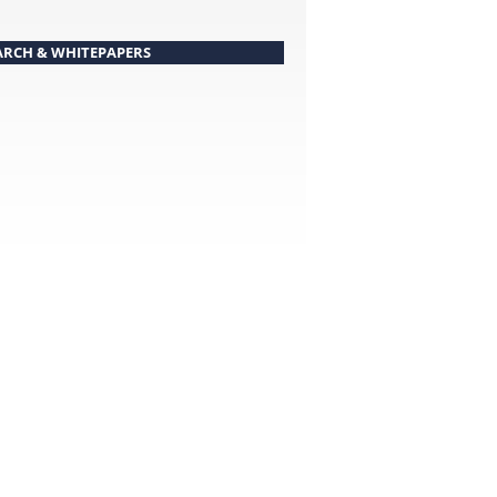
ARCH & WHITEPAPERS