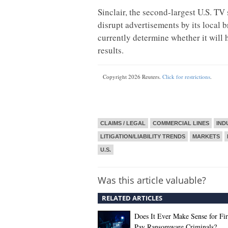
Sinclair, the second-largest U.S. TV
disrupt advertisements by its local 
currently determine whether it will h
results.
Copyright 2026 Reuters.
Click for restrictions
.
CLAIMS / LEGAL
COMMERCIAL LINES
IND
LITIGATION/LIABILITY TRENDS
MARKETS
U.S.
Was this article valuable?
RELATED ARTICLES
Does It Ever Make Sense for Fi
Pay Ransomware Criminals?