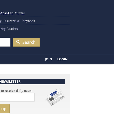
0-Year-Old Mutual
y: Insurers' AI Playbook
rity Leaders
Search
JOIN
LOGIN
 NEWSLETTER
 to receive daily news!
n up