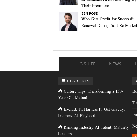
Their Premiums
BEN ROSE
Who Gets Credit for Successful
Renewal During Soft Re Marke
C-SUITE
NEWS
HEADLINES
Culture Tips: Transforming a 150-
Bo
Year-Old Mutual
Te
Exclude It, Harness It, Get Greedy:
Fi
Insurers' AI Playbook
Ne
Ranking Industry AI Talent, Maturity
Leaders