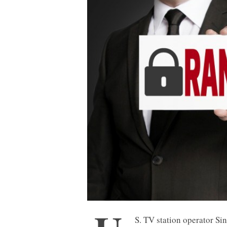
S. TV station operator Si