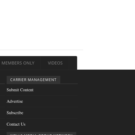
MEMBERS ONLY
VIDEOS
CARRIER MANAGEMENT
Submit Content
Advertise
Subscribe
Contact Us