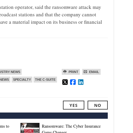
 station operator, said the ransomware attack may
broadcast stations and that the company cannot
ave a material impact on its business or financial
USTRY NEWS
PRINT
EMAIL
NEWS
SPECIALTY
THE C-SUITE
YES
NO
rms to
Ransomware: The Cyber Insurance
Game Changer