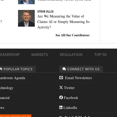
STEVE ELLIS
Are We Measuring the Value of
t?
Claims AI or Simply Measuring Its
Activity?
See All Our Contributors
LEADERSHIP
MARKETS
REGULATION
TOP 50
POPULAR TOPICS
CONNECT WITH US
ardroom Agenda
Email Newsletters
chnology
Twitter
nancial
Facebook
ws
LinkedIn