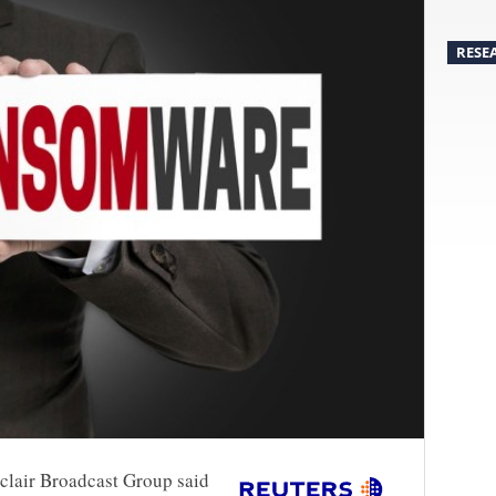
RESE
nclair Broadcast Group said