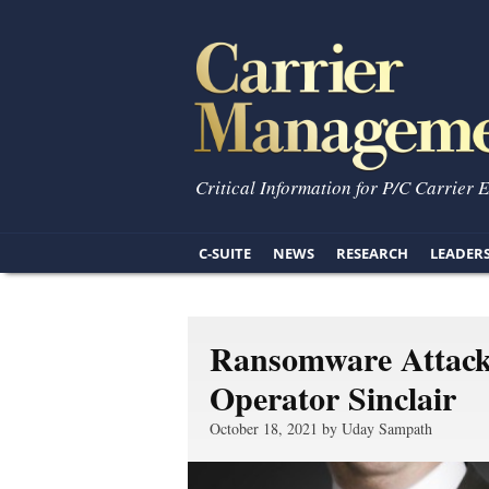
Critical Information for P/C Carrier 
C-SUITE
NEWS
RESEARCH
LEADER
Ransomware Attack 
Operator Sinclair
October 18, 2021 by Uday Sampath