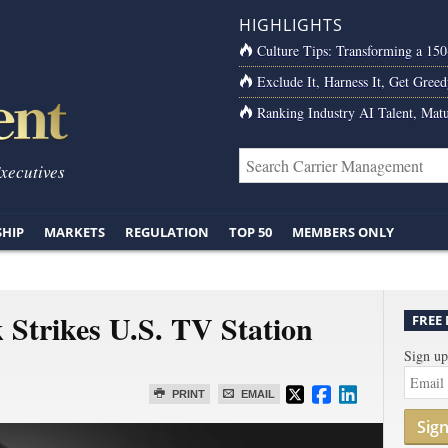
HIGHLIGHTS
Culture Tips: Transforming a 15
Exclude It, Harness It, Get Greed
Ranking Industry AI Talent, Matu
Executives
SHIP
MARKETS
REGULATION
TOP 50
MEMBERS ONLY
Strikes U.S. TV Station
FREE
Sign up
PRINT
EMAIL
Sig