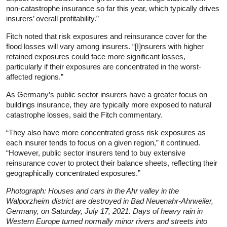
non-catastrophe insurance so far this year, which typically drives
insurers’ overall profitability.”
Fitch noted that risk exposures and reinsurance cover for the
flood losses will vary among insurers. “[I]nsurers with higher
retained exposures could face more significant losses,
particularly if their exposures are concentrated in the worst-
affected regions.”
As Germany’s public sector insurers have a greater focus on
buildings insurance, they are typically more exposed to natural
catastrophe losses, said the Fitch commentary.
“They also have more concentrated gross risk exposures as
each insurer tends to focus on a given region,” it continued.
“However, public sector insurers tend to buy extensive
reinsurance cover to protect their balance sheets, reflecting their
geographically concentrated exposures.”
Photograph: Houses and cars in the Ahr valley in the
Walporzheim district are destroyed in Bad Neuenahr-Ahrweiler,
Germany, on Saturday, July 17, 2021. Days of heavy rain in
Western Europe turned normally minor rivers and streets into