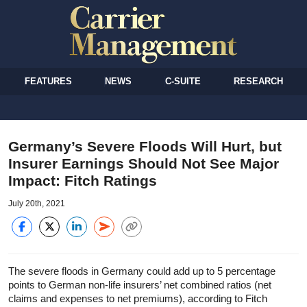
FEATURES
NEWS
C-SUITE
RESEARCH
Germany’s Severe Floods Will Hurt, but
Insurer Earnings Should Not See Major
Impact: Fitch Ratings
July 20th, 2021
The severe floods in Germany could add up to 5 percentage
points to German non-life insurers’ net combined ratios (net
claims and expenses to net premiums), according to Fitch