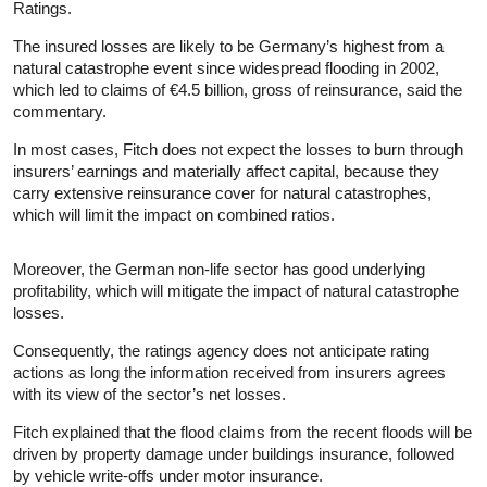
Ratings.
The insured losses are likely to be Germany’s highest from a
natural catastrophe event since widespread flooding in 2002,
which led to claims of €4.5 billion, gross of reinsurance, said the
commentary.
In most cases, Fitch does not expect the losses to burn through
insurers’ earnings and materially affect capital, because they
carry extensive reinsurance cover for natural catastrophes,
which will limit the impact on combined ratios.
Moreover, the German non-life sector has good underlying
profitability, which will mitigate the impact of natural catastrophe
losses.
Consequently, the ratings agency does not anticipate rating
actions as long the information received from insurers agrees
with its view of the sector’s net losses.
Fitch explained that the flood claims from the recent floods will be
driven by property damage under buildings insurance, followed
by vehicle write-offs under motor insurance.