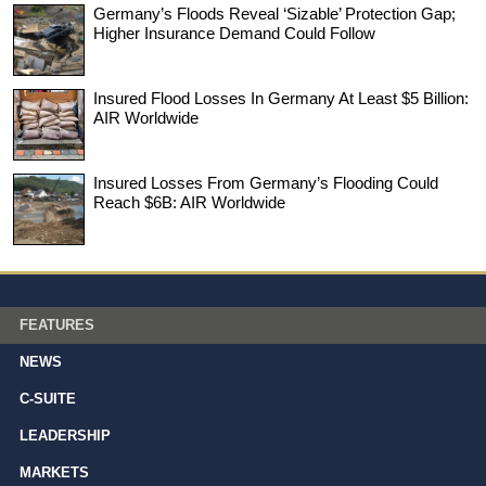
Germany’s Floods Reveal ‘Sizable’ Protection Gap;
Higher Insurance Demand Could Follow
Insured Flood Losses In Germany At Least $5 Billion:
AIR Worldwide
Insured Losses From Germany’s Flooding Could
Reach $6B: AIR Worldwide
FEATURES
NEWS
C-SUITE
LEADERSHIP
MARKETS