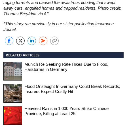
raging torrents and caused the disastrous flooding that swept
away cars, engulfed homes and trapped residents. Photo credit:
Thomas Frey/dpa via AP.
*This story ran previously in our sister publication Insurance
Jounal.
RELATED ARTICLES
Munich Re Seeking Rate Hikes Due to Flood,
Hailstorms in Germany
Flood Onslaught In Germany Could Break Records;
Insurers Expect Costly Hit
Heaviest Rains in 1,000 Years Strike Chinese
Province, Killing at Least 25