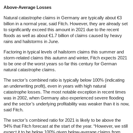
Above-Average Losses
Natural catastrophe claims in Germany are typically about €3
billion in a normal year, said Fitch. However, they are already set
to significantly exceed this amount in 2021 due to the recent
floods as well as about €1.7 billion of claims caused by heavy
rains and hailstorms in June.
Factoring in typical levels of hailstorm claims this summer and
storm-related claims this autumn and winter, Fitch expects 2021
to be one of the worst years so far this century for German
natural catastrophe claims.
The sector’s combined ratio is typically below 100% (indicating
an underwriting profit), even in years with high natural
catastrophe losses. The most notable exception in recent times
was in 2002, when Germany also experienced severe flooding
and the sector’s underlying profitability was weaker than it is now,
said Fitch.
The sector’s combined ratio for 2021 is likely to be above the
94% that Fitch forecast at the start of the year. “However, we still
expect it to be below 100% given below-average claims from