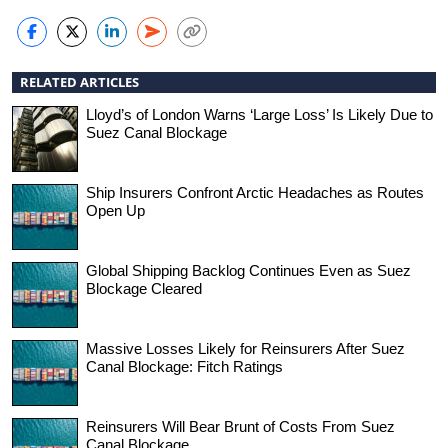
RELATED ARTICLES
Lloyd’s of London Warns ‘Large Loss’ Is Likely Due to
Suez Canal Blockage
Ship Insurers Confront Arctic Headaches as Routes
Open Up
Global Shipping Backlog Continues Even as Suez
Blockage Cleared
Massive Losses Likely for Reinsurers After Suez
Canal Blockage: Fitch Ratings
Reinsurers Will Bear Brunt of Costs From Suez
Canal Blockage