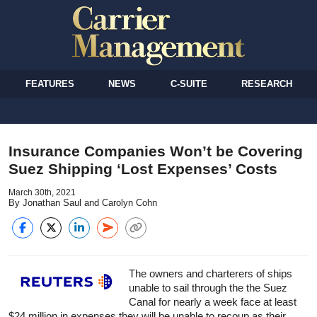
FEATURES
NEWS
C-SUITE
RESEARCH
Insurance Companies Won’t be Covering
Suez Shipping ‘Lost Expenses’ Costs
March 30th, 2021
By Jonathan Saul and Carolyn Cohn
The owners and charterers of ships
unable to sail through the the Suez
Canal for nearly a week face at least
$24 million in expenses they will be unable to recoup as their