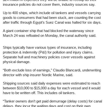
insurance policies do not cover them, industry sources say.
Up to 400 ships, which include oil tankers and vessels carrying
goods to consumers that had been stuck, are counting the cost
after traffic through Egypt’s Suez Canal was halted for six days.
A giant container ship that had blocked the waterway since
March 24 was refloated on Monday, the canal authority said.
Ships typically have various types of insurance, including
protection & indemnity (P&I) for pollution and injury claims.
Separate hull and machinery policies cover vessels against
physical damage.
“Both exclude loss of earnings,” Claudio Blancardi, underwriting
director with ship insurer Nordic Marine, said.
Shipping sources said daily expenses were estimated to reach
between $10,000 to $15,000 a day for each vessel and it would
have to be written off. This includes oil tankers.
“Tanker owners don’t get paid demurrage (delay costs) for canal
delays, they incur the waiting days and cost on their own