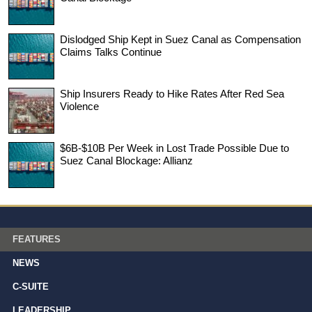
Dislodged Ship Kept in Suez Canal as Compensation
Claims Talks Continue
Ship Insurers Ready to Hike Rates After Red Sea
Violence
$6B-$10B Per Week in Lost Trade Possible Due to
Suez Canal Blockage: Allianz
FEATURES
NEWS
C-SUITE
LEADERSHIP