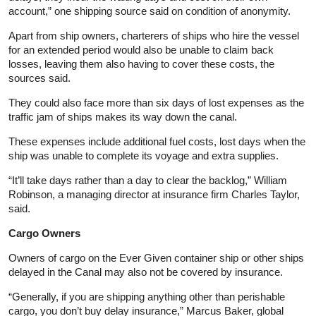
account,” one shipping source said on condition of anonymity.
Apart from ship owners, charterers of ships who hire the vessel
for an extended period would also be unable to claim back
losses, leaving them also having to cover these costs, the
sources said.
They could also face more than six days of lost expenses as the
traffic jam of ships makes its way down the canal.
These expenses include additional fuel costs, lost days when the
ship was unable to complete its voyage and extra supplies.
“It’ll take days rather than a day to clear the backlog,” William
Robinson, a managing director at insurance firm Charles Taylor,
said.
Cargo Owners
Owners of cargo on the Ever Given container ship or other ships
delayed in the Canal may also not be covered by insurance.
“Generally, if you are shipping anything other than perishable
cargo, you don’t buy delay insurance,” Marcus Baker, global