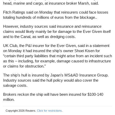
head, marine and cargo, at insurance broker Marsh, said.
Fitch Ratings said on Monday that reinsurers could face losses
totaling hundreds of millions of euros from the blockage..
However, industry sources said insurance and reinsurance
claims would likely mainly be for damage to the Ever Given itself
and to the Canal, as well as dredging costs.
UK Club, the P&I insurer for the Ever Given, said in a statement
on Monday it had insured the ship’s owner Shoei Kisen for
“certain third party liabilities that might arise from an incident such
as this – including, for example, damage caused to infrastructure
or claims for obstruction.”
The ship’s hull is insured by Japan’s MS&AD Insurance Group.
Industry sources said the hull policy would also cover the
salvage costs.
Brokers reckon the ship will have been insured for $100-140
million.
Copyright 2026 Reuters.
Click for restrictions
.