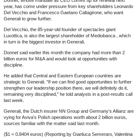
Donnet, whose mandate as CEO comes up for renewal next
year, has come under pressure from key shareholders Leonardo
Del Vecchio and Francesco Gaetano Caltagirone, who want
Generali to grow further.
Del Vecchio, the 85-year-old founder of spectacles giant
Luxottica, is also the largest shareholder of Mediobanca , which
in turn is the biggest investor in Generali.
Donnet said earlier this month the company had more than 2
billion euros for M&A and would look at opportunities with
discipline.
He added that Central and Eastern European countries are
strategic to Generali. “If we can find good opportunities to further
strengthen our leadership position there, we will definitely do it,
remaining very disciplined,” he told analysts in a post-results call
last week.
Generali, the Dutch insurer NN Group and Germany’s Allianz are
vying for Aviva’s Polish operations worth about 2 billion euros,
sources familiar with the matter said last month.
($1 = 0.8404 euros) (Reporting by Gianluca Semeraro, Valentina