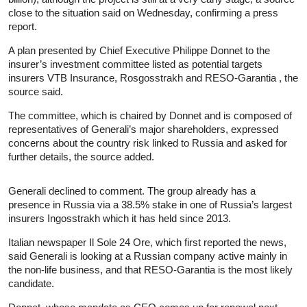
close to the situation said on Wednesday, confirming a press
report.
A plan presented by Chief Executive Philippe Donnet to the
insurer’s investment committee listed as potential targets
insurers VTB Insurance, Rosgosstrakh and RESO-Garantia , the
source said.
The committee, which is chaired by Donnet and is composed of
representatives of Generali’s major shareholders, expressed
concerns about the country risk linked to Russia and asked for
further details, the source added.
Generali declined to comment. The group already has a
presence in Russia via a 38.5% stake in one of Russia’s largest
insurers Ingosstrakh which it has held since 2013.
Italian newspaper Il Sole 24 Ore, which first reported the news,
said Generali is looking at a Russian company active mainly in
the non-life business, and that RESO-Garantia is the most likely
candidate.