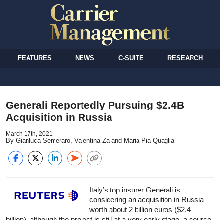
FEATURES
NEWS
C-SUITE
RESEARCH
Generali Reportedly Pursuing $2.4B
Acquisition in Russia
March 17th, 2021
By Gianluca Semeraro, Valentina Za and Maria Pia Quaglia
Italy’s top insurer Generali is
considering an acquisition in Russia
worth about 2 billion euros ($2.4
billion), although the project is still at a very early stage, a source