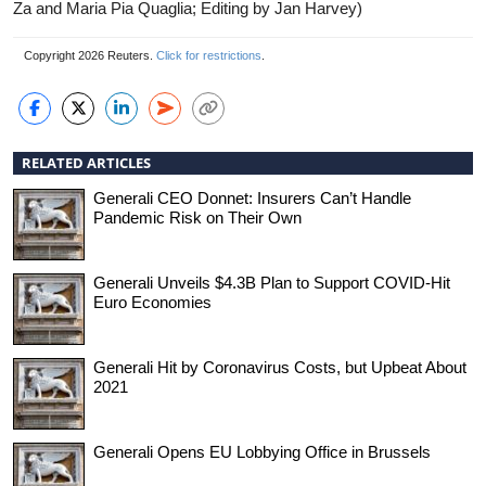
Za and Maria Pia Quaglia; Editing by Jan Harvey)
Copyright 2026 Reuters.
Click for restrictions
.
RELATED ARTICLES
Generali CEO Donnet: Insurers Can’t Handle
Pandemic Risk on Their Own
Generali Unveils $4.3B Plan to Support COVID-Hit
Euro Economies
Generali Hit by Coronavirus Costs, but Upbeat About
2021
Generali Opens EU Lobbying Office in Brussels