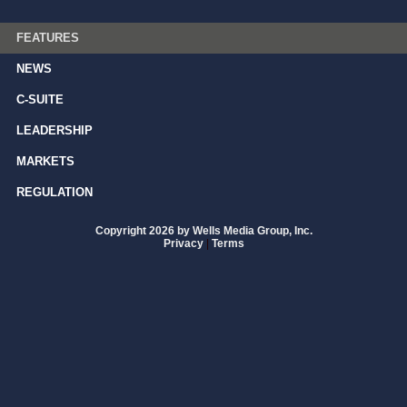
FEATURES
NEWS
C-SUITE
LEADERSHIP
MARKETS
REGULATION
Copyright 2026 by Wells Media Group, Inc.
Privacy
|
Terms