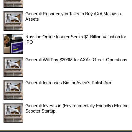
Generali Reportedly in Talks to Buy AXA Malaysia
Assets
Russian Online Insurer Seeks $1 Billion Valuation for
IPO
Generali Will Pay $203M for AXA’s Greek Operations
Generali Increases Bid for Aviva’s Polish Arm
Generali Invests in (Environmentally Friendly) Electric
Scooter Startup