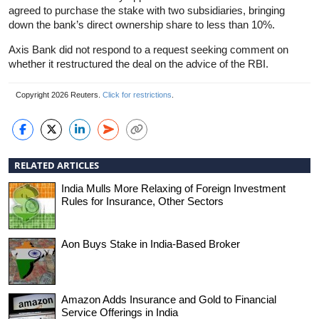
agreed to purchase the stake with two subsidiaries, bringing
down the bank’s direct ownership share to less than 10%.
Axis Bank did not respond to a request seeking comment on
whether it restructured the deal on the advice of the RBI.
Copyright 2026 Reuters.
Click for restrictions
.
RELATED ARTICLES
India Mulls More Relaxing of Foreign Investment
Rules for Insurance, Other Sectors
Aon Buys Stake in India-Based Broker
Amazon Adds Insurance and Gold to Financial
Service Offerings in India