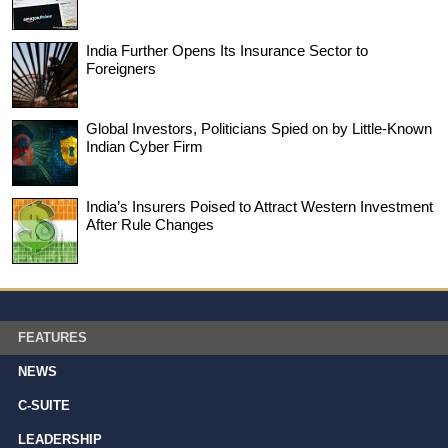
India Further Opens Its Insurance Sector to
Foreigners
Global Investors, Politicians Spied on by Little-Known
Indian Cyber Firm
India’s Insurers Poised to Attract Western Investment
After Rule Changes
FEATURES
NEWS
C-SUITE
LEADERSHIP