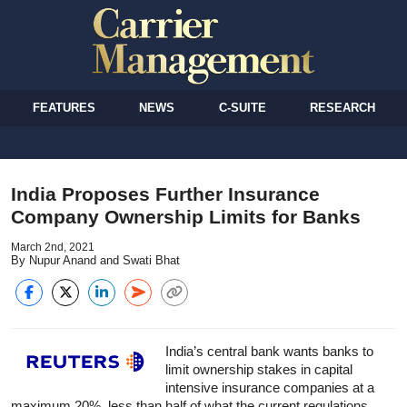
FEATURES
NEWS
C-SUITE
RESEARCH
India Proposes Further Insurance
Company Ownership Limits for Banks
March 2nd, 2021
By Nupur Anand and Swati Bhat
India’s central bank wants banks to
limit ownership stakes in capital
intensive insurance companies at a
maximum 20%, less than half of what the current regulations