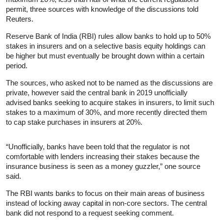
permit, three sources with knowledge of the discussions told
Reuters.
Reserve Bank of India (RBI) rules allow banks to hold up to 50%
stakes in insurers and on a selective basis equity holdings can
be higher but must eventually be brought down within a certain
period.
The sources, who asked not to be named as the discussions are
private, however said the central bank in 2019 unofficially
advised banks seeking to acquire stakes in insurers, to limit such
stakes to a maximum of 30%, and more recently directed them
to cap stake purchases in insurers at 20%.
“Unofficially, banks have been told that the regulator is not
comfortable with lenders increasing their stakes because the
insurance business is seen as a money guzzler,” one source
said.
The RBI wants banks to focus on their main areas of business
instead of locking away capital in non-core sectors. The central
bank did not respond to a request seeking comment.