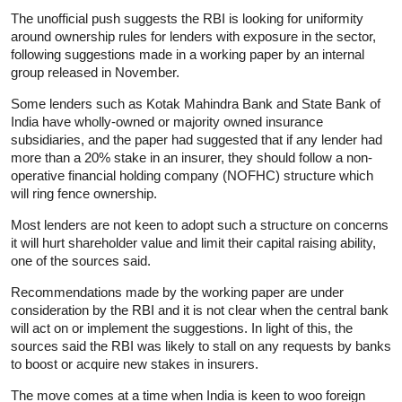
The unofficial push suggests the RBI is looking for uniformity
around ownership rules for lenders with exposure in the sector,
following suggestions made in a working paper by an internal
group released in November.
Some lenders such as Kotak Mahindra Bank and State Bank of
India have wholly-owned or majority owned insurance
subsidiaries, and the paper had suggested that if any lender had
more than a 20% stake in an insurer, they should follow a non-
operative financial holding company (NOFHC) structure which
will ring fence ownership.
Most lenders are not keen to adopt such a structure on concerns
it will hurt shareholder value and limit their capital raising ability,
one of the sources said.
Recommendations made by the working paper are under
consideration by the RBI and it is not clear when the central bank
will act on or implement the suggestions. In light of this, the
sources said the RBI was likely to stall on any requests by banks
to boost or acquire new stakes in insurers.
The move comes at a time when India is keen to woo foreign