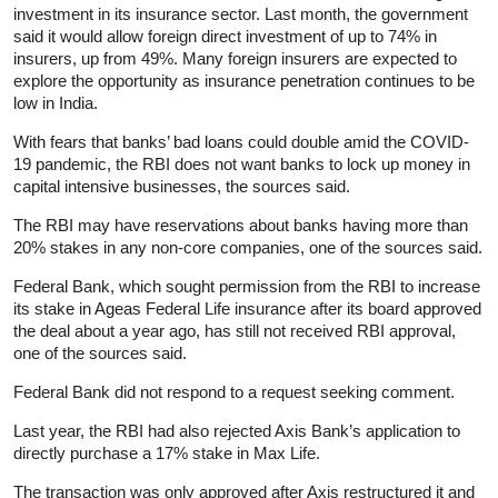
investment in its insurance sector. Last month, the government
said it would allow foreign direct investment of up to 74% in
insurers, up from 49%. Many foreign insurers are expected to
explore the opportunity as insurance penetration continues to be
low in India.
With fears that banks’ bad loans could double amid the COVID-
19 pandemic, the RBI does not want banks to lock up money in
capital intensive businesses, the sources said.
The RBI may have reservations about banks having more than
20% stakes in any non-core companies, one of the sources said.
Federal Bank, which sought permission from the RBI to increase
its stake in Ageas Federal Life insurance after its board approved
the deal about a year ago, has still not received RBI approval,
one of the sources said.
Federal Bank did not respond to a request seeking comment.
Last year, the RBI had also rejected Axis Bank’s application to
directly purchase a 17% stake in Max Life.
The transaction was only approved after Axis restructured it and