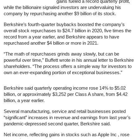
gains fueled a record quarterly profit,
while the billionaire signaled investors are undervaluing his
company by repurchasing another $9 billion of its stock.
Berkshire’s fourth-quarter buybacks boosted the company’s
overall stock repurchases to $24.7 billion in 2020, five times the
record from a year earlier, and Berkshire appears to have
repurchased another $4 billion or more in 2021.
“The math of repurchases grinds away slowly, but can be
powerful over time,” Buffett wrote in his annual letter to Berkshire
shareholders. “The process offers a simple way for investors to
own an ever-expanding portion of exceptional businesses.”
Berkshire said quarterly operating income rose 14% to $5.02
billion, or approximately $3,252 per Class A share, from $4.42
billion, a year earlier.
Several manufacturing, service and retail businesses posted
“significant” increases in revenue and earnings from last year’s
pandemic-depressed second quarter, Berkshire said.
Net income, reflecting gains in stocks such as Apple Inc , rose