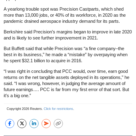
A yearlong trouble spot was Precision Castparts, which shed
more than 13,000 jobs, or 40% of its workforce, in 2020 as the
pandemic drained aerospace industry demand for its parts.
Berkshire said Precision’s margins began to improve in late 2020
and is likely to see further improvement in 2021.
But Buffett said that while Precision was “a fine company–the
best in its business,” he made a “mistake” by overpaying when
he spent $32.1 billion to acquire in 2016.
“I was right in concluding that PCC would, over time, earn good
returns on the net tangible assets deployed in its operations,” he
said. “I was wrong, however, in judging the average amount of
future earnings…. PCC is far from my first error of that sort. But
it’s a big one.”
Copyright 2026 Reuters.
Click for restrictions
.