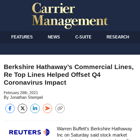
FEATURES
NEWS
C-SUITE
RESEARCH
Berkshire Hathaway’s Commercial Lines,
Re Top Lines Helped Offset Q4
Coronavirus Impact
February 28th, 2021
By Jonathan Stempel
Warren Buffett’s Berkshire Hathaway
Inc on Saturday said stock market