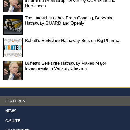
Insurance Profit Drop, Driven by COVID-19 and
Hurricanes
The Latest Launches From Conning, Berkshire
Hathaway GUARD and Openly
Buffett’s Berkshire Hathaway Bets on Big Pharma
Buffett’s Berkshire Hathaway Makes Major
Investments in Verizon, Chevron
FEATURES
NEWS
C-SUITE