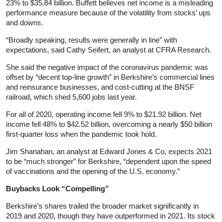
23% to $35.84 billion. Buffett believes net income is a misleading
performance measure because of the volatility from stocks’ ups
and downs.
“Broadly speaking, results were generally in line” with
expectations, said Cathy Seifert, an analyst at CFRA Research.
She said the negative impact of the coronavirus pandemic was
offset by “decent top-line growth” in Berkshire’s commercial lines
and reinsurance businesses, and cost-cutting at the BNSF
railroad, which shed 5,600 jobs last year.
For all of 2020, operating income fell 9% to $21.92 billion. Net
income fell 48% to $42.52 billion, overcoming a nearly $50 billion
first-quarter loss when the pandemic took hold.
Jim Shanahan, an analyst at Edward Jones & Co, expects 2021
to be “much stronger” for Berkshire, “dependent upon the speed
of vaccinations and the opening of the U.S. economy.”
Buybacks Look “Compelling”
Berkshire’s shares trailed the broader market significantly in
2019 and 2020, though they have outperformed in 2021. Its stock