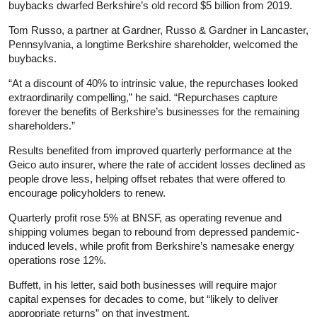
buybacks dwarfed Berkshire’s old record $5 billion from 2019.
Tom Russo, a partner at Gardner, Russo & Gardner in Lancaster,
Pennsylvania, a longtime Berkshire shareholder, welcomed the
buybacks.
“At a discount of 40% to intrinsic value, the repurchases looked
extraordinarily compelling,” he said. “Repurchases capture
forever the benefits of Berkshire’s businesses for the remaining
shareholders.”
Results benefited from improved quarterly performance at the
Geico auto insurer, where the rate of accident losses declined as
people drove less, helping offset rebates that were offered to
encourage policyholders to renew.
Quarterly profit rose 5% at BNSF, as operating revenue and
shipping volumes began to rebound from depressed pandemic-
induced levels, while profit from Berkshire’s namesake energy
operations rose 12%.
Buffett, in his letter, said both businesses will require major
capital expenses for decades to come, but “likely to deliver
appropriate returns” on that investment.