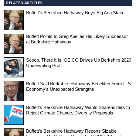
RELATED ARTICLES
Buffett’s Berkshire Hathaway Buys Big Aon Stake
Buffett Points to Greg Abel as His Likely Successor
at Berkshire Hathaway
Scoop, There It Is: GEICO Drives Up Berkshire 2020
Underwriting Profit
Buffett Said Berkshire Hathaway Benefited From U.S.
Economy’s Unexpected Strengths
Buffett’s Berkshire Hathaway Wants Shareholders to
Reject Climate Change, Diversity Proposals
Buffett’s Berkshire Hathaway Reports Sizable