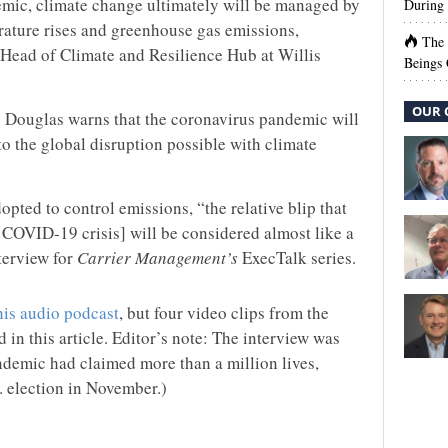
mic, climate change ultimately will be managed by
During 
rature rises and greenhouse gas emissions,
The
Head of Climate and Resilience Hub at Willis
Beings 
OUR 
d. Douglas warns that the coronavirus pandemic will
o the global disruption possible with climate
opted to control emissions, “the relative blip that
 COVID-19 crisis] will be considered almost like a
nterview for
Carrier Management’s
ExecTalk series.
his audio podcast
, but four video clips from the
 in this article. Editor’s note: The interview was
emic had claimed more than a million lives,
. election in November.)