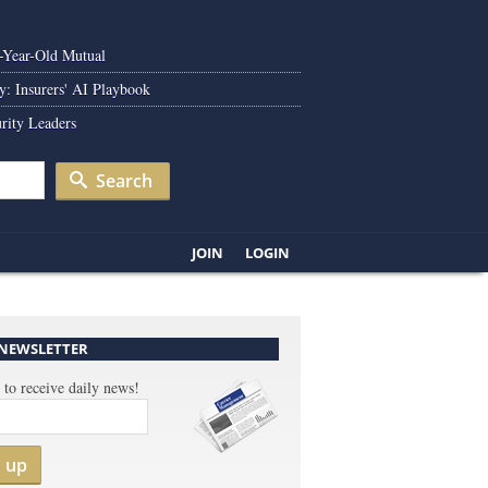
0-Year-Old Mutual
y: Insurers' AI Playbook
rity Leaders
Search
JOIN
LOGIN
 NEWSLETTER
 to receive daily news!
n up