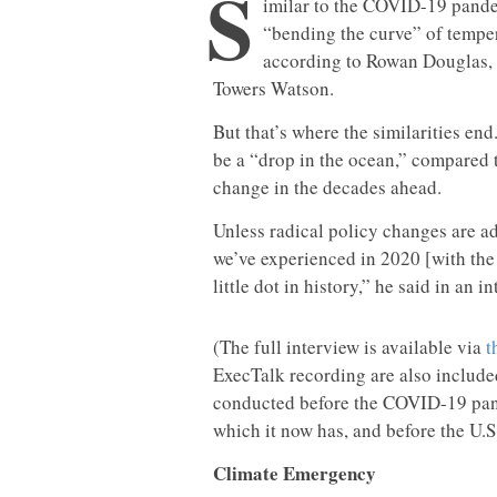
S
imilar to the COVID-19 pande
“bending the curve” of tempe
according to Rowan Douglas, 
Towers Watson.
But that’s where the similarities en
be a “drop in the ocean,” compared t
change in the decades ahead.
Unless radical policy changes are ad
we’ve experienced in 2020 [with the
little dot in history,” he said in an i
(The full interview is available via
t
ExecTalk recording are also included
conducted before the COVID-19 pand
which it now has, and before the U.S
Climate Emergency