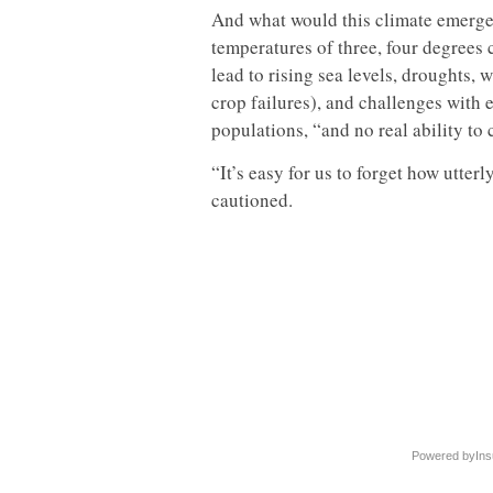
And what would this climate emerge
temperatures of three, four degrees 
lead to rising sea levels, droughts, 
crop failures), and challenges with 
populations, “and no real ability to
“It’s easy for us to forget how utter
cautioned.
Powered by
Ins