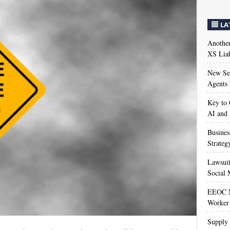
LA
Anothe
XS Liab
New Sec
Agents 
Key to 
AI and
Busines
Strateg
Lawsuit
Social 
EEOC M
Worker 
Supply 