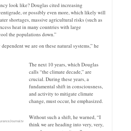
ncy look like? Douglas cited increasing
centigrade, or possibly even more, which likely will
water shortages, massive agricultural risks (such as
excess heat in many countries with large
 cool the populations down.”
ly dependent we are on these natural systems,” he
The next 10 years, which Douglas
calls “the climate decade,” are
crucial. During these years, a
fundamental shift in consciousness,
and activity to mitigate climate
change, must occur, he emphasized.
Without such a shift, he warned, “I
uranceJournal.tv
think we are heading into very, very,