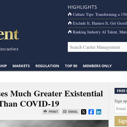
HIGHLIGHTS
Culture Tips: Transforming a 15
Exclude It, Harness It, Get Greed
Ranking Industry AI Talent, Matu
Executives
SHIP
MARKETS
REGULATION
TOP 50
MEMBERS ONLY
es Much Greater Existential
FREE
d Than COVID-19
Sign up
PRINT
EMAIL
Sig