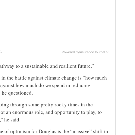
;
Powered by
InsuranceJournal.tv
athway to a sustainable and resilient future.”
 in the battle against climate change is “how much
, against how much do we spend in reducing
” he questioned.
 going through some pretty rocky times in the
ot an enormous role, and opportunity to play, to
” he said.
ce of optimism for Douglas is the “massive” shift in