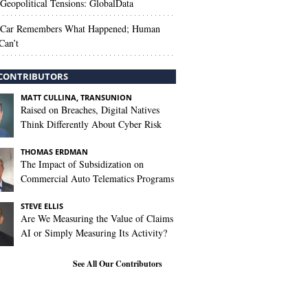
Geopolitical Tensions: GlobalData
 Car Remembers What Happened; Human
Can’t
CONTRIBUTORS
MATT CULLINA, TRANSUNION
Raised on Breaches, Digital Natives
Think Differently About Cyber Risk
THOMAS ERDMAN
The Impact of Subsidization on
Commercial Auto Telematics Programs
STEVE ELLIS
Are We Measuring the Value of Claims
AI or Simply Measuring Its Activity?
See All Our Contributors