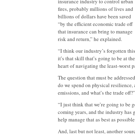
insurance industry to control urban
fires, probably millions of lives and
billions of dollars have been saved
“by the efficient economic trade off
that insurance can bring to manage
risk and return,” he explained.
“I think our industry’s forgotten this
it’s that skill that’s going to be at the
heart of navigating the least-worst p
The question that must be addressed
do we spend on physical resilience
emissions, and what’s the trade off?
“I just think that we’re going to be
coming years, and the industry has g
help manage that as best as possible,
And, last but not least, another sour