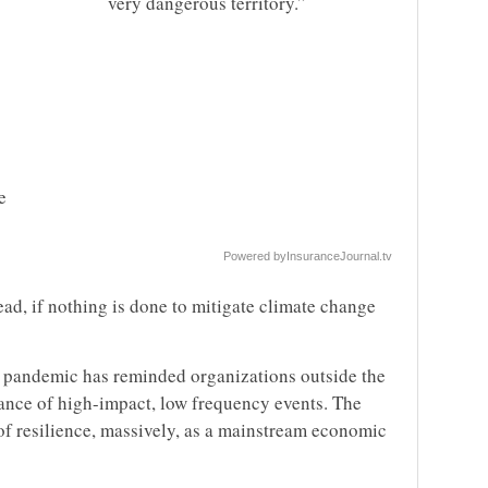
very dangerous territory.”
e
Powered by
InsuranceJournal.tv
ead, if nothing is done to mitigate climate change
 pandemic has reminded organizations outside the
ance of high-impact, low frequency events. The
f resilience, massively, as a mainstream economic