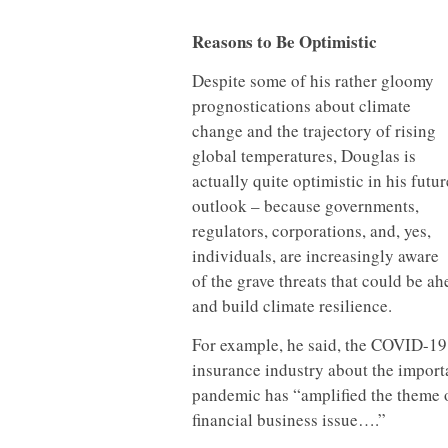
Reasons to Be Optimistic
Despite some of his rather gloomy
prognostications about climate
change and the trajectory of rising
global temperatures, Douglas is
actually quite optimistic in his futur
outlook – because governments,
regulators, corporations, and, yes,
individuals, are increasingly aware
of the grave threats that could be ah
and build climate resilience.
For example, he said, the COVID-19
insurance industry about the import
pandemic has “amplified the theme o
financial business issue….”