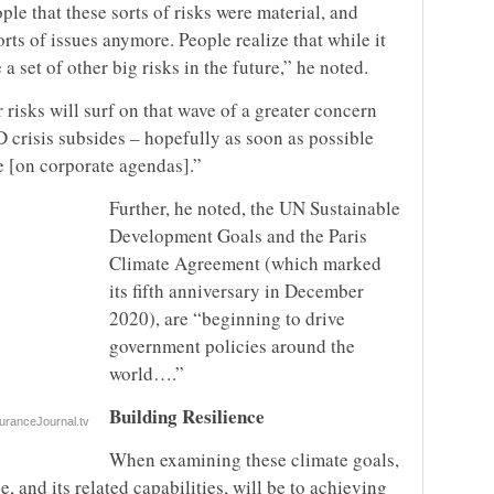
e that these sorts of risks were material, and
rts of issues anymore. People realize that while it
a set of other big risks in the future,” he noted.
 risks will surf on that wave of a greater concern
 crisis subsides – hopefully as soon as possible
re [on corporate agendas].”
Further, he noted, the UN Sustainable
Development Goals and the Paris
Climate Agreement (which marked
its fifth anniversary in December
2020), are “beginning to drive
government policies around the
world….”
Building Resilience
uranceJournal.tv
When examining these climate goals,
 and its related capabilities, will be to achieving