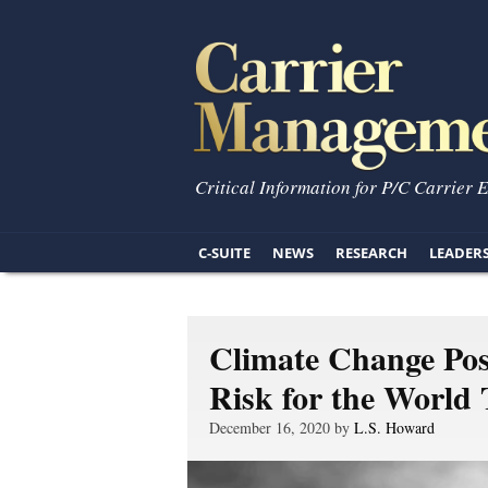
Critical Information for P/C Carrier 
C-SUITE
NEWS
RESEARCH
LEADER
Climate Change Pos
Risk for the Worl
December 16, 2020 by
L.S. Howard