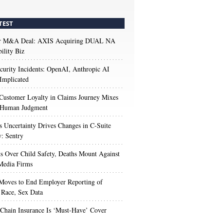
TEST
r M&A Deal: AXIS Acquiring DUAL NA
ility Biz
urity Incidents: OpenAI, Anthropic AI
Implicated
Customer Loyalty in Claims Journey Mixes
 Human Judgment
s Uncertainty Drives Changes in C-Suite
y: Sentry
s Over Child Safety, Deaths Mount Against
Media Firms
oves to End Employer Reporting of
Race, Sex Data
Chain Insurance Is ‘Must-Have’ Cover