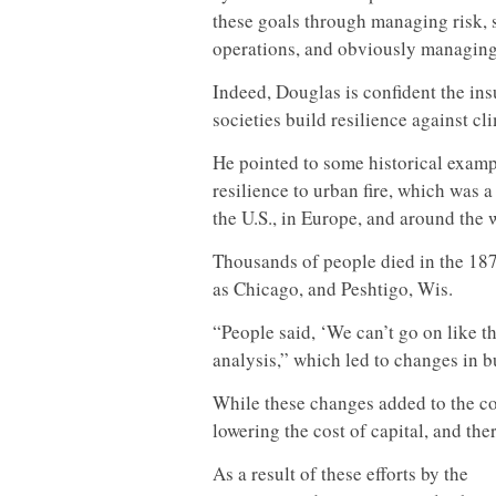
these goals through managing risk, s
operations, and obviously managing
Indeed, Douglas is confident the ins
societies build resilience against c
He pointed to some historical examp
resilience to urban fire, which was a
the U.S., in Europe, and around the 
Thousands of people died in the 187
as Chicago, and Peshtigo, Wis.
“People said, ‘We can’t go on like th
analysis,” which led to changes in b
While these changes added to the cos
lowering the cost of capital, and th
As a result of these efforts by the