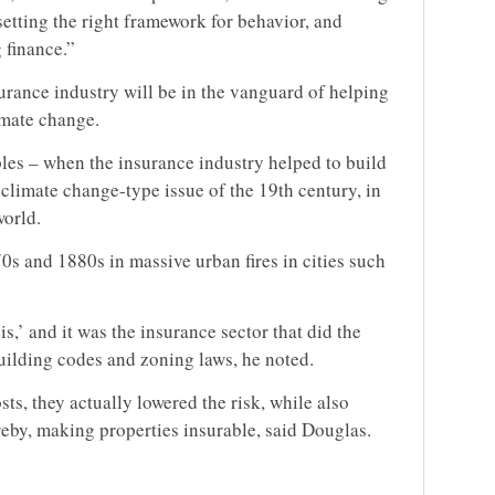
etting the right framework for behavior, and
 finance.”
urance industry will be in the vanguard of helping
limate change.
les – when the insurance industry helped to build
 climate change-type issue of the 19th century, in
world.
0s and 1880s in massive urban fires in cities such
is,’ and it was the insurance sector that did the
uilding codes and zoning laws, he noted.
ts, they actually lowered the risk, while also
ereby, making properties insurable, said Douglas.