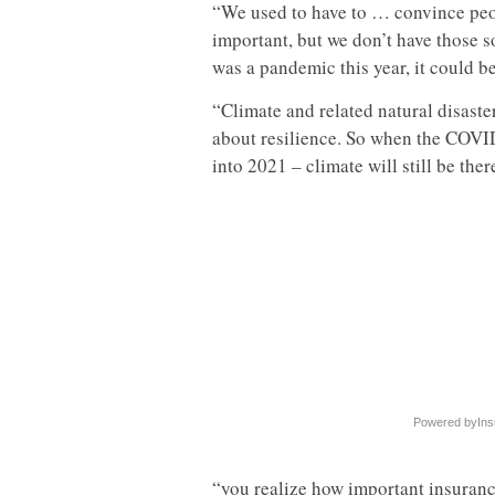
“We used to have to … convince peopl
important, but we don’t have those so
was a pandemic this year, it could be 
“Climate and related natural disaster
about resilience. So when the COVID
into 2021 – climate will still be the
Powered by
Ins
“you realize how important insurance,